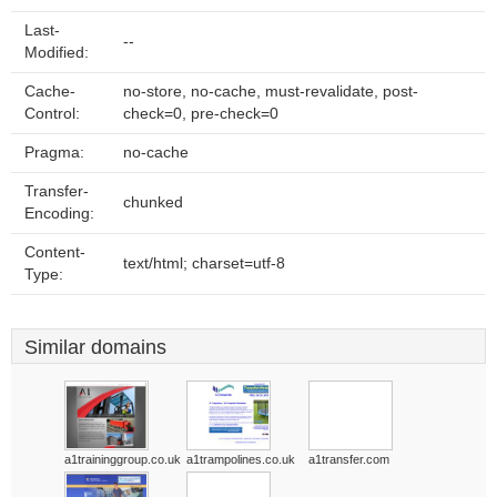
Last-
--
Modified:
Cache-
no-store, no-cache, must-revalidate, post-
Control:
check=0, pre-check=0
Pragma:
no-cache
Transfer-
chunked
Encoding:
Content-
text/html; charset=utf-8
Type:
Similar domains
a1traininggroup.co.uk
a1trampolines.co.uk
a1transfer.com