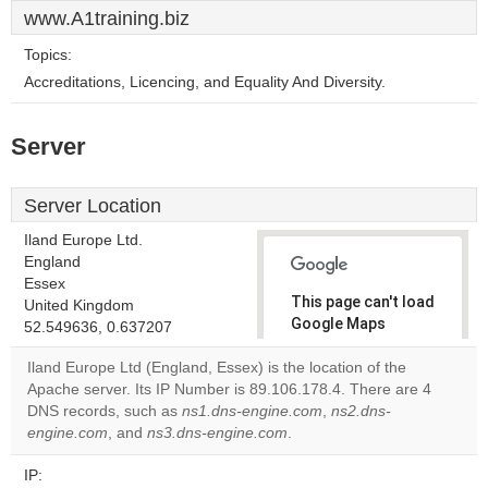
www.A1training.biz
Topics:
Accreditations, Licencing, and Equality And Diversity.
Server
Server Location
Iland Europe Ltd.
England
Essex
This page can't load
United Kingdom
Google Maps
52.549636, 0.637207
correctly.
Iland Europe Ltd (England, Essex) is the location of the
Apache server. Its IP Number is 89.106.178.4. There are 4
Do you
OK
DNS records, such as
ns1.dns-engine.com
own this
,
ns2.dns-
website?
engine.com
, and
ns3.dns-engine.com
.
IP: