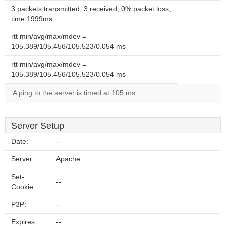
3 packets transmitted, 3 received, 0% packet loss,
time 1999ms
rtt min/avg/max/mdev =
105.389/105.456/105.523/0.054 ms
rtt min/avg/max/mdev =
105.389/105.456/105.523/0.054 ms
A ping to the server is timed at 105 ms.
Server Setup
Date:
--
Server:
Apache
Set-
--
Cookie:
P3P:
--
Expires:
--