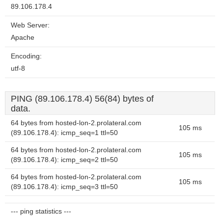
89.106.178.4
Web Server:
Apache
Encoding:
utf-8
PING (89.106.178.4) 56(84) bytes of
data.
64 bytes from hosted-lon-2.prolateral.com
105 ms
(89.106.178.4): icmp_seq=1 ttl=50
64 bytes from hosted-lon-2.prolateral.com
105 ms
(89.106.178.4): icmp_seq=2 ttl=50
64 bytes from hosted-lon-2.prolateral.com
105 ms
(89.106.178.4): icmp_seq=3 ttl=50
--- ping statistics ---