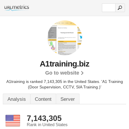
A1training.biz
Go to website
A1training is ranked 7,143,305 in the United States.
'A1 Training
(Door Supervision, CCTV, SIA Training.)'
Analysis
Content
Server
7,143,305
Rank in United States