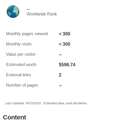
--
Worldwide Rank
< 300
Monthly pages viewed
< 300
Monthly visits
--
Value per visitor
$596.74
Estimated worth
2
External links
--
Number of pages
Last Updated: 04/15/2018 . Estimated data, read disclaimer.
Content