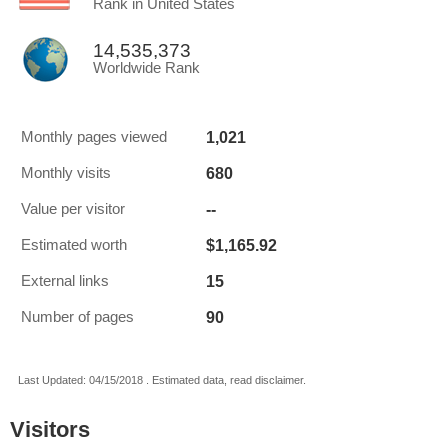
Rank in United States
14,535,373
Worldwide Rank
1,021
Monthly pages viewed
680
Monthly visits
--
Value per visitor
$1,165.92
Estimated worth
15
External links
90
Number of pages
Last Updated: 04/15/2018 . Estimated data, read disclaimer.
Visitors