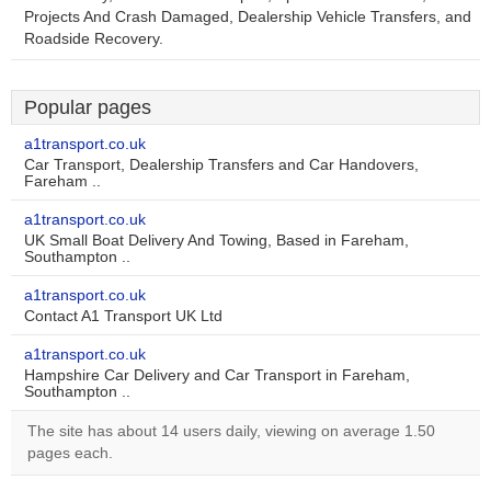
Projects And Crash Damaged, Dealership Vehicle Transfers, and
Roadside Recovery.
Popular pages
a1transport.co.uk
Car Transport, Dealership Transfers and Car Handovers,
Fareham ..
a1transport.co.uk
UK Small Boat Delivery And Towing, Based in Fareham,
Southampton ..
a1transport.co.uk
Contact A1 Transport UK Ltd
a1transport.co.uk
Hampshire Car Delivery and Car Transport in Fareham,
Southampton ..
The site has about 14 users daily, viewing on average 1.50
pages each.