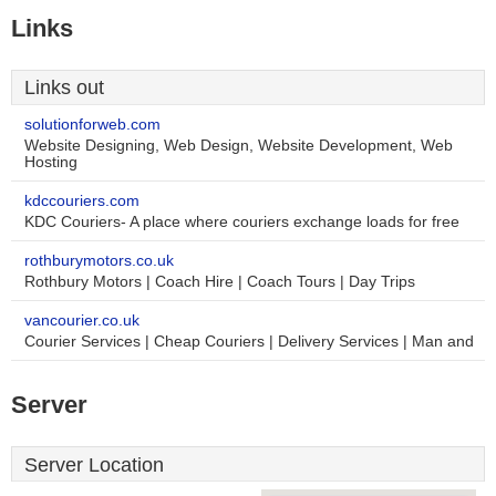
Links
Links out
solutionforweb.com
Website Designing, Web Design, Website Development, Web
Hosting
kdccouriers.com
KDC Couriers- A place where couriers exchange loads for free
rothburymotors.co.uk
Rothbury Motors | Coach Hire | Coach Tours | Day Trips
vancourier.co.uk
Courier Services | Cheap Couriers | Delivery Services | Man and
Server
Server Location