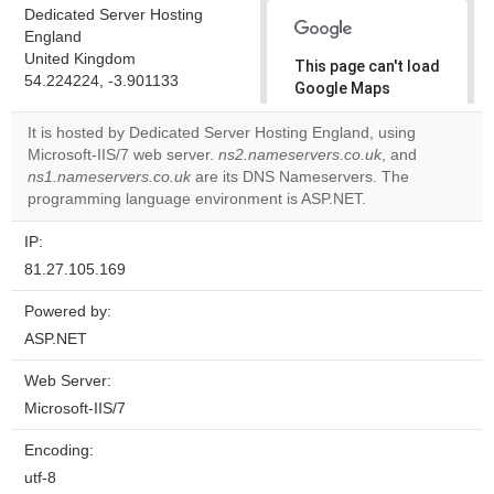
Dedicated Server Hosting
England
United Kingdom
This page can't load
54.224224, -3.901133
Google Maps
correctly.
It is hosted by Dedicated Server Hosting England, using
Microsoft-IIS/7 web server.
ns2.nameservers.co.uk
, and
Do you
OK
ns1.nameservers.co.uk
are its DNS Nameservers. The
own this
website?
programming language environment is ASP.NET.
IP:
81.27.105.169
Powered by:
ASP.NET
Web Server:
Microsoft-IIS/7
Encoding:
utf-8