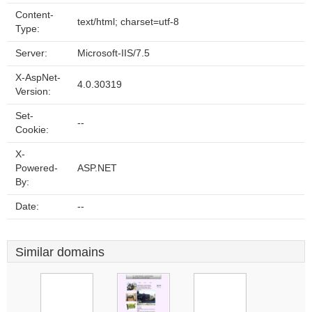
Content-
text/html; charset=utf-8
Type:
Server:
Microsoft-IIS/7.5
X-AspNet-
4.0.30319
Version:
Set-
--
Cookie:
X-
Powered-
ASP.NET
By:
Date:
--
Similar domains