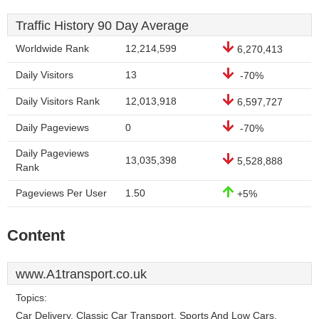
Traffic History 90 Day Average
Worldwide Rank
12,214,599
6,270,413
Daily Visitors
13
-70%
Daily Visitors Rank
12,013,918
6,597,727
Daily Pageviews
0
-70%
Daily Pageviews
13,035,398
5,528,888
Rank
Pageviews Per User
1.50
+5%
Content
www.A1transport.co.uk
Topics:
Car Delivery, Classic Car Transport, Sports And Low Cars,