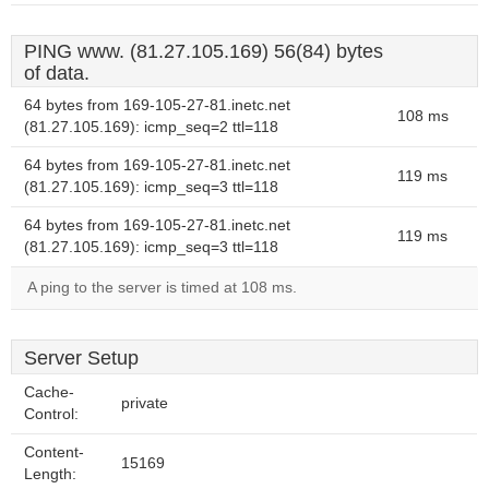
PING www. (81.27.105.169) 56(84) bytes
of data.
64 bytes from 169-105-27-81.inetc.net
108 ms
(81.27.105.169): icmp_seq=2 ttl=118
64 bytes from 169-105-27-81.inetc.net
119 ms
(81.27.105.169): icmp_seq=3 ttl=118
64 bytes from 169-105-27-81.inetc.net
119 ms
(81.27.105.169): icmp_seq=3 ttl=118
A ping to the server is timed at 108 ms.
Server Setup
Cache-
private
Control:
Content-
15169
Length: