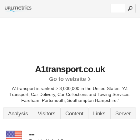
A1transport.co.uk
Go to website
A1transport is ranked > 3,000,000 in the United States.
'A1
Transport, Car Delivery, Car Collections and Towing Services,
Fareham, Portsmouth, Southampton Hampshire.'
Analysis
Visitors
Content
Links
Server
--