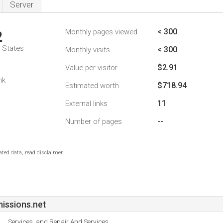
Server
< 300
Monthly pages viewed
2
d States
< 300
Monthly visits
$2.91
Value per visitor
nk
$718.94
Estimated worth
11
External links
--
Number of pages
ted data, read disclaimer.
issions.net
Services, and Repair And Services.