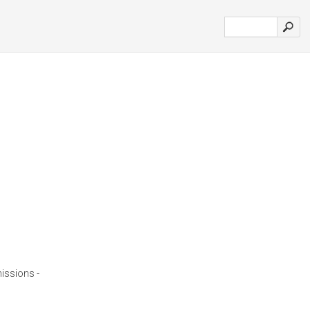
issions -