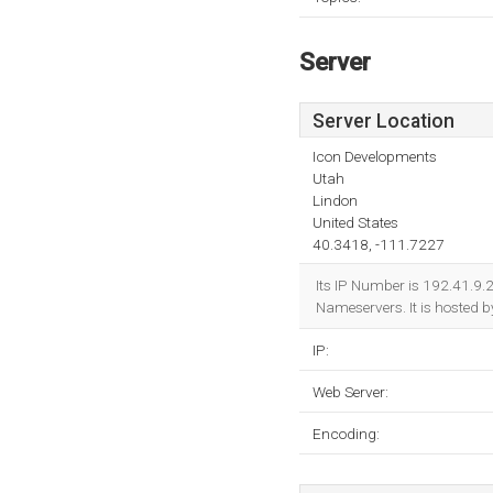
Server
Server Location
Icon Developments
Utah
Lindon
United States
40.3418, -111.7227
Its IP Number is 192.41.9.
Nameservers. It is hosted 
IP:
Web Server:
Encoding: