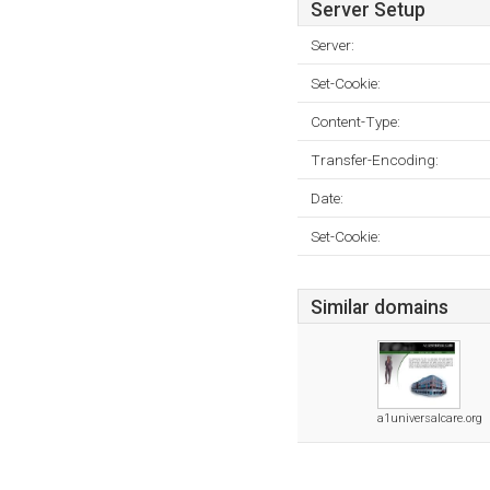
Server Setup
Server:
Set-Cookie:
Content-Type:
Transfer-Encoding:
Date:
Set-Cookie:
Similar domains
a1universalcare.org