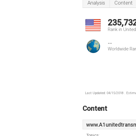
Analysis
Content
235,73
Rank in Unite
--
Worldwide Ra
Last Updated: 04/15/2018 . Estima
Content
www.A1unitedtransm
Topics: