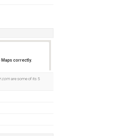
 Maps correctly.
OK
r.com
are some of its 5