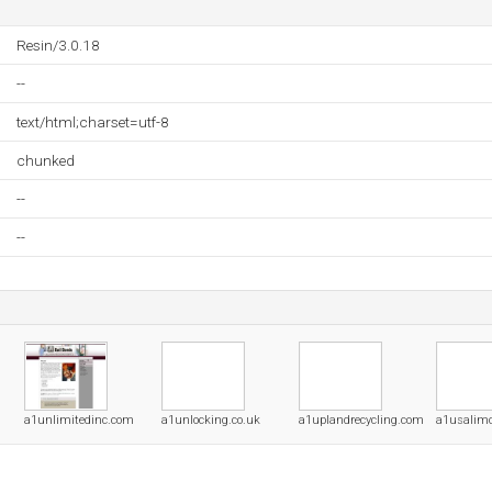
Resin/3.0.18
--
text/html;charset=utf-8
chunked
--
--
a1unlimitedinc.com
a1unlocking.co.uk
a1uplandrecycling.com
a1usalim