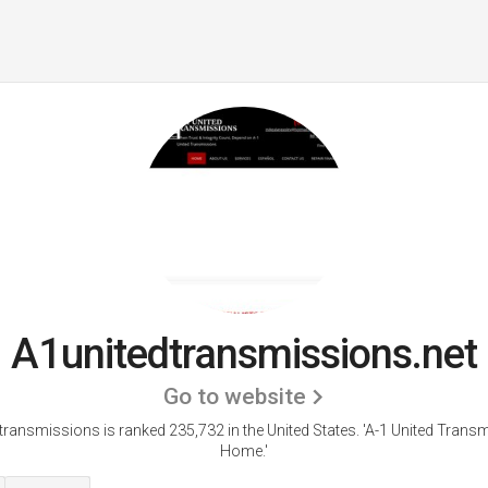
A1unitedtransmissions.net
Go to website
transmissions is ranked 235,732 in the United States.
'A-1 United Transm
Home.'