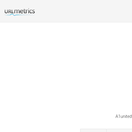
A1united