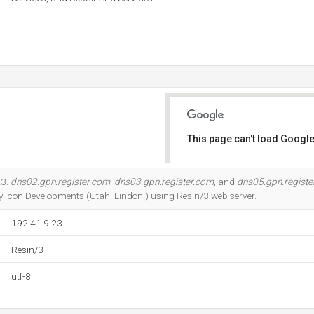
This page can't load Google
Do you own this website?
23.
dns02.gpn.register.com
,
dns03.gpn.register.com
, and
dns05.gpn.registe
by Icon Developments (Utah, Lindon,) using Resin/3 web server.
192.41.9.23
Resin/3
utf-8