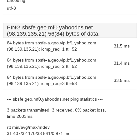
Encoding:
utf-8
PING sbsfe.geo.mf0.yahoodns.net
(98.139.135.21) 56(84) bytes of data.
64 bytes from sbsfe-a.geo.vip.bf1.yahoo.com
31.5 ms
(98.139.135.21): icmp_req=1 ttl=52
64 bytes from sbsfe-a.geo.vip.bf1.yahoo.com
31.4 ms
(98.139.135.21): icmp_req=2 ttl=52
64 bytes from sbsfe-a.geo.vip.bf1.yahoo.com
33.5 ms
(98.139.135.21): icmp_req=3 ttl=53
--- sbsfe.geo.mf0.yahoodns.net ping statistics ---
3 packets transmitted, 3 received, 0% packet loss,
time 2003ms
rtt min/avg/max/mdev =
31.407/32.170/33.541/0.971 ms