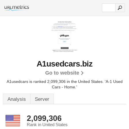
A1usedcars.biz
Go to website
A1usedcars is ranked 2,099,306 in the United States.
'A-1 Used
Cars - Home.'
Analysis
Server
2,099,306
Rank in United States