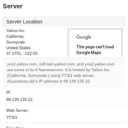
Server
Server Location
Yahoo Inc.
California
Sunnyvale
This page can't load
United States
Google Maps
37.3701, -122.03
correctly.
yns1.yahoo.com
,
ns9.san.yahoo.com
, and
yns2.yahoo.com
are some of its 4 Nameservers. It is hosted by Yahoo Inc
Do you
OK
(California, Sunnyvale,) using YTS/1 web server.
own this
website?
A1usedcars.biz's IP address is 98.139.135.22.
IP:
98.139.135.22
Web Server:
YTS/1