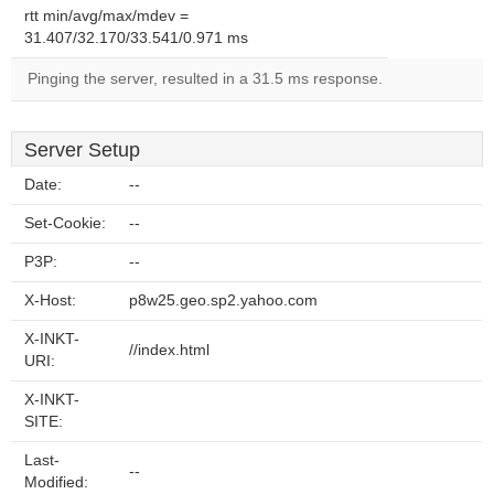
rtt min/avg/max/mdev =
31.407/32.170/33.541/0.971 ms
Pinging the server, resulted in a 31.5 ms response.
Server Setup
Date:
--
Set-Cookie:
--
P3P:
--
X-Host:
p8w25.geo.sp2.yahoo.com
X-INKT-
//index.html
URI:
X-INKT-
SITE:
Last-
--
Modified: