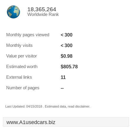
18,365,264
Worldwide Rank
< 300
Monthly pages viewed
< 300
Monthly visits
$0.98
Value per visitor
$805.78
Estimated worth
11
External links
--
Number of pages
Last Updated: 04/15/2018 . Estimated data, read disclaimer.
www.A1usedcars.biz