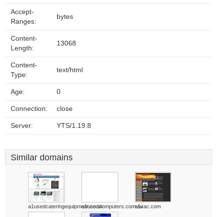
Accept-
bytes
Ranges:
Content-
13068
Length:
Content-
text/html
Type:
Age:
0
Connection:
close
Server:
YTS/1.19.8
Similar domains
a1usedcateringequipment.co.uk
a1usedcomputers.com.au
a1vac.com