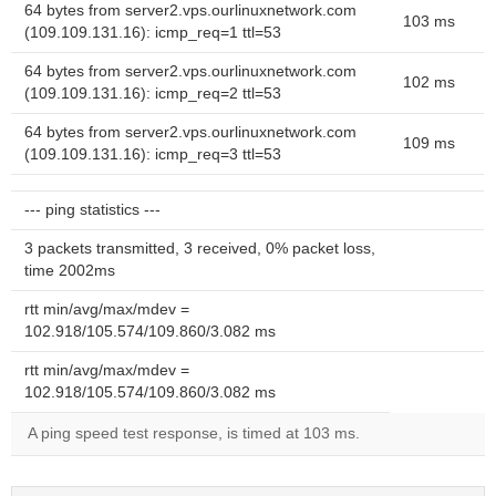
64 bytes from server2.vps.ourlinuxnetwork.com
103 ms
(109.109.131.16): icmp_req=1 ttl=53
64 bytes from server2.vps.ourlinuxnetwork.com
102 ms
(109.109.131.16): icmp_req=2 ttl=53
64 bytes from server2.vps.ourlinuxnetwork.com
109 ms
(109.109.131.16): icmp_req=3 ttl=53
--- ping statistics ---
3 packets transmitted, 3 received, 0% packet loss,
time 2002ms
rtt min/avg/max/mdev =
102.918/105.574/109.860/3.082 ms
rtt min/avg/max/mdev =
102.918/105.574/109.860/3.082 ms
A ping speed test response, is timed at 103 ms.