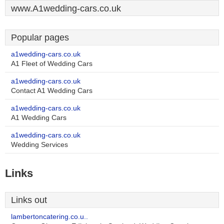
www.A1wedding-cars.co.uk
Popular pages
a1wedding-cars.co.uk
A1 Fleet of Wedding Cars
a1wedding-cars.co.uk
Contact A1 Wedding Cars
a1wedding-cars.co.uk
A1 Wedding Cars
a1wedding-cars.co.uk
Wedding Services
Links
Links out
lambertoncatering.co.u..