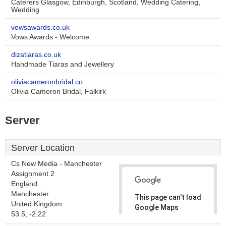
Caterers Glasgow, Edinburgh, Scotland, Wedding Catering,
Wedding
vowsawards.co.uk
Vows Awards - Welcome
dizatiaras.co.uk
Handmade Tiaras and Jewellery
oliviacameronbridal.co..
Olivia Cameron Bridal, Falkirk
Server
Server Location
Cs New Media - Manchester
Assignment 2
England
Manchester
This page can't load
United Kingdom
Google Maps
53.5, -2.22
correctly.