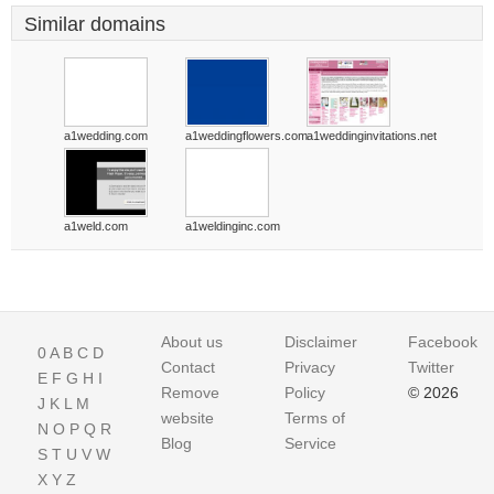
Similar domains
a1wedding.com
a1weddingflowers.com
a1weddinginvitations.net
a1weld.com
a1weldinginc.com
About us
Disclaimer
Facebook
0
A
B
C
D
Contact
Privacy
Twitter
E
F
G
H
I
Remove
Policy
© 2026
J
K
L
M
website
Terms of
N
O
P
Q
R
Blog
Service
S
T
U
V
W
X
Y
Z