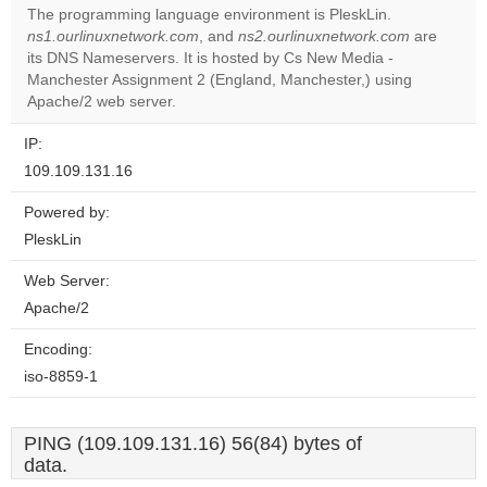
The programming language environment is PleskLin.
Do you
ns1.ourlinuxnetwork.com
, and
ns2.ourlinuxnetwork.com
are
OK
own this
its DNS Nameservers. It is hosted by Cs New Media -
website?
Manchester Assignment 2 (England, Manchester,) using
Apache/2 web server.
IP:
109.109.131.16
Powered by:
PleskLin
Web Server:
Apache/2
Encoding:
iso-8859-1
PING (109.109.131.16) 56(84) bytes of
data.