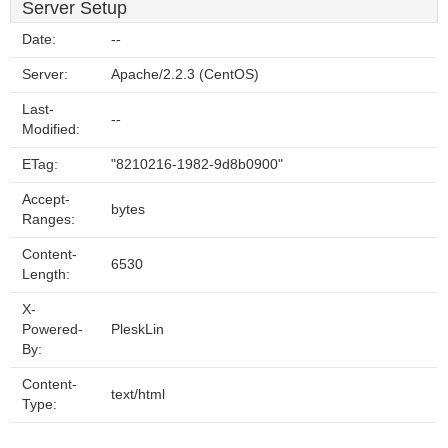
Server Setup
Date:
--
Server:
Apache/2.2.3 (CentOS)
Last-
--
Modified:
ETag:
"8210216-1982-9d8b0900"
Accept-
bytes
Ranges:
Content-
6530
Length:
X-
Powered-
PleskLin
By:
Content-
text/html
Type: