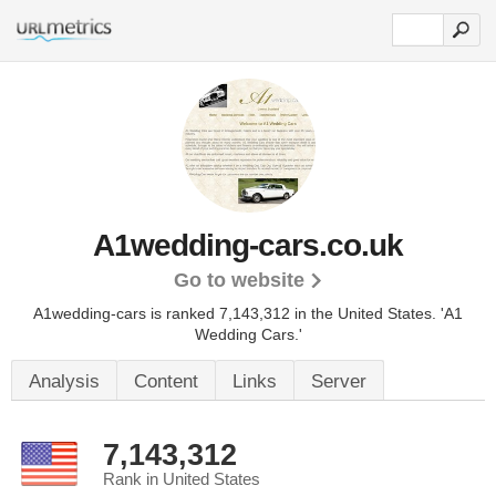
A1wedding-cars.co.uk
Go to website
A1wedding-cars is ranked 7,143,312 in the United States.
'A1
Wedding Cars.'
Analysis
Content
Links
Server
7,143,312
Rank in United States