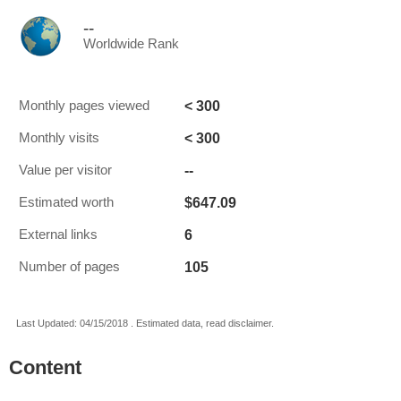
--
Worldwide Rank
< 300
Monthly pages viewed
< 300
Monthly visits
--
Value per visitor
$647.09
Estimated worth
6
External links
105
Number of pages
Last Updated: 04/15/2018 . Estimated data, read disclaimer.
Content