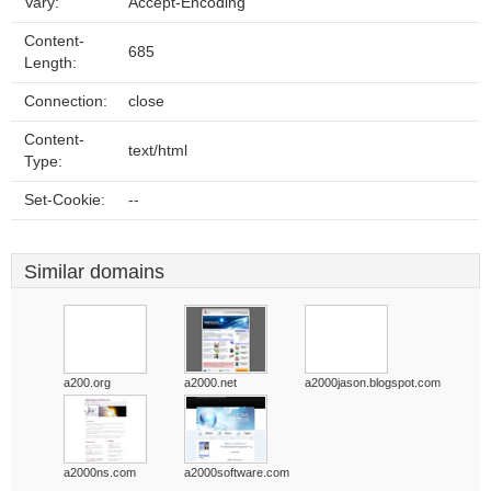
Vary:
Accept-Encoding
Content-
685
Length:
Connection:
close
Content-
text/html
Type:
Set-Cookie:
--
Similar domains
a200.org
a2000.net
a2000jason.blogspot.com
a2000ns.com
a2000software.com