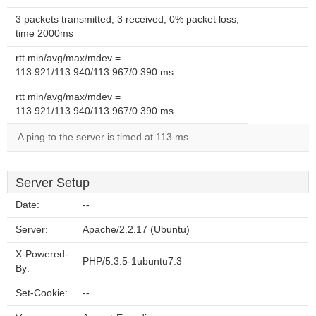
3 packets transmitted, 3 received, 0% packet loss,
time 2000ms
rtt min/avg/max/mdev =
113.921/113.940/113.967/0.390 ms
rtt min/avg/max/mdev =
113.921/113.940/113.967/0.390 ms
A ping to the server is timed at 113 ms.
Server Setup
Date:
--
Server:
Apache/2.2.17 (Ubuntu)
X-Powered-
PHP/5.3.5-1ubuntu7.3
By:
Set-Cookie:
--