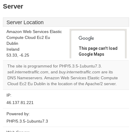
Server
Server Location
Amazon Web Services Elastic
Compute Cloud Ec2 Eu
Dublin
This page can't load
Ireland
Google Maps
53.33, -6.25
correctly.
The site is programmed for PHP/5.3.5-1ubuntu7.3.
sell.internettraffic.com
, and
buy.internettraffic.com
are its
Do you
OK
DNS Nameservers. Amazon Web Services Elastic Compute
own this
website?
Cloud Ec2 Eu Dublin is the location of the Apache/2 server.
IP:
46.137.81.221
Powered by:
PHP/5.3.5-1ubuntu7.3