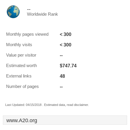
--
Worldwide Rank
< 300
Monthly pages viewed
< 300
Monthly visits
--
Value per visitor
$747.74
Estimated worth
48
External links
--
Number of pages
Last Updated: 04/15/2018 . Estimated data, read disclaimer.
www.A20.org