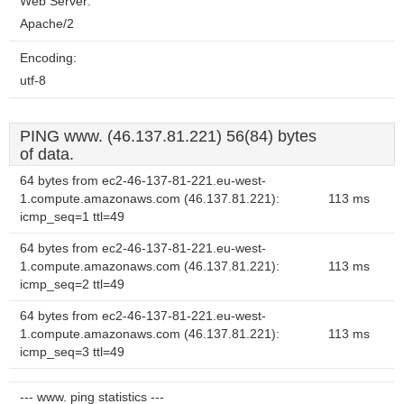
Web Server:
Apache/2
Encoding:
utf-8
PING www. (46.137.81.221) 56(84) bytes
of data.
64 bytes from ec2-46-137-81-221.eu-west-
1.compute.amazonaws.com (46.137.81.221):
113 ms
icmp_seq=1 ttl=49
64 bytes from ec2-46-137-81-221.eu-west-
1.compute.amazonaws.com (46.137.81.221):
113 ms
icmp_seq=2 ttl=49
64 bytes from ec2-46-137-81-221.eu-west-
1.compute.amazonaws.com (46.137.81.221):
113 ms
icmp_seq=3 ttl=49
--- www. ping statistics ---