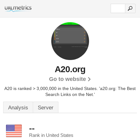
A20.org
Go to website
A20 is ranked > 3,000,000 in the United States.
'a20.org: The Best
Search Links on the Net.'
Analysis
Server
--
Rank in United States