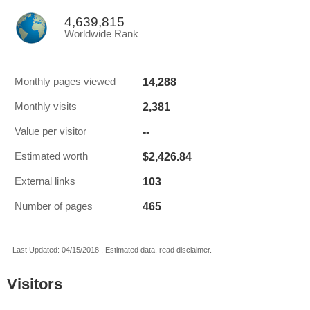
4,639,815
Worldwide Rank
14,288
Monthly pages viewed
2,381
Monthly visits
--
Value per visitor
$2,426.84
Estimated worth
103
External links
465
Number of pages
Last Updated: 04/15/2018 . Estimated data, read disclaimer.
Visitors