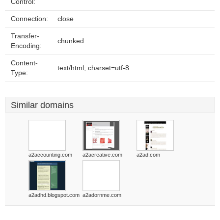
Control:
Connection:
close
Transfer-
chunked
Encoding:
Content-
text/html; charset=utf-8
Type:
Similar domains
a2accounting.com
a2acreative.com
a2ad.com
a2adhd.blogspot.com
a2adornme.com