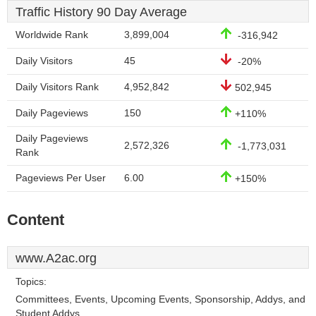
Traffic History 90 Day Average
Worldwide Rank
3,899,004
-316,942
Daily Visitors
45
-20%
Daily Visitors Rank
4,952,842
502,945
Daily Pageviews
150
+110%
Daily Pageviews
2,572,326
-1,773,031
Rank
Pageviews Per User
6.00
+150%
Content
www.A2ac.org
Topics:
Committees, Events, Upcoming Events, Sponsorship, Addys, and
Student Addys.