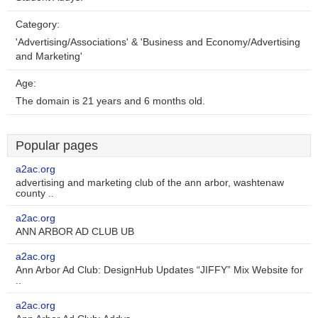
Category:
'Advertising/Associations' & 'Business and Economy/Advertising
and Marketing'
Age:
The domain is 21 years and 6 months old.
Popular pages
a2ac.org
advertising and marketing club of the ann arbor, washtenaw
county ..
a2ac.org
ANN ARBOR AD CLUB UB
a2ac.org
Ann Arbor Ad Club: DesignHub Updates “JIFFY” Mix Website for
..
a2ac.org