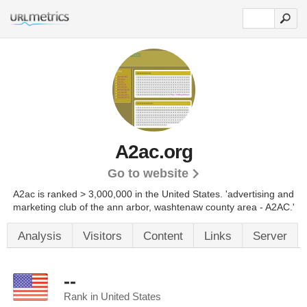
A2ac.org
Go to website
A2ac is ranked > 3,000,000 in the United States.
'advertising and
marketing club of the ann arbor, washtenaw county area - A2AC.'
Analysis
Visitors
Content
Links
Server
--
Rank in United States