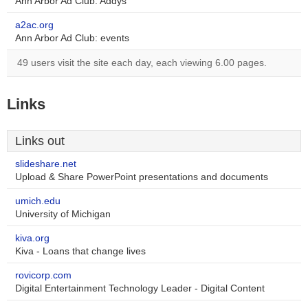
Ann Arbor Ad Club: Addys
a2ac.org
Ann Arbor Ad Club: events
49 users visit the site each day, each viewing 6.00 pages.
Links
Links out
slideshare.net
Upload & Share PowerPoint presentations and documents
umich.edu
University of Michigan
kiva.org
Kiva - Loans that change lives
rovicorp.com
Digital Entertainment Technology Leader - Digital Content