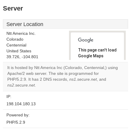
Server
Server Location
Ntt America Inc.
Colorado
Centennial
This page can't load
United States
Google Maps
39.726, -104.801
correctly.
It is hosted by Ntt America Inc (Colorado, Centennial,) using
Apache/2 web server. The site is programmed for
Do you
OK
PHP/5.2.9. It has 2 DNS records,
ns1.secure.net
own this
, and
website?
ns2.secure.net
.
IP:
198.104.180.13
Powered by:
PHP/5.2.9