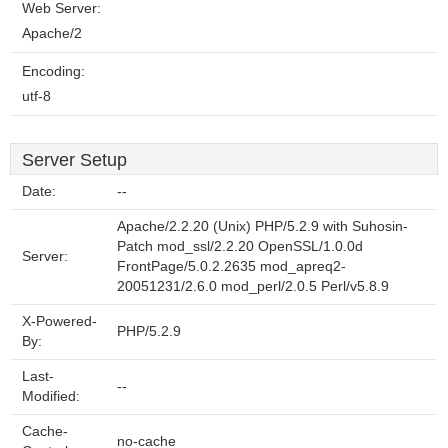
Web Server:
Apache/2
Encoding:
utf-8
Server Setup
Date:
--
Apache/2.2.20 (Unix) PHP/5.2.9 with Suhosin-
Patch mod_ssl/2.2.20 OpenSSL/1.0.0d
Server:
FrontPage/5.0.2.2635 mod_apreq2-
20051231/2.6.0 mod_perl/2.0.5 Perl/v5.8.9
X-Powered-
PHP/5.2.9
By:
Last-
--
Modified:
Cache-
no-cache