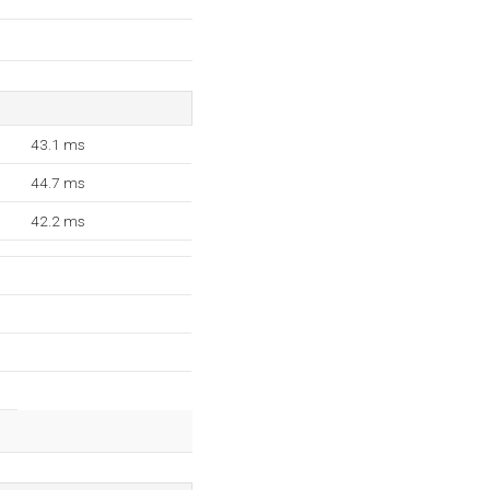
43.1 ms
44.7 ms
42.2 ms