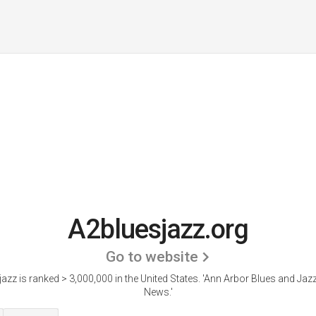
A2bluesjazz.org
Go to website
azz is ranked > 3,000,000 in the United States.
'Ann Arbor Blues and Jazz
News.'