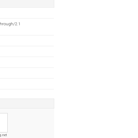
through/2.1
g.net