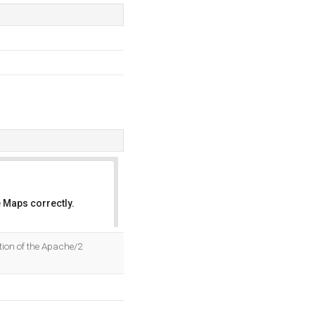
 Maps correctly.
OK
tion of the Apache/2