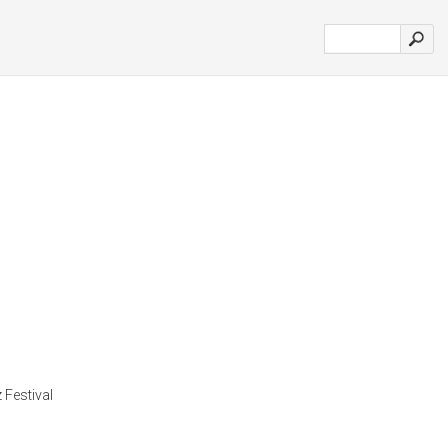
 Festival