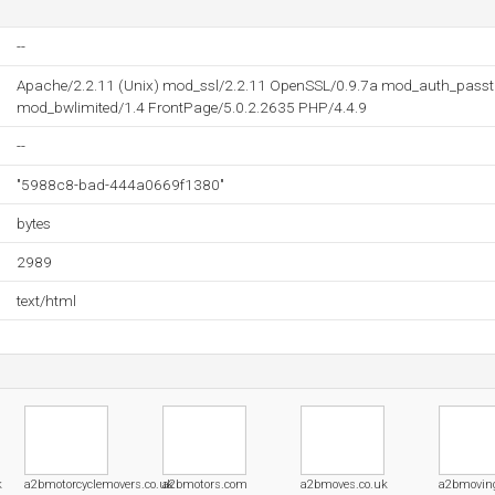
--
Apache/2.2.11 (Unix) mod_ssl/2.2.11 OpenSSL/0.9.7a mod_auth_pass
mod_bwlimited/1.4 FrontPage/5.0.2.2635 PHP/4.4.9
--
"5988c8-bad-444a0669f1380"
bytes
2989
text/html
k
a2bmotorcyclemovers.co.uk
a2bmotors.com
a2bmoves.co.uk
a2bmovin