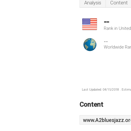
Analysis
Content
--
Rank in Unite
--
Worldwide Ra
Last Updated: 04/15/2018 . Estima
Content
www.A2bluesjazz.or