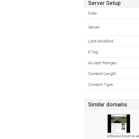
Server Setup
Date:
Server:
Last-Modified:
ETag:
Accept-Ranges:
Content-Length:
Content-Type:
Similar domains
a2bluxurytravel.co.u