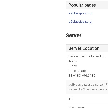
Popular pages
a2bluesjazz.org
a2bluesjazz.org
Server
Server Location
Layered Technologies Inc.
Texas
Plano
United States
33.0183, -96.6186
A2bluesjazz.org's server IP
server. Its 2 nameservers a
IP:
Web Server: