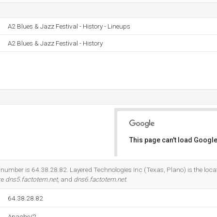
A2 Blues & Jazz Festival - History - Lineups
A2 Blues & Jazz Festival - History
This page can't load Google
Do you own this website?
 number is 64.38.28.82. Layered Technologies Inc (Texas, Plano) is the loca
re
dns5.factotem.net
, and
dns6.factotem.net
.
64.38.28.82
Apache/2