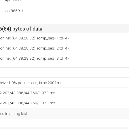
iso-8859-1
6(84) bytes of data.
ron.net (64.38.28.82): icmp_seq=1 ttl=47
ron.net (64.38.28.82): icmp_seq=2 ttl=47
ron.net (64.38.28.82): icmp_seq=3 ttl=47
eceived, 0% packet loss, time 2001ms
42.207/43.386/44.760/1.078 ms
42.207/43.386/44.760/1.078 ms
ed in a ping test.