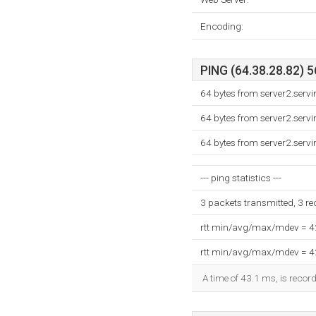
Encoding:
PING (64.38.28.82) 5
64 bytes from server2.servi
64 bytes from server2.servi
64 bytes from server2.servi
--- ping statistics ---
3 packets transmitted, 3 r
rtt min/avg/max/mdev = 
rtt min/avg/max/mdev = 
A time of 43.1 ms, is record