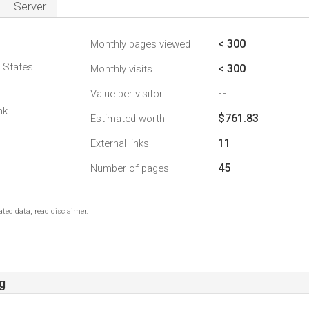
Server
< 300
Monthly pages viewed
d States
< 300
Monthly visits
--
Value per visitor
nk
$761.83
Estimated worth
11
External links
45
Number of pages
ted data, read disclaimer.
g