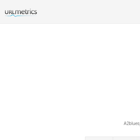
A2bluesj