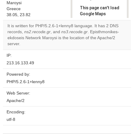
Maroysi
This page can't load
Greece
Google Maps
38.05, 23.82
correctly.
It is written for PHP/5.2.6-1+lenny8 language. It has 2 DNS
records,
ns2.recode.gr
, and
ns3.recode.gr
. Episthmonikes-
Do you
OK
ekdoseis Network Maroysi is the location of the Apache/2
own this
website?
server.
IP:
213.16.133.49
Powered by:
PHP/5.2.6-1+lenny8
Web Server:
Apache/2
Encoding:
utf-8