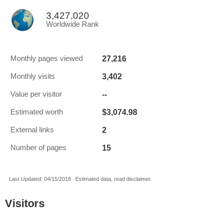
3,427,020
Worldwide Rank
27,216
Monthly pages viewed
3,402
Monthly visits
--
Value per visitor
$3,074.98
Estimated worth
2
External links
15
Number of pages
Last Updated: 04/15/2018 . Estimated data, read disclaimer.
Visitors