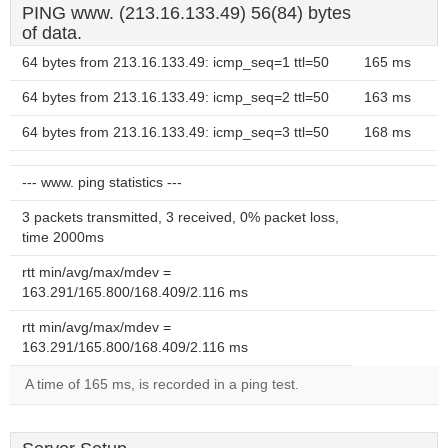
PING www. (213.16.133.49) 56(84) bytes
of data.
64 bytes from 213.16.133.49: icmp_seq=1 ttl=50
165 ms
64 bytes from 213.16.133.49: icmp_seq=2 ttl=50
163 ms
64 bytes from 213.16.133.49: icmp_seq=3 ttl=50
168 ms
--- www. ping statistics ---
3 packets transmitted, 3 received, 0% packet loss,
time 2000ms
rtt min/avg/max/mdev =
163.291/165.800/168.409/2.116 ms
rtt min/avg/max/mdev =
163.291/165.800/168.409/2.116 ms
A time of 165 ms, is recorded in a ping test.