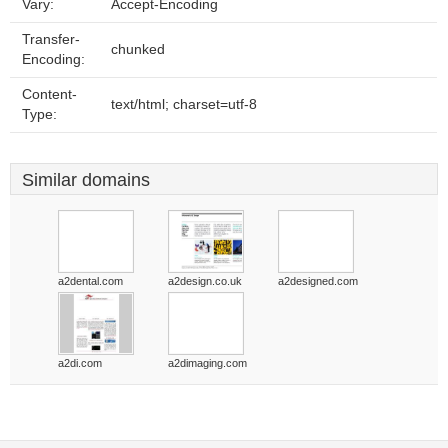
Vary:
Accept-Encoding
Transfer-
chunked
Encoding:
Content-
text/html; charset=utf-8
Type:
Similar domains
a2dental.com
a2design.co.uk
a2designed.com
a2di.com
a2dimaging.com