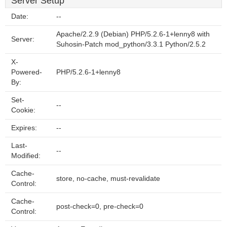
Server Setup
Date:
--
Apache/2.2.9 (Debian) PHP/5.2.6-1+lenny8 with
Server:
Suhosin-Patch mod_python/3.3.1 Python/2.5.2
X-
Powered-
PHP/5.2.6-1+lenny8
By:
Set-
--
Cookie:
Expires:
--
Last-
--
Modified:
Cache-
store, no-cache, must-revalidate
Control:
Cache-
post-check=0, pre-check=0
Control: