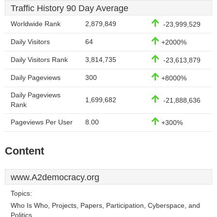
Traffic History 90 Day Average
Worldwide Rank
2,879,849
-23,999,529
Daily Visitors
64
+2000%
Daily Visitors Rank
3,814,735
-23,613,879
Daily Pageviews
300
+8000%
Daily Pageviews
1,699,682
-21,888,636
Rank
Pageviews Per User
8.00
+300%
Content
www.A2democracy.org
Topics:
Who Is Who, Projects, Papers, Participation, Cyberspace, and
Politics.