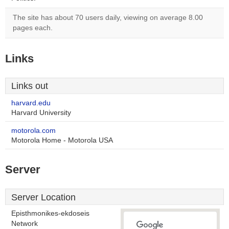
The site has about 70 users daily, viewing on average 8.00
pages each.
Links
Links out
harvard.edu
Harvard University
motorola.com
Motorola Home - Motorola USA
Server
Server Location
Episthmonikes-ekdoseis
Network