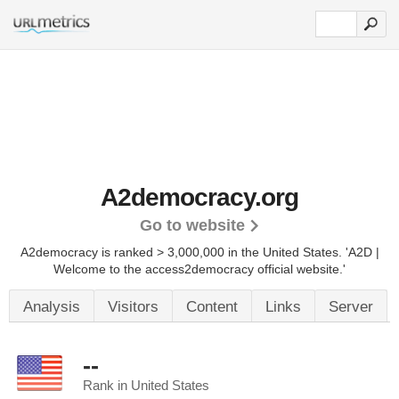
A2democracy.org
Go to website
A2democracy is ranked > 3,000,000 in the United States.
'A2D |
Welcome to the access2democracy official website.'
Analysis
Visitors
Content
Links
Server
--
Rank in United States