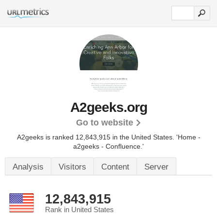
A2geeks.org
Go to website
A2geeks is ranked 12,843,915 in the United States.
'Home -
a2geeks - Confluence.'
Analysis
Visitors
Content
Server
12,843,915
Rank in United States