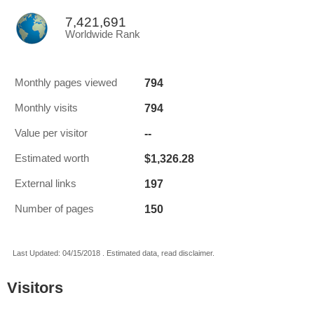
7,421,691
Worldwide Rank
794
Monthly pages viewed
794
Monthly visits
--
Value per visitor
$1,326.28
Estimated worth
197
External links
150
Number of pages
Last Updated: 04/15/2018 . Estimated data, read disclaimer.
Visitors