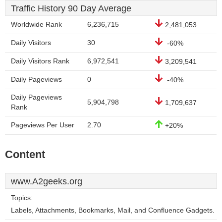
Traffic History 90 Day Average
Worldwide Rank
6,236,715
2,481,053
Daily Visitors
30
-60%
Daily Visitors Rank
6,972,541
3,209,541
Daily Pageviews
0
-40%
Daily Pageviews
5,904,798
1,709,637
Rank
Pageviews Per User
2.70
+20%
Content
www.A2geeks.org
Topics:
Labels, Attachments, Bookmarks, Mail, and Confluence Gadgets.