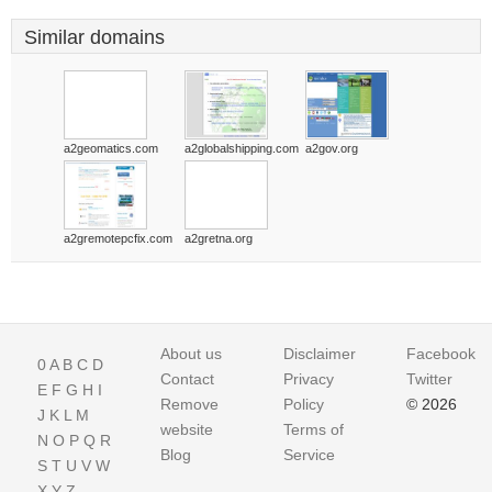
Similar domains
a2geomatics.com
a2globalshipping.com
a2gov.org
a2gremotepcfix.com
a2gretna.org
About us
Disclaimer
Facebook
0
A
B
C
D
Contact
Privacy
Twitter
E
F
G
H
I
Remove
Policy
© 2026
J
K
L
M
website
Terms of
N
O
P
Q
R
Blog
Service
S
T
U
V
W
X
Y
Z