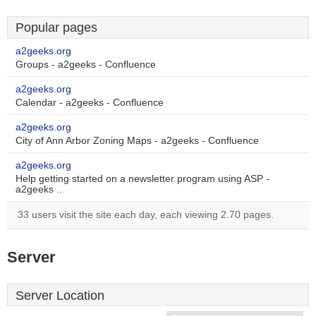
Popular pages
a2geeks.org
Groups - a2geeks - Confluence
a2geeks.org
Calendar - a2geeks - Confluence
a2geeks.org
City of Ann Arbor Zoning Maps - a2geeks - Confluence
a2geeks.org
Help getting started on a newsletter program using ASP -
a2geeks ..
33 users visit the site each day, each viewing 2.70 pages.
Server
Server Location