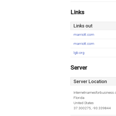
Links
Links out
marriott.com
marriott.com
lgb.org
Server
Server Location
Internetnamesforbusiness
Florida
United States
37.300275, -93.339844