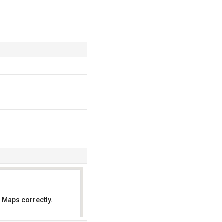
 Maps correctly.