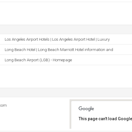
Los Angeles Airport Hotels | Los Angeles Airport Hotel | Luxury
Long Beach Hotel | Long Beach Marriott Hotel information and
Long Beach Airport (LGB) - Homepage
.com
This page can't load Google