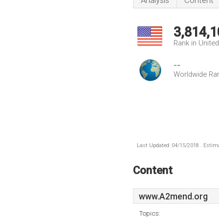
Analysis
Content
3,814,1
Rank in Unite
--
Worldwide Ra
Last Updated: 04/15/2018 . Estima
Content
www.A2mend.org
Topics: