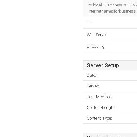
Its local IP address is 64.
Internetnamesforbusiness.c
IP:
Web Server:
Encoding:
Server Setup
Date:
Server:
Last-Modified:
Content-Length:
Content-Type: