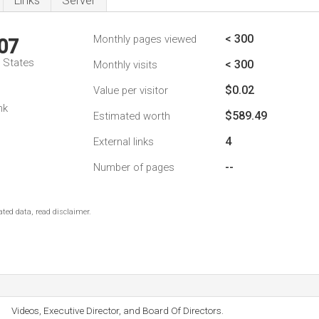
Links
Server
< 300
Monthly pages viewed
07
d States
< 300
Monthly visits
$0.02
Value per visitor
nk
$589.49
Estimated worth
4
External links
--
Number of pages
ted data, read disclaimer.
Videos, Executive Director, and Board Of Directors.