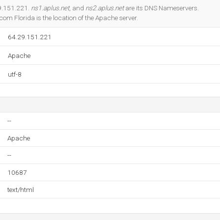
Do you own this website?
29.151.221.
ns1.aplus.net
, and
ns2.aplus.net
are its DNS Nameservers.
om Florida is the location of the Apache server.
64.29.151.221
Apache
utf-8
--
Apache
--
10687
text/html