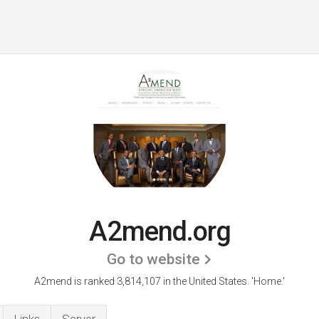
A2mend.org
Go to website
A2mend is ranked 3,814,107 in the United States.
'Home.'