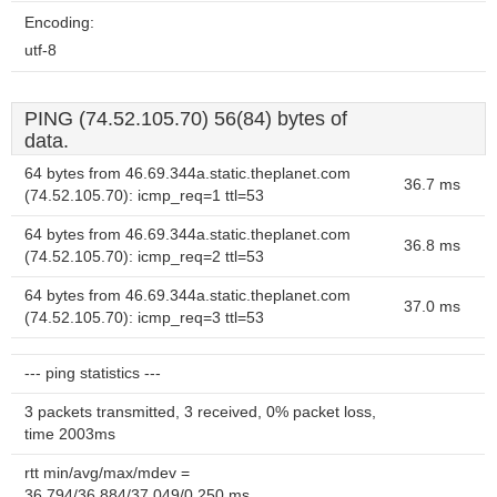
Encoding:
utf-8
PING (74.52.105.70) 56(84) bytes of
data.
64 bytes from 46.69.344a.static.theplanet.com
36.7 ms
(74.52.105.70): icmp_req=1 ttl=53
64 bytes from 46.69.344a.static.theplanet.com
36.8 ms
(74.52.105.70): icmp_req=2 ttl=53
64 bytes from 46.69.344a.static.theplanet.com
37.0 ms
(74.52.105.70): icmp_req=3 ttl=53
--- ping statistics ---
3 packets transmitted, 3 received, 0% packet loss,
time 2003ms
rtt min/avg/max/mdev =
36.794/36.884/37.049/0.250 ms