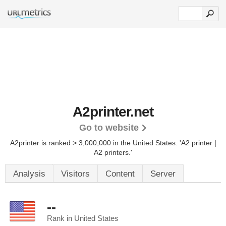
A2printer.net
Go to website
A2printer is ranked > 3,000,000 in the United States.
'A2 printer |
A2 printers.'
Analysis
Visitors
Content
Server
--
Rank in United States