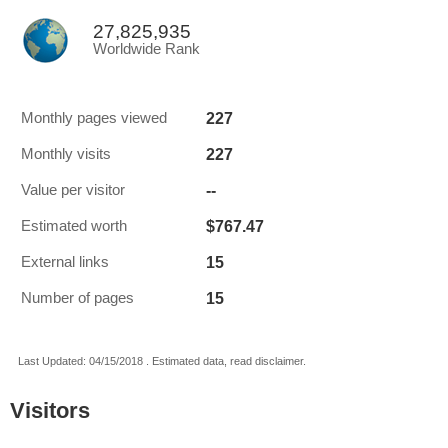
27,825,935
Worldwide Rank
227
Monthly pages viewed
227
Monthly visits
--
Value per visitor
$767.47
Estimated worth
15
External links
15
Number of pages
Last Updated: 04/15/2018 . Estimated data, read disclaimer.
Visitors