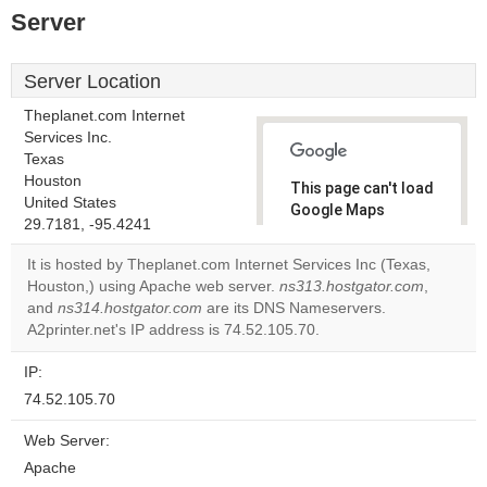
Server
Server Location
Theplanet.com Internet
Services Inc.
Texas
Houston
This page can't load
United States
Google Maps
29.7181, -95.4241
correctly.
It is hosted by Theplanet.com Internet Services Inc (Texas,
Do you
Houston,) using Apache web server.
ns313.hostgator.com
,
OK
own this
and
ns314.hostgator.com
are its DNS Nameservers.
website?
A2printer.net's IP address is 74.52.105.70.
IP:
74.52.105.70
Web Server:
Apache