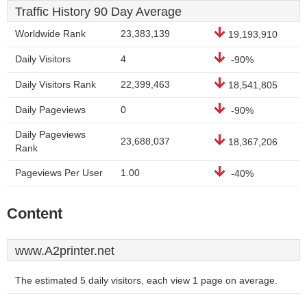
Traffic History 90 Day Average
Worldwide Rank
23,383,139
19,193,910
Daily Visitors
4
-90%
Daily Visitors Rank
22,399,463
18,541,805
Daily Pageviews
0
-90%
Daily Pageviews
23,688,037
18,367,206
Rank
Pageviews Per User
1.00
-40%
Content
www.A2printer.net
The estimated 5 daily visitors, each view 1 page on average.