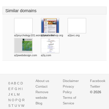
Similar domains
a2psychology101.wordpress.com
a2ptothriftshop.org
a2pvc.org
a2pwebdesign.com
a2q.com
About us
Disclaimer
Facebook
0
A
B
C
D
Contact
Privacy
Twitter
E
F
G
H
I
Remove
Policy
© 2026
J
K
L
M
website
Terms of
N
O
P
Q
R
Blog
Service
S
T
U
V
W