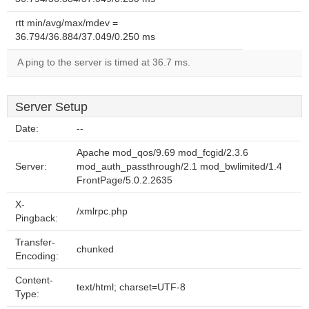
rtt min/avg/max/mdev =
36.794/36.884/37.049/0.250 ms
A ping to the server is timed at 36.7 ms.
Server Setup
Date:
--
Apache mod_qos/9.69 mod_fcgid/2.3.6
Server:
mod_auth_passthrough/2.1 mod_bwlimited/1.4
FrontPage/5.0.2.2635
X-
/xmlrpc.php
Pingback:
Transfer-
chunked
Encoding:
Content-
text/html; charset=UTF-8
Type: