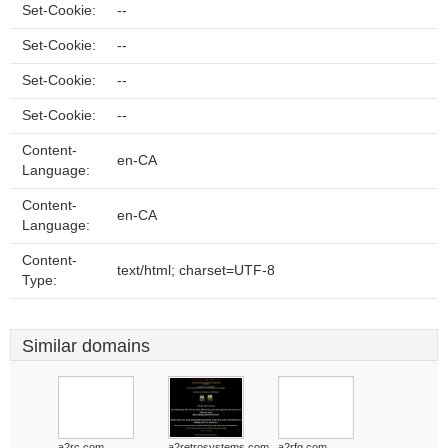
Set-Cookie:
--
Set-Cookie:
--
Set-Cookie:
--
Set-Cookie:
--
Content-
en-CA
Language:
Content-
en-CA
Language:
Content-
text/html; charset=UTF-8
Type:
Similar domains
a2rc.com
a2retrosystems.com
a2rfg.com