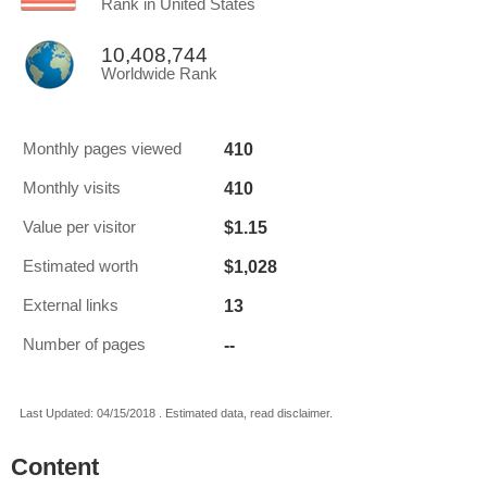
Rank in United States
10,408,744
Worldwide Rank
410
Monthly pages viewed
410
Monthly visits
$1.15
Value per visitor
$1,028
Estimated worth
13
External links
--
Number of pages
Last Updated: 04/15/2018 . Estimated data, read disclaimer.
Content