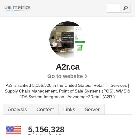
A2r.ca
Go to website
A2r is ranked 5,156,328 in the United States.
'Retail IT Services |
Supply Chain Management, Point of Sale Systems (POS), WMS &
JDA System Integration | Advantage2Retail (A2R.)'
Analysis
Content
Links
Server
5,156,328