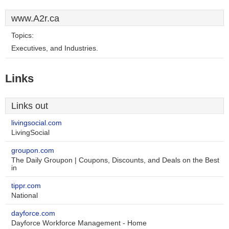
www.A2r.ca
Topics:
Executives, and Industries.
Links
Links out
livingsocial.com
LivingSocial
groupon.com
The Daily Groupon | Coupons, Discounts, and Deals on the Best
in
tippr.com
National
dayforce.com
Dayforce Workforce Management - Home