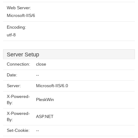
Web Server:
Microsoft-IIS/6
Encoding:
utf-8
Server Setup
Connection:
close
Date:
--
Server:
Microsoft-IIS/6.0
X-Powered-
PleskWin
By:
X-Powered-
ASP.NET
By:
Set-Cookie:
--