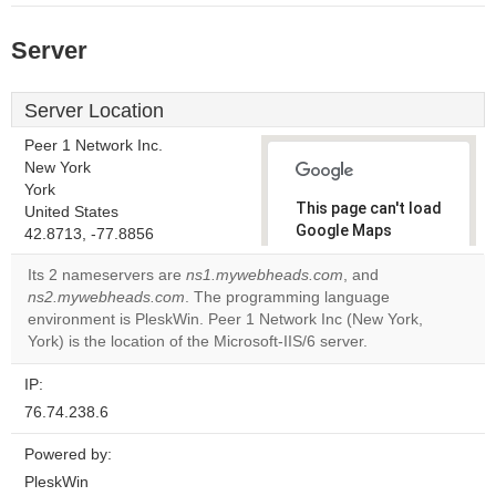
Server
Server Location
Peer 1 Network Inc.
New York
York
This page can't load
United States
Google Maps
42.8713, -77.8856
correctly.
Its 2 nameservers are
ns1.mywebheads.com
, and
ns2.mywebheads.com
. The programming language
Do you
OK
environment is PleskWin. Peer 1 Network Inc (New York,
own this
website?
York) is the location of the Microsoft-IIS/6 server.
IP:
76.74.238.6
Powered by:
PleskWin