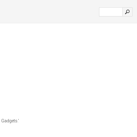
 Gadgets.'