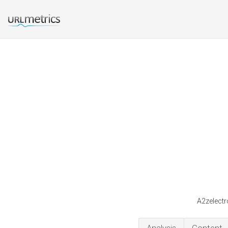
A2zelectr