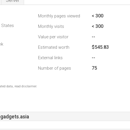
Server
< 300
Monthly pages viewed
d States
< 300
Monthly visits
--
Value per visitor
nk
$545.83
Estimated worth
--
External links
75
Number of pages
ted data, read disclaimer.
gadgets.asia