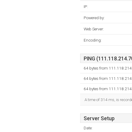
IP:
Powered by:
Web Server:
Encoding:
PING (111.118.214.70
64 bytes from 111.118.214
64 bytes from 111.118.214
64 bytes from 111.118.214
A time of 314 ms, is recorde
Server Setup
Date: