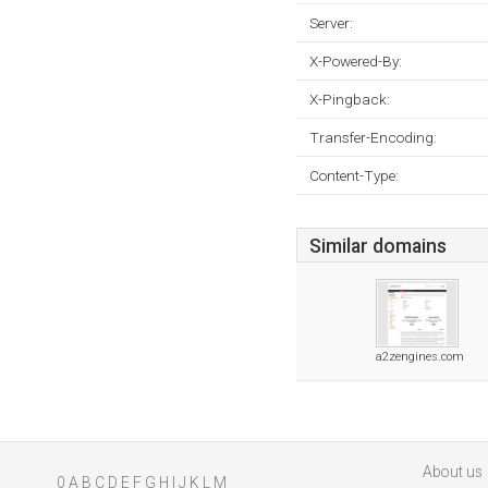
Server:
X-Powered-By:
X-Pingback:
Transfer-Encoding:
Content-Type:
Similar domains
a2zengines.com
About us
0
A
B
C
D
E
F
G
H
I
J
K
L
M