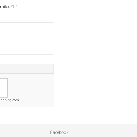
mited/1.4
lanning.com
Facebook