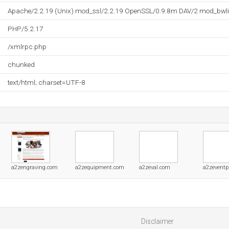
Apache/2.2.19 (Unix) mod_ssl/2.2.19 OpenSSL/0.9.8m DAV/2 mod_bwli
PHP/5.2.17
/xmlrpc.php
chunked
text/html; charset=UTF-8
a2zengraving.com
a2zequipment.com
a2zeval.com
a2zeventp
Disclaimer