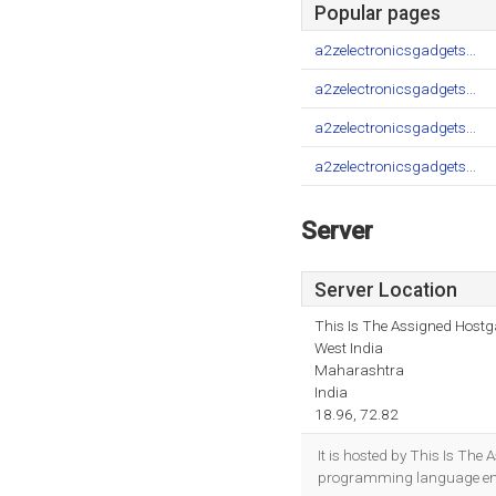
Popular pages
a2zelectronicsgadgets...
a2zelectronicsgadgets...
a2zelectronicsgadgets...
a2zelectronicsgadgets...
Server
Server Location
This Is The Assigned Hostga
West India
Maharashtra
India
18.96, 72.82
It is hosted by This Is Th
programming language env