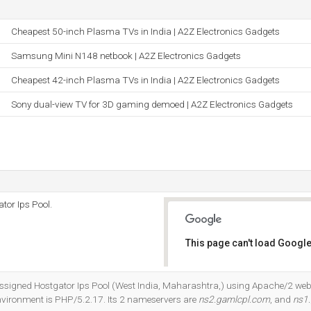
Cheapest 50-inch Plasma TVs in India | A2Z Electronics Gadgets
Samsung Mini N148 netbook | A2Z Electronics Gadgets
Cheapest 42-inch Plasma TVs in India | A2Z Electronics Gadgets
Sony dual-view TV for 3D gaming demoed | A2Z Electronics Gadgets
tor Ips Pool.
This page can't load Google
Do you own this website?
e Assigned Hostgator Ips Pool (West India, Maharashtra,) using Apache/2 web
ironment is PHP/5.2.17. Its 2 nameservers are
ns2.gamlcpl.com
, and
ns1