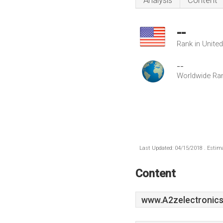
Analysis
Content
--
Rank in Unite
--
Worldwide Ra
Last Updated: 04/15/2018 . Estima
Content
www.A2zelectronics