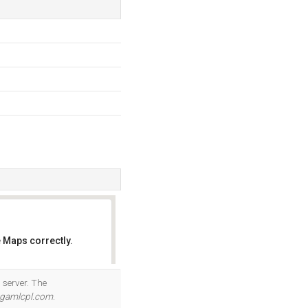
 Maps correctly.
OK
 server. The
.gamlcpl.com
.