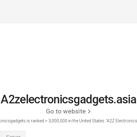
A2zelectronicsgadgets.asia
Go to website
onicsgadgets is ranked > 3,000,000 in the United States.
'A2Z Electronics