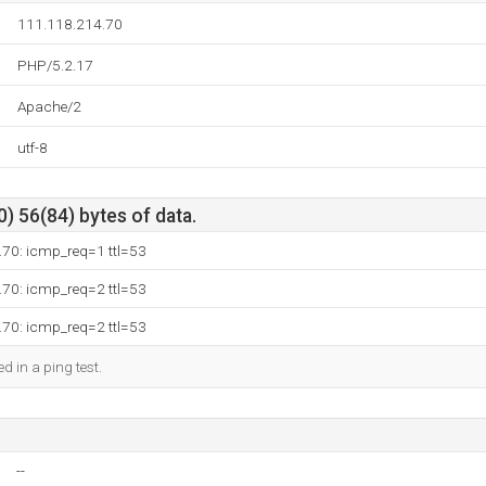
111.118.214.70
PHP/5.2.17
Apache/2
utf-8
) 56(84) bytes of data.
.70: icmp_req=1 ttl=53
.70: icmp_req=2 ttl=53
.70: icmp_req=2 ttl=53
d in a ping test.
--