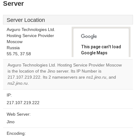
Server
Server Location
Avguro Technologies Ltd.
Hosting Service Provider
Moscow
This page can't load
Russia
Google Maps
55.75, 37.58
correctly.
Avguro Technologies Ltd. Hosting Service Provider Moscow
is the location of the Jino server. Its IP Number is
Do you
OK
217.107.219.222. Its 2 nameservers are
own this
ns1.jino.ru
, and
website?
ns2.jino.ru
.
IP:
217.107.219.222
Web Server:
Jino
Encoding: