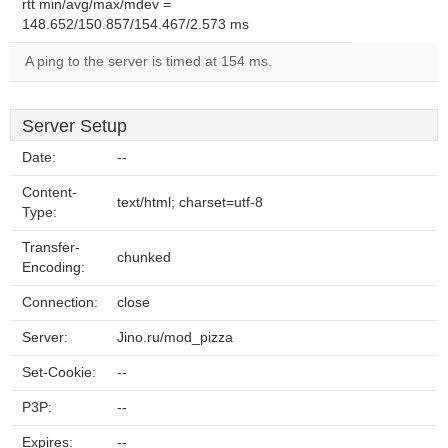
rtt min/avg/max/mdev =
148.652/150.857/154.467/2.573 ms
A ping to the server is timed at 154 ms.
Server Setup
Date:
--
Content-
text/html; charset=utf-8
Type:
Transfer-
chunked
Encoding:
Connection:
close
Server:
Jino.ru/mod_pizza
Set-Cookie:
--
P3P:
--
Expires:
--