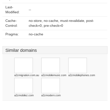
Last-
--
Modified:
Cache-
no-store, no-cache, must-revalidate, post-
Control:
check=0, pre-check=0
Pragma:
no-cache
Similar domains
a2zmigration.com.au
a2zmobilemusic.com
a2zmobilephones.com
a2zmobilez.com
a2zmodern.com