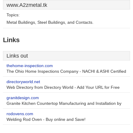
www.A2zmetal.tk
Topics:
Metal Buildings, Steel Buildings, and Contacts.
Links
Links out
thehome-inspection.com
The Ohio Home Inspections Company - NACHI & ASHI Certified
directoryworld.net
Web Directory from Directory World - Add Your URL for Free
granitdesign.com
Granite Kitchen Countertop Manufacturing and Installation by
rodovens.com
Welding Rod Oven - Buy online and Save!