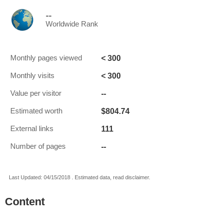
--
Worldwide Rank
< 300
Monthly pages viewed
< 300
Monthly visits
--
Value per visitor
$804.74
Estimated worth
111
External links
--
Number of pages
Last Updated: 04/15/2018 . Estimated data, read disclaimer.
Content