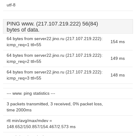
utf-8
PING www. (217.107.219.222) 56(84)
bytes of data.
64 bytes from server22.jino.ru (217.107.219.222):
154 ms
icmp_req=1 ttl=55
64 bytes from server22.jino.ru (217.107.219.222):
149 ms
icmp_req=2 ttl=55
64 bytes from server22.jino.ru (217.107.219.222):
148 ms
icmp_req=3 ttl=55
--- www. ping statistics ---
3 packets transmitted, 3 received, 0% packet loss,
time 2000ms
rtt min/avg/max/mdev =
148.652/150.857/154.467/2.573 ms