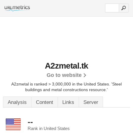
A2zmetal.tk
Go to website
A2zmetal is ranked > 3,000,000 in the United States.
'Steel
buildings and metal constructions resource.'
Analysis
Content
Links
Server
--
Rank in United States