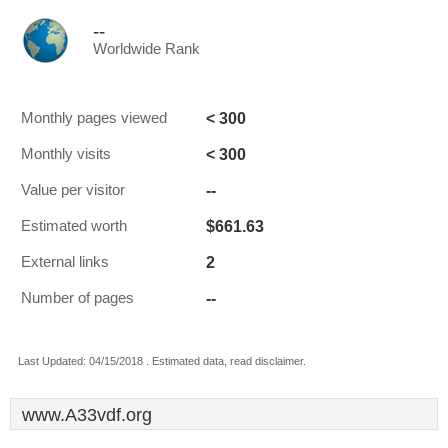
--
Worldwide Rank
< 300
Monthly pages viewed
< 300
Monthly visits
--
Value per visitor
$661.63
Estimated worth
2
External links
--
Number of pages
Last Updated: 04/15/2018 . Estimated data, read disclaimer.
www.A33vdf.org