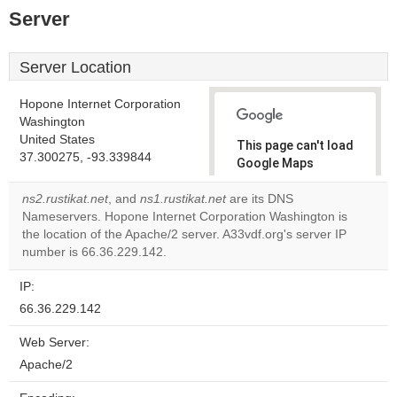
Server
Server Location
Hopone Internet Corporation
Washington
United States
This page can't load
37.300275, -93.339844
Google Maps
correctly.
ns2.rustikat.net
, and
ns1.rustikat.net
are its DNS
Nameservers. Hopone Internet Corporation Washington is
Do you
OK
the location of the Apache/2 server. A33vdf.org's server IP
own this
website?
number is 66.36.229.142.
IP:
66.36.229.142
Web Server:
Apache/2