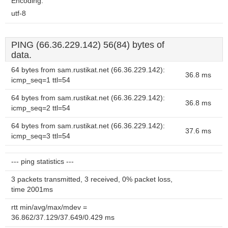
Encoding:
utf-8
PING (66.36.229.142) 56(84) bytes of
data.
64 bytes from sam.rustikat.net (66.36.229.142):
36.8 ms
icmp_seq=1 ttl=54
64 bytes from sam.rustikat.net (66.36.229.142):
36.8 ms
icmp_seq=2 ttl=54
64 bytes from sam.rustikat.net (66.36.229.142):
37.6 ms
icmp_seq=3 ttl=54
--- ping statistics ---
3 packets transmitted, 3 received, 0% packet loss,
time 2001ms
rtt min/avg/max/mdev =
36.862/37.129/37.649/0.429 ms