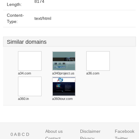
8174
Length:
Content-
text/html
Type:
Similar domains
a34.com
a340project.us
a36.com
a360.in
a360tour.com
About us
Disclaimer
Facebook
0
A
B
C
D
Contact
Privacy
Twitter