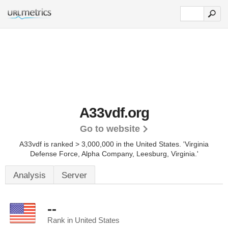
A33vdf.org
Go to website
A33vdf is ranked > 3,000,000 in the United States.
'Virginia
Defense Force, Alpha Company, Leesburg, Virginia.'
Analysis
Server
--
Rank in United States