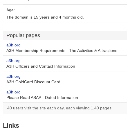
Age:
The domain is 15 years and 4 months old.
Popular pages
a3h.org
A3H Membership Requirements - The Activities & Attractions ..
a3h.org
A3H Officers and Contact Information
a3h.org
A3H GoldCard Discount Card
a3h.org
Please Read ASAP - Dated Information
40 users visit the site each day, each viewing 1.40 pages.
Links