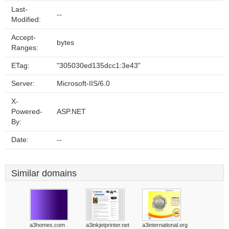
Last-
--
Modified:
Accept-
bytes
Ranges:
ETag:
"305030ed135dcc1:3e43"
Server:
Microsoft-IIS/6.0
X-
Powered-
ASP.NET
By:
Date:
--
Similar domains
a3homes.com
a3inkjetprinter.net
a3international.org