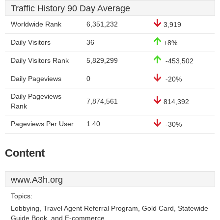
Traffic History 90 Day Average
Worldwide Rank
6,351,232
3,919
Daily Visitors
36
+8%
Daily Visitors Rank
5,829,299
-453,502
Daily Pageviews
0
-20%
Daily Pageviews
7,874,561
814,392
Rank
Pageviews Per User
1.40
-30%
Content
www.A3h.org
Topics:
Lobbying, Travel Agent Referral Program, Gold Card, Statewide
Guide Book, and E-commerce.