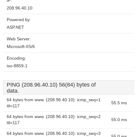
IP:
208.96.40.10
Powered by:
ASP.NET
Web Server:
Microsoft-IIS/6
Encoding:
iso-8859-1
PING (208.96.40.10) 56(84) bytes of
data.
64 bytes from www. (208.96.40.10): icmp_seq=1
55.5 ms
ttl=117
64 bytes from www. (208.96.40.10): icmp_seq=2
55.0 ms
ttl=117
64 bytes from www. (208.96.40.10): icmp_seq=3
55.0 ms