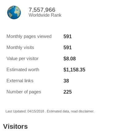
7,557,966
Worldwide Rank
591
Monthly pages viewed
591
Monthly visits
$8.08
Value per visitor
$1,158.35
Estimated worth
38
External links
225
Number of pages
Last Updated: 04/15/2018 . Estimated data, read disclaimer.
Visitors