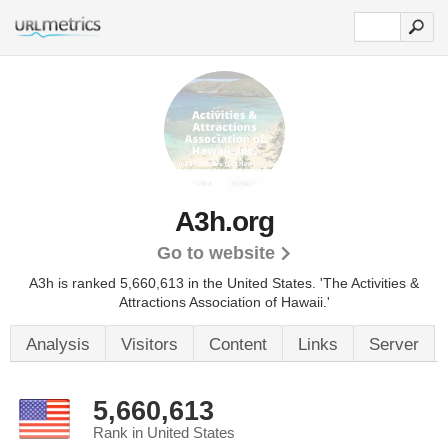
A3h.org
Go to website
A3h is ranked 5,660,613 in the United States.
'The Activities &
Attractions Association of Hawaii.'
Analysis
Visitors
Content
Links
Server
5,660,613
Rank in United States