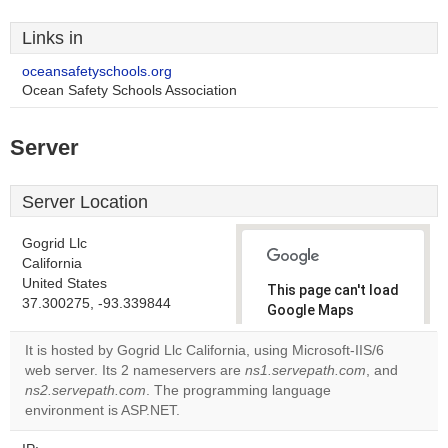
Links in
oceansafetyschools.org
Ocean Safety Schools Association
Server
Server Location
Gogrid Llc
California
United States
This page can't load
37.300275, -93.339844
Google Maps
correctly.
It is hosted by Gogrid Llc California, using Microsoft-IIS/6
web server. Its 2 nameservers are
ns1.servepath.com
, and
Do you
OK
ns2.servepath.com
. The programming language
own this
website?
environment is ASP.NET.