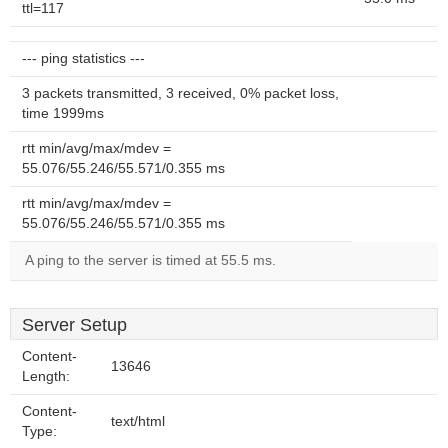
ttl=117
--- ping statistics ---
3 packets transmitted, 3 received, 0% packet loss,
time 1999ms
rtt min/avg/max/mdev =
55.076/55.246/55.571/0.355 ms
rtt min/avg/max/mdev =
55.076/55.246/55.571/0.355 ms
A ping to the server is timed at 55.5 ms.
Server Setup
Content-
13646
Length:
Content-
text/html
Type: