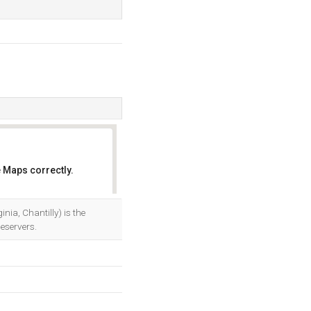
 Maps correctly.
OK
a, Chantilly) is the
eservers.