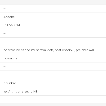
--
Apache
PHP/5.2.14
--
--
no-store, no-cache, must-revalidate, post-check=0, pre-check=0
no-cache
--
--
chunked
text/html; charset=utf-8