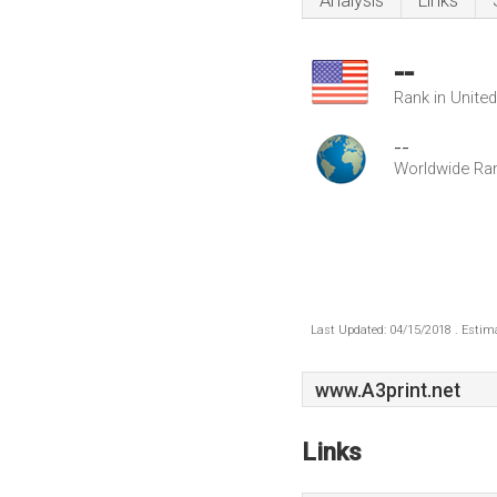
Analysis
Links
--
Rank in Unite
--
Worldwide Ra
Last Updated: 04/15/2018 . Estima
www.A3print.net
Links