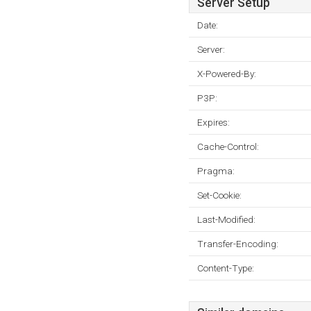
Server Setup
Date:
Server:
X-Powered-By:
P3P:
Expires:
Cache-Control:
Pragma:
Set-Cookie:
Last-Modified:
Transfer-Encoding:
Content-Type: