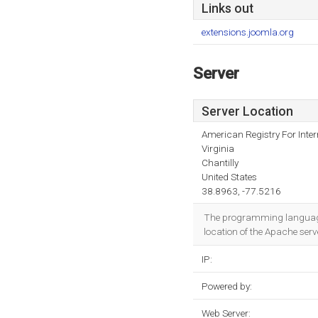
Links out
extensions.joomla.org
Server
Server Location
American Registry For Inte
Virginia
Chantilly
United States
38.8963, -77.5216
The programming language e
location of the Apache serv
IP:
Powered by:
Web Server: