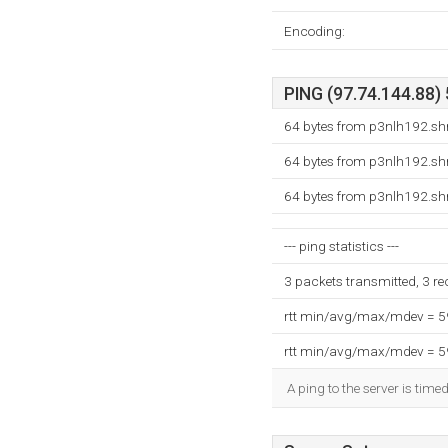
Encoding:
PING (97.74.144.88) 
64 bytes from p3nlh192.shr
64 bytes from p3nlh192.shr
64 bytes from p3nlh192.shr
--- ping statistics ---
3 packets transmitted, 3 r
rtt min/avg/max/mdev = 
rtt min/avg/max/mdev = 
A ping to the server is time