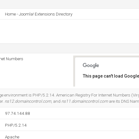
Home - Joomla! Extensions Directory
rnet Numbers
This page can't load Google
Do you own this website?
nvironment is PHP/5.2.14. American Registry For Internet Numbers (Virgini
er.
ns12.domaincontrol.com
, and
ns11.domaincontrol.com
are its DNS Nam
97.74.144.88
PHP/5.2.14
Apache