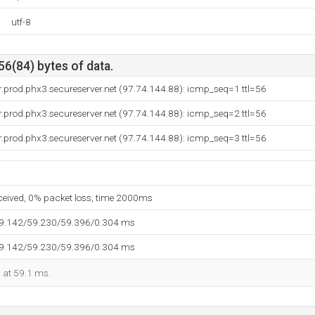
utf-8
56(84) bytes of data.
.prod.phx3.secureserver.net (97.74.144.88): icmp_seq=1 ttl=56
.prod.phx3.secureserver.net (97.74.144.88): icmp_seq=2 ttl=56
.prod.phx3.secureserver.net (97.74.144.88): icmp_seq=3 ttl=56
eceived, 0% packet loss, time 2000ms
59.142/59.230/59.396/0.304 ms
59.142/59.230/59.396/0.304 ms
d at 59.1 ms.