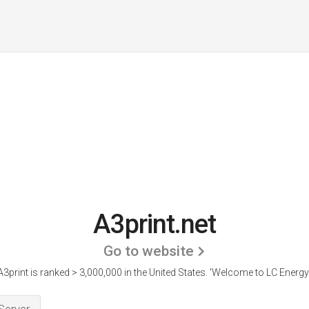
A3print.net
Go to website
A3print is ranked > 3,000,000 in the United States.
'Welcome to LC Energy.