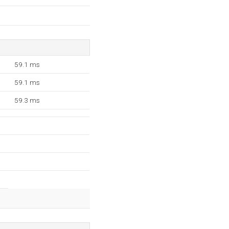
59.1 ms
59.1 ms
59.3 ms