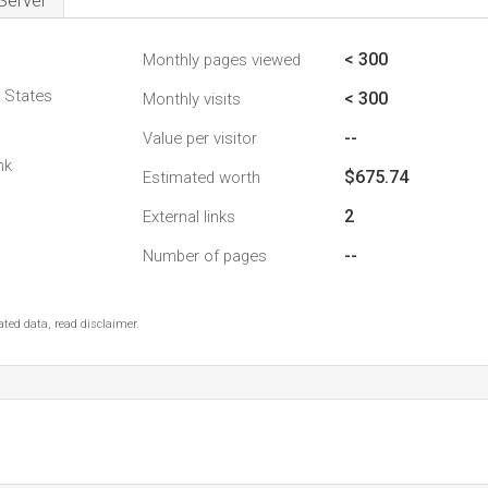
Server
< 300
Monthly pages viewed
d States
< 300
Monthly visits
--
Value per visitor
nk
$675.74
Estimated worth
2
External links
--
Number of pages
ted data, read disclaimer.