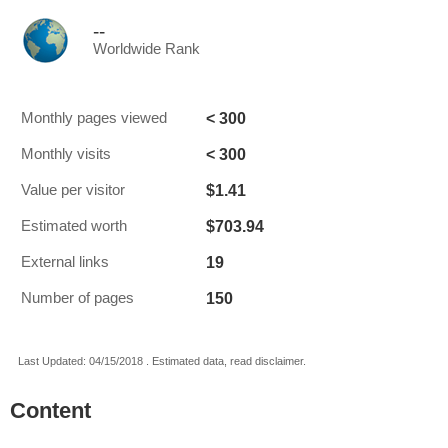
--
Worldwide Rank
< 300
Monthly pages viewed
< 300
Monthly visits
$1.41
Value per visitor
$703.94
Estimated worth
19
External links
150
Number of pages
Last Updated: 04/15/2018 . Estimated data, read disclaimer.
Content