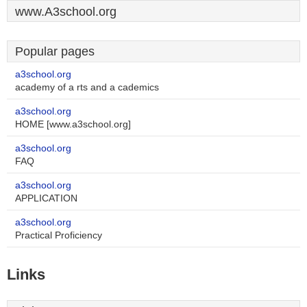
www.A3school.org
Popular pages
a3school.org
academy of a rts and a cademics
a3school.org
HOME [www.a3school.org]
a3school.org
FAQ
a3school.org
APPLICATION
a3school.org
Practical Proficiency
Links