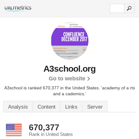
A3school.org
Go to website
A3school is ranked 670,377 in the United States.
'academy of a rts
and a cademics.'
Analysis
Content
Links
Server
670,377
Rank in United States