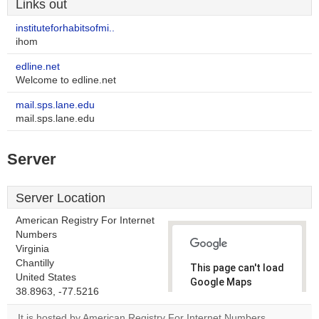
Links out
instituteforhabitsofmi..
ihom
edline.net
Welcome to edline.net
mail.sps.lane.edu
mail.sps.lane.edu
Server
Server Location
American Registry For Internet
Numbers
Virginia
Chantilly
This page can't load
United States
Google Maps
38.8963, -77.5216
correctly.
It is hosted by American Registry For Internet Numbers