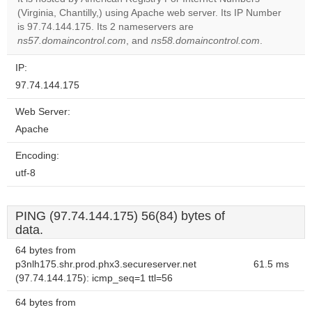
Do you
(Virginia, Chantilly,) using Apache web server. Its IP Number
OK
own this
is 97.74.144.175. Its 2 nameservers are
website?
ns57.domaincontrol.com
, and
ns58.domaincontrol.com
.
IP:
97.74.144.175
Web Server:
Apache
Encoding:
utf-8
PING (97.74.144.175) 56(84) bytes of
data.
64 bytes from
p3nlh175.shr.prod.phx3.secureserver.net
61.5 ms
(97.74.144.175): icmp_seq=1 ttl=56
64 bytes from