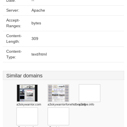
Date:
--
Server:
Apache
Accept-
bytes
Ranges:
Content-
309
Length:
Content-
text/html
Type:
Similar domains
a3skywarrior.com
a3skywarriorforwhidbey.org
a3sline.info