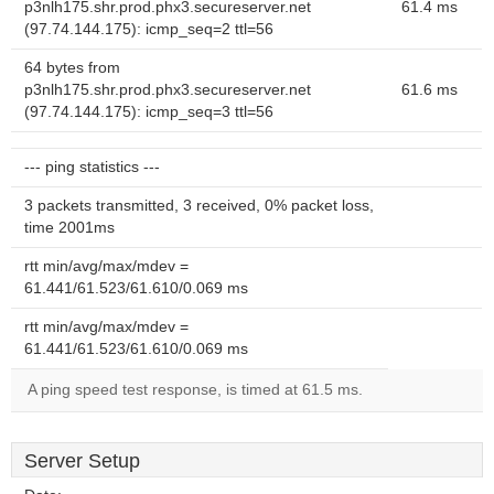
p3nlh175.shr.prod.phx3.secureserver.net
61.4 ms
(97.74.144.175): icmp_seq=2 ttl=56
64 bytes from
p3nlh175.shr.prod.phx3.secureserver.net
61.6 ms
(97.74.144.175): icmp_seq=3 ttl=56
--- ping statistics ---
3 packets transmitted, 3 received, 0% packet loss,
time 2001ms
rtt min/avg/max/mdev =
61.441/61.523/61.610/0.069 ms
rtt min/avg/max/mdev =
61.441/61.523/61.610/0.069 ms
A ping speed test response, is timed at 61.5 ms.
Server Setup