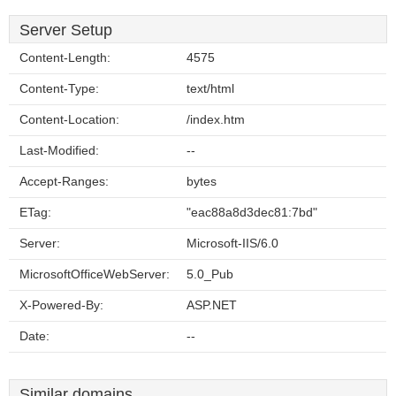
Server Setup
Content-Length:
4575
Content-Type:
text/html
Content-Location:
/index.htm
Last-Modified:
--
Accept-Ranges:
bytes
ETag:
"eac88a8d3dec81:7bd"
Server:
Microsoft-IIS/6.0
MicrosoftOfficeWebServer:
5.0_Pub
X-Powered-By:
ASP.NET
Date:
--
Similar domains