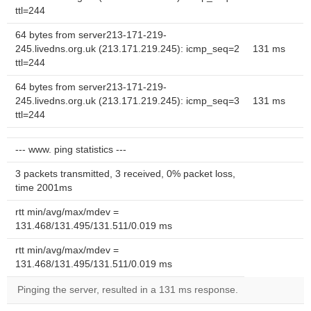
ttl=244
64 bytes from server213-171-219-
245.livedns.org.uk (213.171.219.245): icmp_seq=2
131 ms
ttl=244
64 bytes from server213-171-219-
245.livedns.org.uk (213.171.219.245): icmp_seq=3
131 ms
ttl=244
--- www. ping statistics ---
3 packets transmitted, 3 received, 0% packet loss,
time 2001ms
rtt min/avg/max/mdev =
131.468/131.495/131.511/0.019 ms
rtt min/avg/max/mdev =
131.468/131.495/131.511/0.019 ms
Pinging the server, resulted in a 131 ms response.