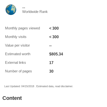
--
Worldwide Rank
< 300
Monthly pages viewed
< 300
Monthly visits
--
Value per visitor
$805.34
Estimated worth
17
External links
30
Number of pages
Last Updated: 04/15/2018 . Estimated data, read disclaimer.
Content