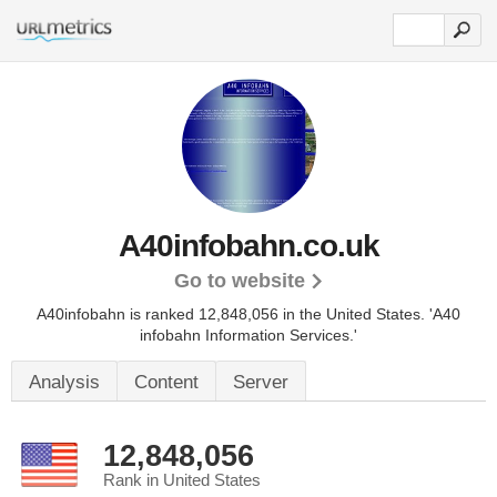
A40infobahn.co.uk
Go to website
A40infobahn is ranked 12,848,056 in the United States.
'A40
infobahn Information Services.'
Analysis
Content
Server
12,848,056
Rank in United States