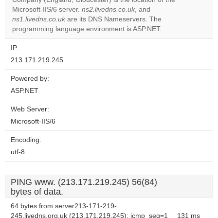
website?
Microsoft-IIS/6 server.
ns2.livedns.co.uk
, and
ns1.livedns.co.uk
are its DNS Nameservers. The
programming language environment is ASP.NET.
IP:
213.171.219.245
Powered by:
ASP.NET
Web Server:
Microsoft-IIS/6
Encoding:
utf-8
PING www. (213.171.219.245) 56(84)
bytes of data.
64 bytes from server213-171-219-
245.livedns.org.uk (213.171.219.245): icmp_seq=1
131 ms