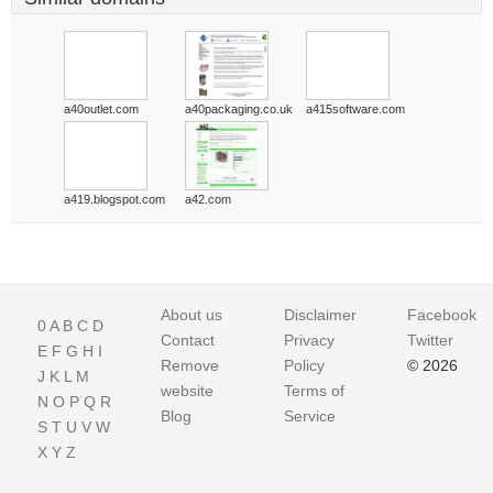
a40outlet.com
a40packaging.co.uk
a415software.com
a419.blogspot.com
a42.com
About us
Disclaimer
Facebook
0
A
B
C
D
Contact
Privacy
Twitter
E
F
G
H
I
Remove
Policy
© 2026
J
K
L
M
website
Terms of
N
O
P
Q
R
Blog
Service
S
T
U
V
W
X
Y
Z