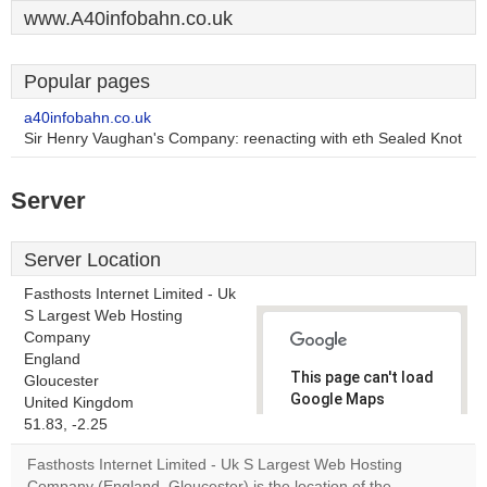
www.A40infobahn.co.uk
Popular pages
a40infobahn.co.uk
Sir Henry Vaughan's Company: reenacting with eth Sealed Knot
Server
Server Location
Fasthosts Internet Limited - Uk
S Largest Web Hosting
Company
England
This page can't load
Gloucester
Google Maps
United Kingdom
correctly.
51.83, -2.25
Fasthosts Internet Limited - Uk S Largest Web Hosting
Do you
OK
Company (England, Gloucester) is the location of the
own this