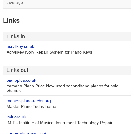
average.
Links
Links in
acrylikey.co.uk
AcryliKey Ivory Repair System for Piano Keys
Links out
pianoplus.co.uk
Yamaha Piano Price New used secondhand pianos for sale
Grands
master-piano-techs.org
Master Piano Techs-home
imit.org.uk
IMIT - Institute of Musical Instrument Technology Repair
couriersburnley.co.uk