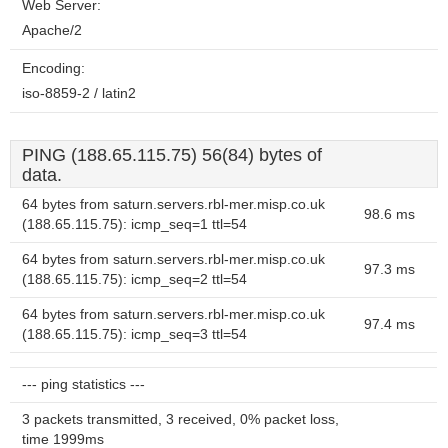
Web Server:
Apache/2
Encoding:
iso-8859-2 / latin2
PING (188.65.115.75) 56(84) bytes of
data.
64 bytes from saturn.servers.rbl-mer.misp.co.uk
98.6 ms
(188.65.115.75): icmp_seq=1 ttl=54
64 bytes from saturn.servers.rbl-mer.misp.co.uk
97.3 ms
(188.65.115.75): icmp_seq=2 ttl=54
64 bytes from saturn.servers.rbl-mer.misp.co.uk
97.4 ms
(188.65.115.75): icmp_seq=3 ttl=54
--- ping statistics ---
3 packets transmitted, 3 received, 0% packet loss,
time 1999ms