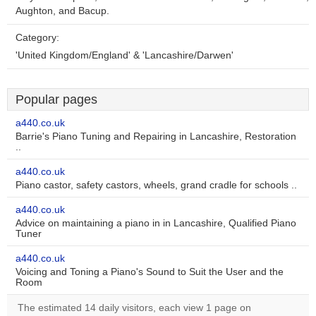
Aughton, and Bacup.
Category:
'United Kingdom/England' & 'Lancashire/Darwen'
Popular pages
a440.co.uk
Barrie's Piano Tuning and Repairing in Lancashire, Restoration
..
a440.co.uk
Piano castor, safety castors, wheels, grand cradle for schools ..
a440.co.uk
Advice on maintaining a piano in in Lancashire, Qualified Piano
Tuner
a440.co.uk
Voicing and Toning a Piano's Sound to Suit the User and the
Room
The estimated 14 daily visitors, each view 1 page on