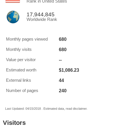
Rank in United States
17,944,845
Worldwide Rank
680
Monthly pages viewed
680
Monthly visits
--
Value per visitor
$1,086.23
Estimated worth
44
External links
240
Number of pages
Last Updated: 04/15/2018 . Estimated data, read disclaimer.
Visitors