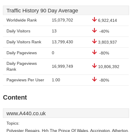
Traffic History 90 Day Average
Worldwide Rank
15,079,702
6,922,414
Daily Visitors
13
-40%
Daily Visitors Rank
13,799,430
3,803,937
Daily Pageviews
0
-80%
Daily Pageviews
16,999,749
10,806,392
Rank
Pageviews Per User
1.00
-80%
Content
www.A440.co.uk
Topics:
Polyester Repairs, Hrh The Prince Of Wales, Accrington, Atherton,