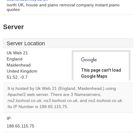
north UK, house and piano removal company instant piano
quotes
Server
Server Location
Uk Web 21
England
Maidenhead
This page can't load
United Kingdom
Google Maps
51.52, -0.7
correctly.
It is hosted by Uk Web 21 (England, Maidenhead,) using
Apache/2 web server. There are 3 Nameservers,
Do you
OK
ns2.tsohost.co.uk
,
ns3.tsohost.co.uk
, and
own this
ns1.tsohost.co.uk
.
website?
Its IP Number is 188.65.115.75.
IP:
188.65.115.75