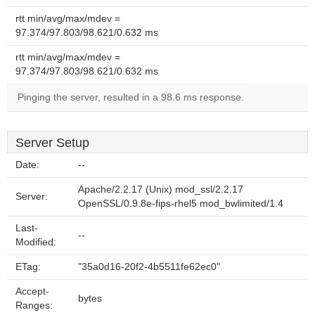
rtt min/avg/max/mdev =
97.374/97.803/98.621/0.632 ms
rtt min/avg/max/mdev =
97.374/97.803/98.621/0.632 ms
Pinging the server, resulted in a 98.6 ms response.
Server Setup
Date:
--
Apache/2.2.17 (Unix) mod_ssl/2.2.17
Server:
OpenSSL/0.9.8e-fips-rhel5 mod_bwlimited/1.4
Last-
--
Modified:
ETag:
"35a0d16-20f2-4b5511fe62ec0"
Accept-
bytes
Ranges: