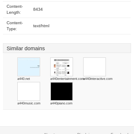
Content-
8434
Length:
Content-
text/html
Type:
Similar domains
a440.net
a440entertainment.com
a440interactive.com
a440music.com
a440piano.com