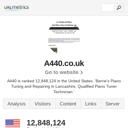
A440.co.uk
Go to website
A440 is ranked 12,848,124 in the United States.
'Barrie's Piano
Tuning and Repairing in Lancashire, Qualified Piano Tuner
Technician.'
Analysis
Visitors
Content
Links
Server
12,848,124