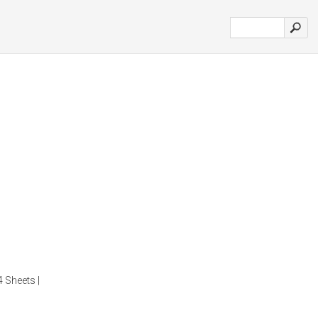
4 Sheets |