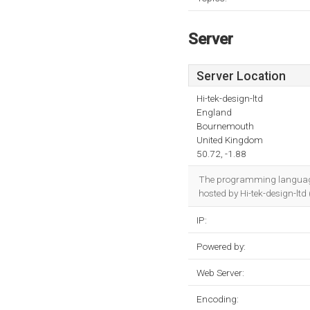
Server
Server Location
Hi-tek-design-ltd
England
Bournemouth
United Kingdom
50.72, -1.88
The programming language
hosted by Hi-tek-design-lt
IP:
Powered by:
Web Server:
Encoding: