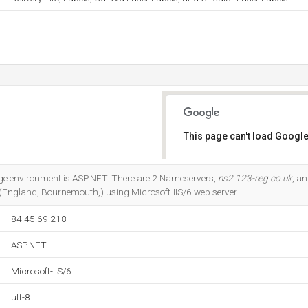
This page can't load Google
Do you own this website?
 environment is ASP.NET. There are 2 Nameservers,
ns2.123-reg.co.uk
, a
d (England, Bournemouth,) using Microsoft-IIS/6 web server.
84.45.69.218
ASP.NET
Microsoft-IIS/6
utf-8