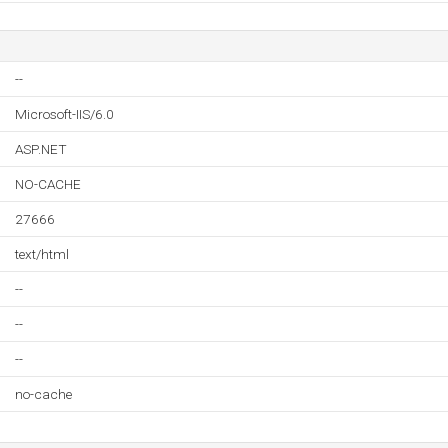
--
Microsoft-IIS/6.0
ASP.NET
NO-CACHE
27666
text/html
--
--
--
no-cache