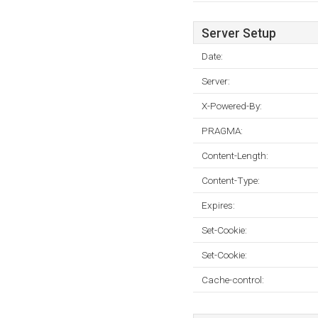
Server Setup
Date:
Server:
X-Powered-By:
PRAGMA:
Content-Length:
Content-Type:
Expires:
Set-Cookie:
Set-Cookie:
Cache-control: