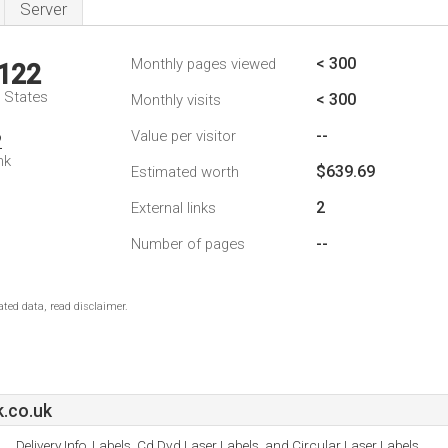
Server
< 300
Monthly pages viewed
,122
d States
< 300
Monthly visits
--
Value per visitor
2
nk
$639.69
Estimated worth
2
External links
--
Number of pages
ted data, read disclaimer.
k.co.uk
Delivery Info, Labels, Cd Dvd Laser Labels, and Circular Laser Labels.