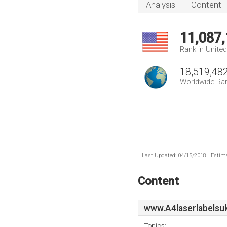
Analysis
Content
11,087
Rank in Unite
18,519,48
Worldwide Ra
Last Updated: 04/15/2018 . Estima
Content
www.A4laserlabelsu
Topics: