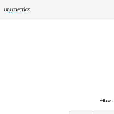
A4laserla