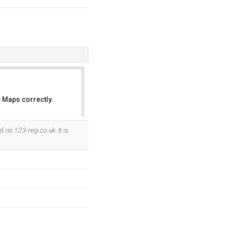
 Maps correctly.
OK
nd
ns.123-reg.co.uk
. It is