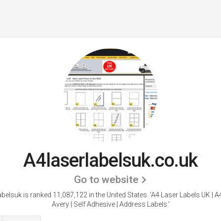
A4laserlabelsuk.co.uk
Go to website
belsuk is ranked 11,087,122 in the United States.
'A4 Laser Labels UK | A
Avery | Self Adhesive | Address Labels.'