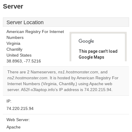
Server
Server Location
American Registry For Internet
Numbers
Virginia
Chantilly
This page can't load
United States
Google Maps
38.8963, -77.5216
correctly.
There are 2 Nameservers,
ns1.hostmonster.com
, and
Do you
ns2.hostmonster.com
. It is hosted by American Registry For
OK
own this
Internet Numbers (Virginia, Chantilly,) using Apache web
website?
server. A52f-x3laptop.info's IP address is 74.220.215.94.
IP:
74.220.215.94
Web Server:
Apache