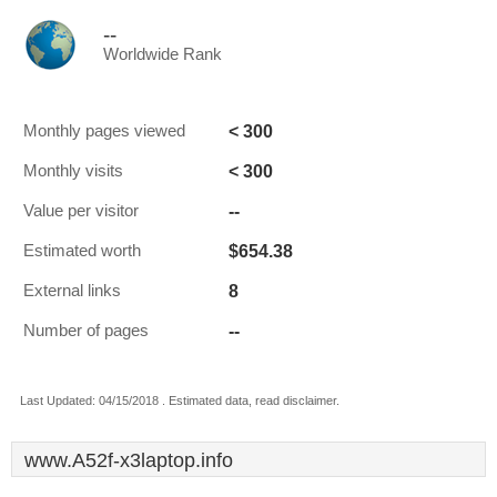
--
Worldwide Rank
< 300
Monthly pages viewed
< 300
Monthly visits
--
Value per visitor
$654.38
Estimated worth
8
External links
--
Number of pages
Last Updated: 04/15/2018 . Estimated data, read disclaimer.
www.A52f-x3laptop.info