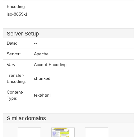
Encoding:
iso-8859-1
Server Setup
Date:
--
Server:
Apache
Vary:
Accept-Encoding
Transfer-
chunked
Encoding:
Content-
text/html
Type:
Similar domains