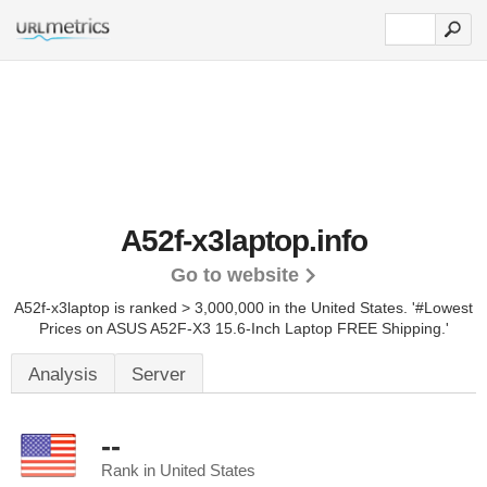
A52f-x3laptop.info
Go to website
A52f-x3laptop is ranked > 3,000,000 in the United States.
'#Lowest
Prices on ASUS A52F-X3 15.6-Inch Laptop FREE Shipping.'
Analysis
Server
--
Rank in United States