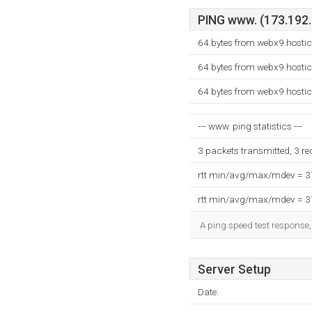
PING www. (173.192.9
64 bytes from webx9.hosti
64 bytes from webx9.hosti
64 bytes from webx9.hosti
--- www. ping statistics ---
3 packets transmitted, 3 r
rtt min/avg/max/mdev = 
rtt min/avg/max/mdev = 
A ping speed test response,
Server Setup
Date: