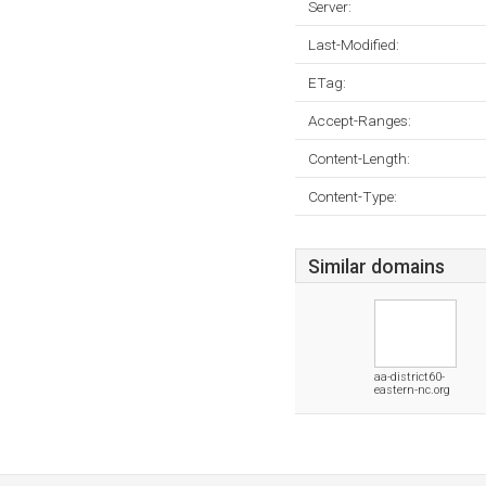
Server:
Last-Modified:
ETag:
Accept-Ranges:
Content-Length:
Content-Type:
Similar domains
aa-district60-
eastern-nc.org