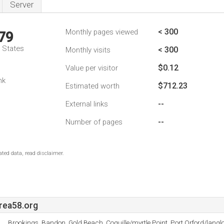
Server
< 300
Monthly pages viewed
79
d States
< 300
Monthly visits
$0.12
Value per visitor
nk
$712.23
Estimated worth
--
External links
--
Number of pages
ted data, read disclaimer.
rea58.org
Brookings, Bandon, Gold Beach, Coquille/myrtle Point, Port Orford/langl