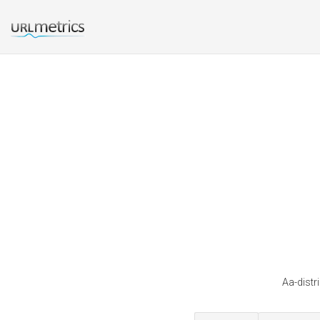
Aa-distr