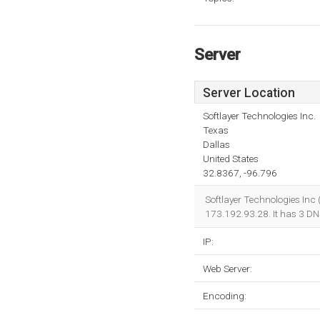
Server
Server Location
Softlayer Technologies Inc.
Texas
Dallas
United States
32.8367, -96.796
Softlayer Technologies Inc 
173.192.93.28. It has 3 D
IP:
Web Server:
Encoding: