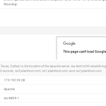
Roundup.
This page can't load Google
Do you own this website?
(Texas, Dallas) is the location of the Apache server. Aa-district30-area58.org
NS records,
ns3.plainhost.com
,
ns1.plainhost.com
, and
ns2.plainhost.com
.
173.192.93.28
Apache
iso-8859-1