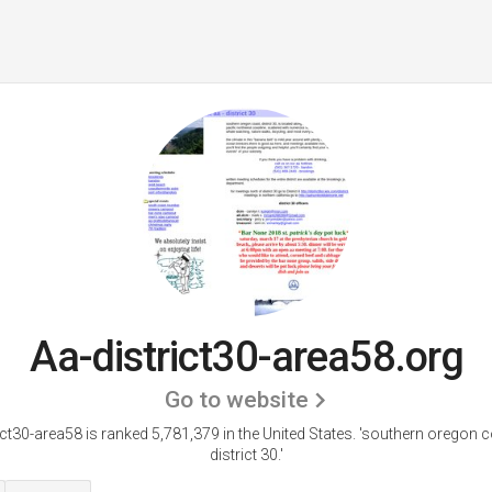
Aa-district30-area58.org
Go to website
ict30-area58 is ranked 5,781,379 in the United States.
'southern oregon c
district 30.'