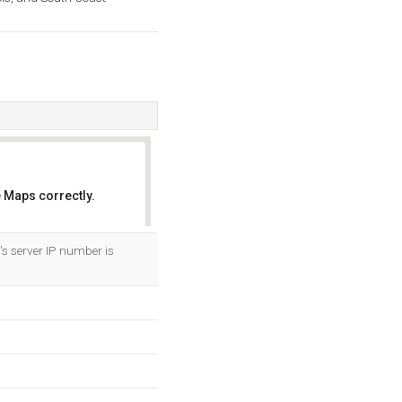
 Maps correctly.
OK
's server IP number is