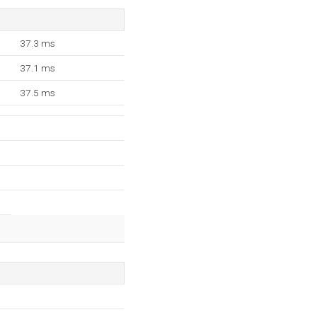
37.3 ms
37.1 ms
37.5 ms