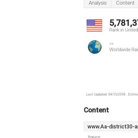
Analysis
Content
5,781,3
Rank in Unite
--
Worldwide Ra
Last Updated: 04/15/2018 . Estima
Content
www.Aa-district30-a
Topics: