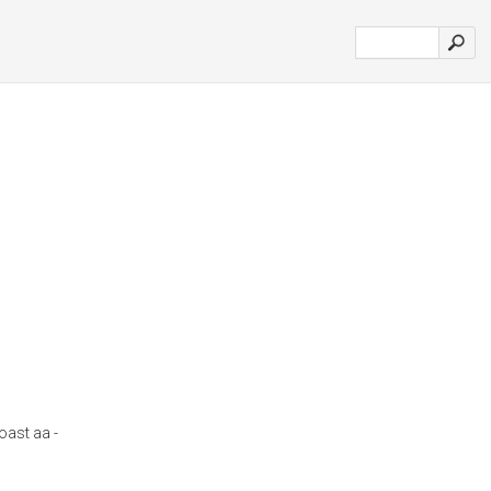
oast aa -