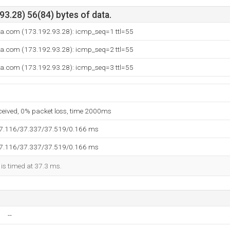
3.28) 56(84) bytes of data.
ca.com (173.192.93.28): icmp_seq=1 ttl=55
ca.com (173.192.93.28): icmp_seq=2 ttl=55
ca.com (173.192.93.28): icmp_seq=3 ttl=55
eceived, 0% packet loss, time 2000ms
37.116/37.337/37.519/0.166 ms
37.116/37.337/37.519/0.166 ms
 is timed at 37.3 ms.
--