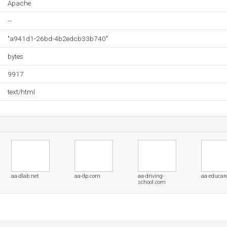
Apache
--
"a941d1-26bd-4b2edcb33b740"
bytes
9917
text/html
aa-dlab.net
aa-dp.com
aa-driving-
aa-educar
school.com