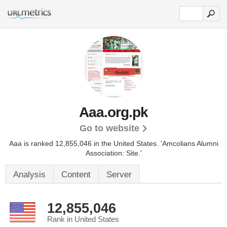
Aaa.org.pk
Go to website
Aaa is ranked 12,855,046 in the United States.
'Amcolians Alumni
Association: Site.'
Analysis
Content
Server
12,855,046
Rank in United States