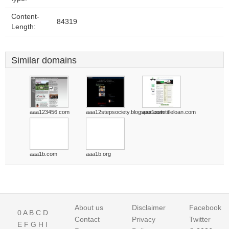
Content-
84319
Length:
Similar domains
aaa123456.com
aaa12stepsociety.blogspot.com
aaa1autotitleloan.com
aaa1b.com
aaa1b.org
About us
Disclaimer
Facebook
0
A
B
C
D
Contact
Privacy
Twitter
E
F
G
H
I