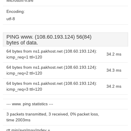
Microsoft-IIS/6
Encoding:
utf-8
PING www. (108.60.193.124) 56(84)
bytes of data.
64 bytes from ns1.pakhost.net (108.60.193.124):
34.2 ms
icmp_req=1 ttl=120
64 bytes from ns1.pakhost.net (108.60.193.124):
34.3 ms
icmp_req=2 ttl=120
64 bytes from ns1.pakhost.net (108.60.193.124):
34.2 ms
icmp_req=3 ttl=120
--- www. ping statistics ---
3 packets transmitted, 3 received, 0% packet loss,
time 2003ms
rtt min/avg/max/mdev =