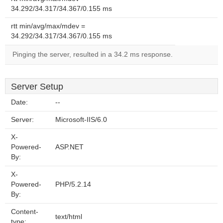
34.292/34.317/34.367/0.155 ms
rtt min/avg/max/mdev =
34.292/34.317/34.367/0.155 ms
Pinging the server, resulted in a 34.2 ms response.
Server Setup
Date:
--
Server:
Microsoft-IIS/6.0
X-
Powered-
ASP.NET
By:
X-
Powered-
PHP/5.2.14
By:
Content-
text/html
type: