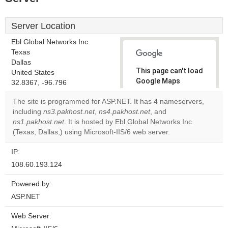
Server Location
Ebl Global Networks Inc.
Texas
Dallas
This page can't load
United States
Google Maps
32.8367, -96.796
correctly.
The site is programmed for ASP.NET. It has 4 nameservers,
including
ns3.pakhost.net
,
ns4.pakhost.net
, and
Do you
OK
ns1.pakhost.net
. It is hosted by Ebl Global Networks Inc
own this
website?
(Texas, Dallas,) using Microsoft-IIS/6 web server.
IP:
108.60.193.124
Powered by:
ASP.NET
Web Server: