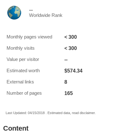
--
Worldwide Rank
< 300
Monthly pages viewed
< 300
Monthly visits
--
Value per visitor
$574.34
Estimated worth
8
External links
165
Number of pages
Last Updated: 04/15/2018 . Estimated data, read disclaimer.
Content