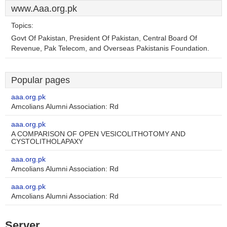
www.Aaa.org.pk
Topics:
Govt Of Pakistan, President Of Pakistan, Central Board Of
Revenue, Pak Telecom, and Overseas Pakistanis Foundation.
Popular pages
aaa.org.pk
Amcolians Alumni Association: Rd
aaa.org.pk
A COMPARISON OF OPEN VESICOLITHOTOMY AND
CYSTOLITHOLAPAXY
aaa.org.pk
Amcolians Alumni Association: Rd
aaa.org.pk
Amcolians Alumni Association: Rd
Server