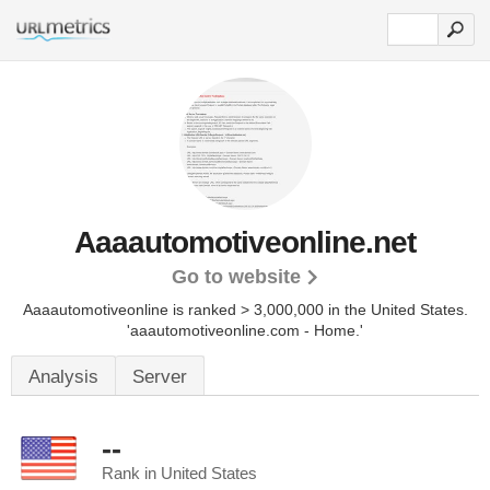
Aaaautomotiveonline.net
Go to website
Aaaautomotiveonline is ranked > 3,000,000 in the United States.
'aaautomotiveonline.com - Home.'
Analysis
Server
--
Rank in United States