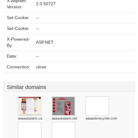
X-AspNet-
2.0.50727
Version:
Set-Cookie:
--
Set-Cookie:
--
X-Powered-
ASP.NET
By:
Date:
--
Connection:
close
Similar domains
aaaautoparts.ca
aaaautoparts.net
aaaautorecycler.com