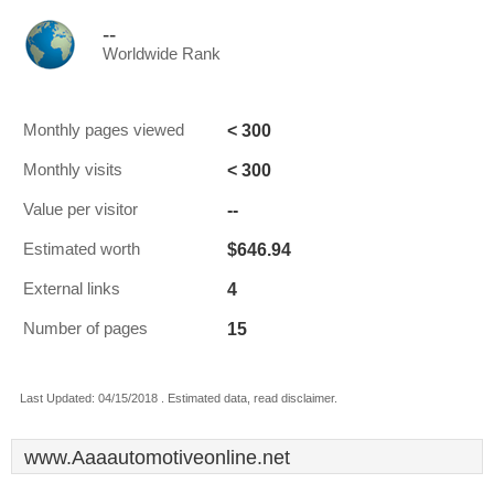
--
Worldwide Rank
< 300
Monthly pages viewed
< 300
Monthly visits
--
Value per visitor
$646.94
Estimated worth
4
External links
15
Number of pages
Last Updated: 04/15/2018 . Estimated data, read disclaimer.
www.Aaaautomotiveonline.net