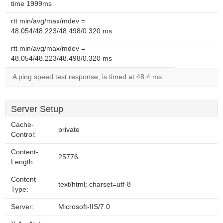
time 1999ms
rtt min/avg/max/mdev =
48.054/48.223/48.498/0.320 ms
rtt min/avg/max/mdev =
48.054/48.223/48.498/0.320 ms
A ping speed test response, is timed at 48.4 ms.
Server Setup
Cache-
private
Control:
Content-
25776
Length:
Content-
text/html; charset=utf-8
Type:
Server:
Microsoft-IIS/7.0