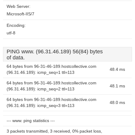
Web Server:
Microsoft-IIS/7
Encoding:
utf-8
PING www. (96.31.46.189) 56(84) bytes
of data.
64 bytes from 96-31-46-189.hostcollective.com
48.4 ms
(96.31.46.189): icmp_seq=1 ttl=113
64 bytes from 96-31-46-189.hostcollective.com
48.1 ms
(96.31.46.189): icmp_seq=2 ttl=113
64 bytes from 96-31-46-189.hostcollective.com
48.0 ms
(96.31.46.189): icmp_seq=3 ttl=113
--- www. ping statistics ---
3 packets transmitted, 3 received, 0% packet loss,