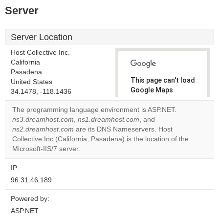
Server
Server Location
Host Collective Inc.
California
Pasadena
This page can't load
United States
Google Maps
34.1478, -118.1436
correctly.
The programming language environment is ASP.NET.
ns3.dreamhost.com
,
ns1.dreamhost.com
, and
Do you
OK
ns2.dreamhost.com
are its DNS Nameservers. Host
own this
website?
Collective Inc (California, Pasadena) is the location of the
Microsoft-IIS/7 server.
IP:
96.31.46.189
Powered by:
ASP.NET