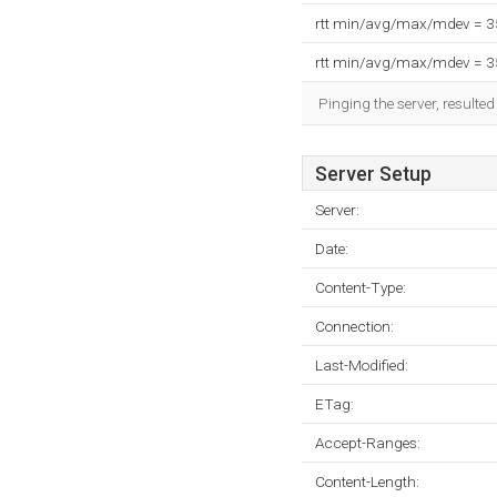
rtt min/avg/max/mdev = 
rtt min/avg/max/mdev = 
Pinging the server, resulte
Server Setup
Server:
Date:
Content-Type:
Connection:
Last-Modified:
ETag:
Accept-Ranges:
Content-Length: