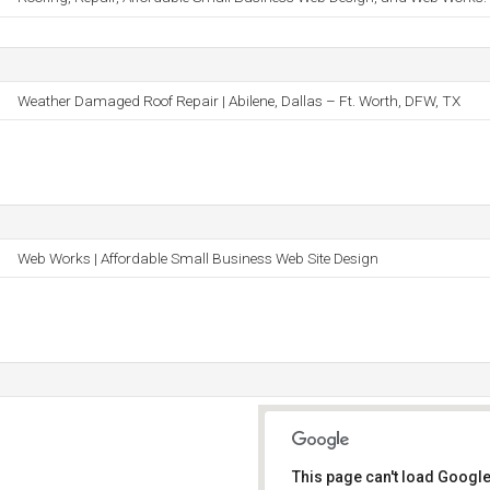
Weather Damaged Roof Repair | Abilene, Dallas – Ft. Worth, DFW, TX
Web Works | Affordable Small Business Web Site Design
This page can't load Google