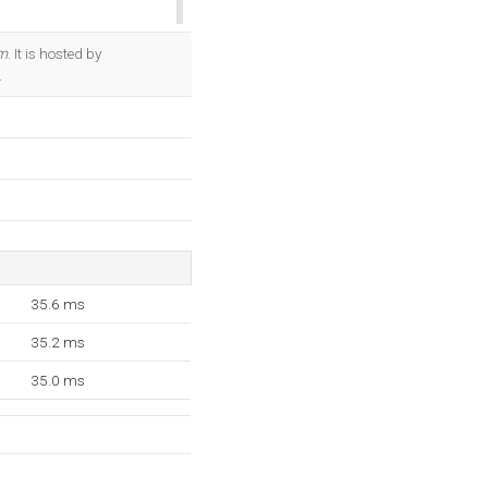
OK
m
. It is hosted by
.
35.6 ms
35.2 ms
35.0 ms