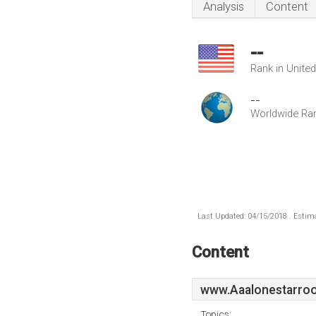
Analysis
Content
--
Rank in Unite
--
Worldwide Ra
Last Updated: 04/15/2018 . Estima
Content
www.Aaalonestarroo
Topics: