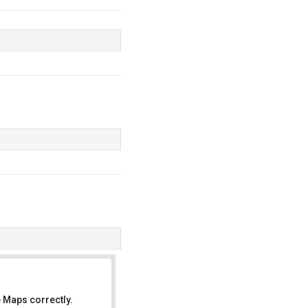
 Maps correctly.