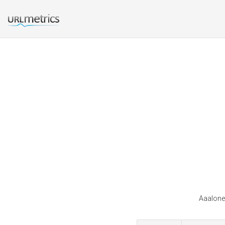
Aaalones