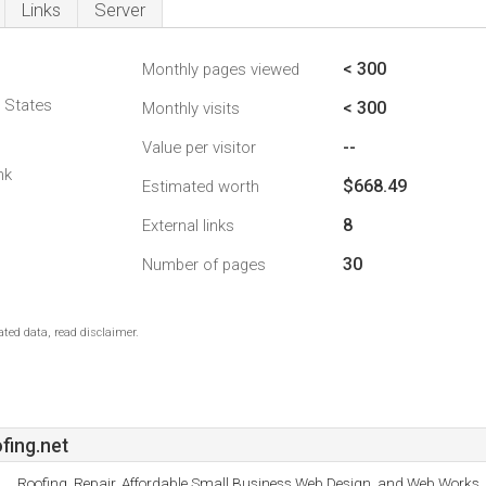
Links
Server
< 300
Monthly pages viewed
d States
< 300
Monthly visits
--
Value per visitor
nk
$668.49
Estimated worth
8
External links
30
Number of pages
ted data, read disclaimer.
fing.net
Roofing, Repair, Affordable Small Business Web Design, and Web Works.