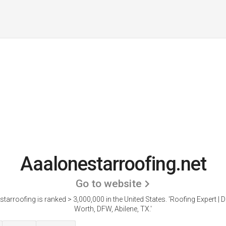
Aaalonestarroofing.net
Go to website
tarroofing is ranked > 3,000,000 in the United States.
'Roofing Expert | D
Worth, DFW, Abilene, TX.'