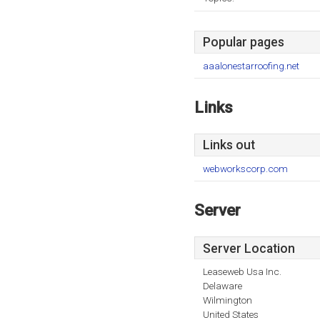
Popular pages
aaalonestarroofing.net
Links
Links out
webworkscorp.com
Server
Server Location
Leaseweb Usa Inc.
Delaware
Wilmington
United States