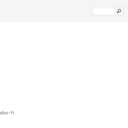
allas–Ft.