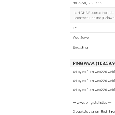
39.7459, -75.5466
Its 4 DNS Records include,
Leaseweb Usa Inc (Delaware
IP:
Web Server:
Encoding:
PING www. (108.59.9.
64 bytes from web226.webf
64 bytes from web226.webf
64 bytes from web226.webf
--- www. ping statistics ---
3 packets transmitted, 3 r