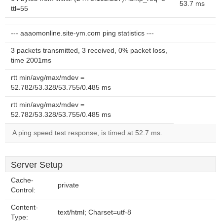
53.7 ms
ttl=55
--- aaaomonline.site-ym.com ping statistics ---
3 packets transmitted, 3 received, 0% packet loss,
time 2001ms
rtt min/avg/max/mdev =
52.782/53.328/53.755/0.485 ms
rtt min/avg/max/mdev =
52.782/53.328/53.755/0.485 ms
A ping speed test response, is timed at 52.7 ms.
Server Setup
Cache-
private
Control:
Content-
text/html; Charset=utf-8
Type: