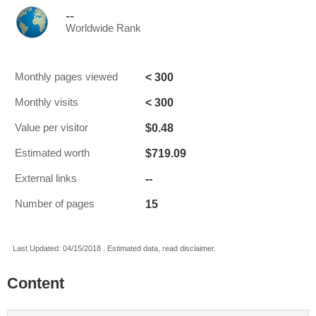
--
Worldwide Rank
< 300
Monthly pages viewed
< 300
Monthly visits
$0.48
Value per visitor
$719.09
Estimated worth
--
External links
15
Number of pages
Last Updated: 04/15/2018 . Estimated data, read disclaimer.
Content