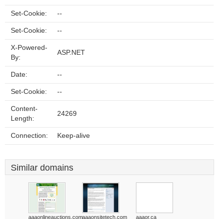
Set-Cookie:
--
Set-Cookie:
--
X-Powered-
ASP.NET
By:
Date:
--
Set-Cookie:
--
Content-
24269
Length:
Connection:
Keep-alive
Similar domains
aaaonlineauctions.com
aaaonsitetech.com
aaaor.ca