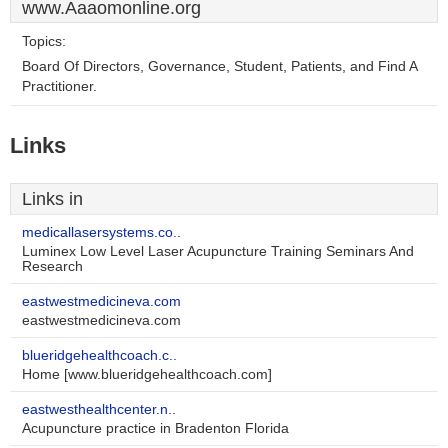
www.Aaaomonline.org
Topics:
Board Of Directors, Governance, Student, Patients, and Find A
Practitioner.
Links
Links in
medicallasersystems.co..
Luminex Low Level Laser Acupuncture Training Seminars And
Research
eastwestmedicineva.com
eastwestmedicineva.com
blueridgehealthcoach.c..
Home [www.blueridgehealthcoach.com]
eastwesthealthcenter.n..
Acupuncture practice in Bradenton Florida