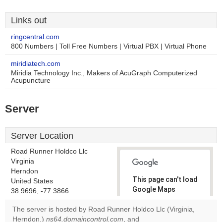
Links out
ringcentral.com
800 Numbers | Toll Free Numbers | Virtual PBX | Virtual Phone
miridiatech.com
Miridia Technology Inc., Makers of AcuGraph Computerized
Acupuncture
Server
Server Location
Road Runner Holdco Llc
Virginia
Herndon
This page can't load
United States
Google Maps
38.9696, -77.3866
correctly.
The server is hosted by Road Runner Holdco Llc (Virginia,
Herndon.)
ns64.domaincontrol.com
, and
Do you