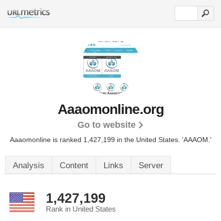
Aaaomonline.org
Go to website
Aaaomonline is ranked 1,427,199 in the United States.
'AAAOM.'
Analysis
Content
Links
Server
1,427,199
Rank in United States