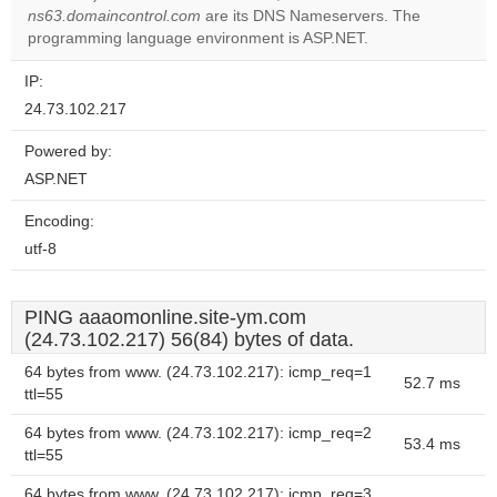
OK
ns63.domaincontrol.com
are its DNS Nameservers. The
own this
website?
programming language environment is ASP.NET.
IP:
24.73.102.217
Powered by:
ASP.NET
Encoding:
utf-8
PING aaaomonline.site-ym.com
(24.73.102.217) 56(84) bytes of data.
64 bytes from www. (24.73.102.217): icmp_req=1
52.7 ms
ttl=55
64 bytes from www. (24.73.102.217): icmp_req=2
53.4 ms
ttl=55
64 bytes from www. (24.73.102.217): icmp_req=3