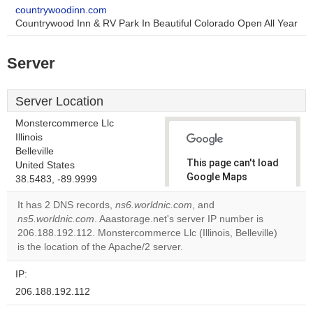
countrywoodinn.com
Countrywood Inn & RV Park In Beautiful Colorado Open All Year
Server
Server Location
Monstercommerce Llc
Illinois
Belleville
This page can't load
United States
Google Maps
38.5483, -89.9999
correctly.
It has 2 DNS records,
ns6.worldnic.com
, and
ns5.worldnic.com
. Aaastorage.net's server IP number is
Do you
OK
206.188.192.112. Monstercommerce Llc (Illinois, Belleville)
own this
website?
is the location of the Apache/2 server.
IP:
206.188.192.112