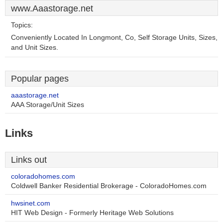
www.Aaastorage.net
Topics:
Conveniently Located In Longmont, Co, Self Storage Units, Sizes,
and Unit Sizes.
Popular pages
aaastorage.net
AAA Storage/Unit Sizes
Links
Links out
coloradohomes.com
Coldwell Banker Residential Brokerage - ColoradoHomes.com
hwsinet.com
HIT Web Design - Formerly Heritage Web Solutions