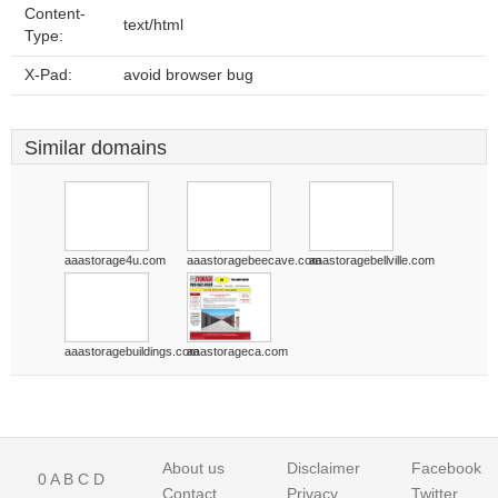
Content-
text/html
Type:
X-Pad:
avoid browser bug
Similar domains
aaastorage4u.com
aaastoragebeecave.com
aaastoragebellville.com
aaastoragebuildings.com
aaastorageca.com
About us
Disclaimer
Facebook
0
A
B
C
D
Contact
Privacy
Twitter