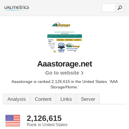
Aaastorage.net
Go to website
Aaastorage is ranked 2,126,615 in the United States.
'AAA
Storage/Home.'
Analysis
Content
Links
Server
2,126,615
Rank in United States