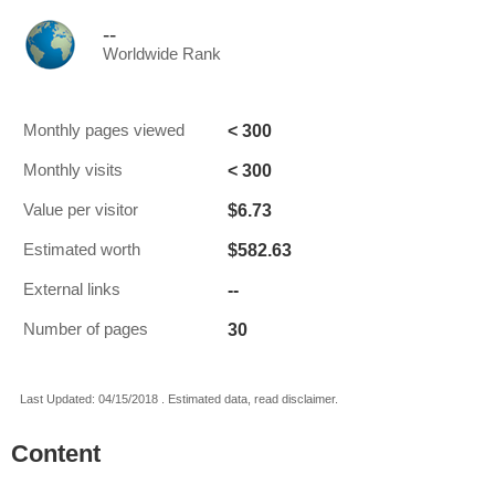
--
Worldwide Rank
< 300
Monthly pages viewed
< 300
Monthly visits
$6.73
Value per visitor
$582.63
Estimated worth
--
External links
30
Number of pages
Last Updated: 04/15/2018 . Estimated data, read disclaimer.
Content