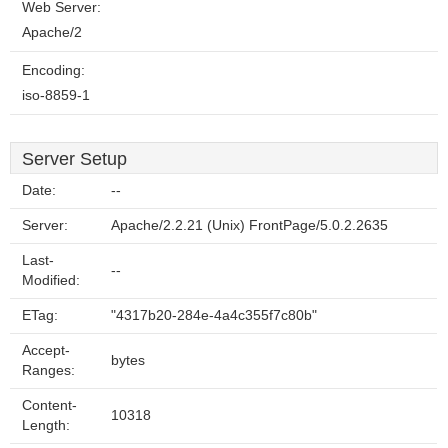
Web Server:
Apache/2
Encoding:
iso-8859-1
Server Setup
Date:
--
Server:
Apache/2.2.21 (Unix) FrontPage/5.0.2.2635
Last-
--
Modified:
ETag:
"4317b20-284e-4a4c355f7c80b"
Accept-
bytes
Ranges:
Content-
10318
Length: