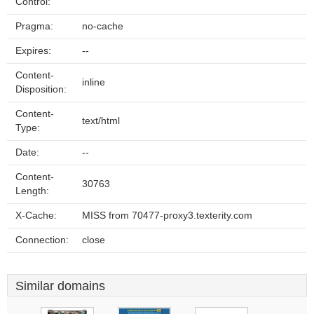
Control:
Pragma:
no-cache
Expires:
--
Content-
inline
Disposition:
Content-
text/html
Type:
Date:
--
Content-
30763
Length:
X-Cache:
MISS from 70477-proxy3.texterity.com
Connection:
close
Similar domains