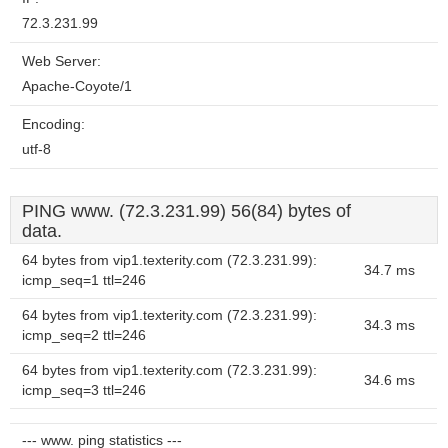
72.3.231.99
Web Server:
Apache-Coyote/1
Encoding:
utf-8
PING www. (72.3.231.99) 56(84) bytes of
data.
64 bytes from vip1.texterity.com (72.3.231.99):
34.7 ms
icmp_seq=1 ttl=246
64 bytes from vip1.texterity.com (72.3.231.99):
34.3 ms
icmp_seq=2 ttl=246
64 bytes from vip1.texterity.com (72.3.231.99):
34.6 ms
icmp_seq=3 ttl=246
--- www. ping statistics ---