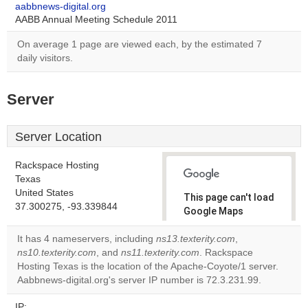
aabbnews-digital.org
AABB Annual Meeting Schedule 2011
On average 1 page are viewed each, by the estimated 7
daily visitors.
Server
Server Location
Rackspace Hosting
Texas
United States
This page can't load
37.300275, -93.339844
Google Maps
correctly.
It has 4 nameservers, including
ns13.texterity.com
,
ns10.texterity.com
, and
ns11.texterity.com
. Rackspace
Do you
OK
Hosting Texas is the location of the Apache-Coyote/1 server.
own this
website?
Aabbnews-digital.org's server IP number is 72.3.231.99.
IP: