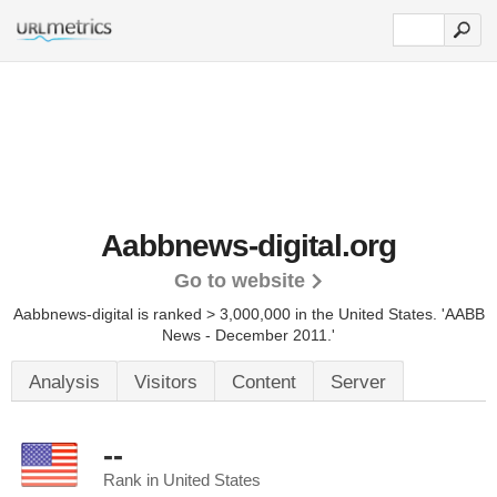
Aabbnews-digital.org
Go to website
Aabbnews-digital is ranked > 3,000,000 in the United States.
'AABB
News - December 2011.'
Analysis
Visitors
Content
Server
--
Rank in United States