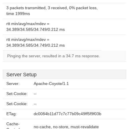
3 packets transmitted, 3 received, 0% packet loss,
time 1999ms
rtt min/avg/max/mdev =
34.389/34.585/34.749/0.212 ms
rtt min/avg/max/mdev =
34.389/34.585/34.749/0.212 ms
Pinging the server, resulted in a 34.7 ms response.
Server Setup
Server:
Apache-Coyote/1.1
Set-Cookie:
--
Set-Cookie:
--
ETag:
dc0084b11d77c7c77b09c49ff5f9f03b
Cache-
no-cache, no-store, must-revalidate