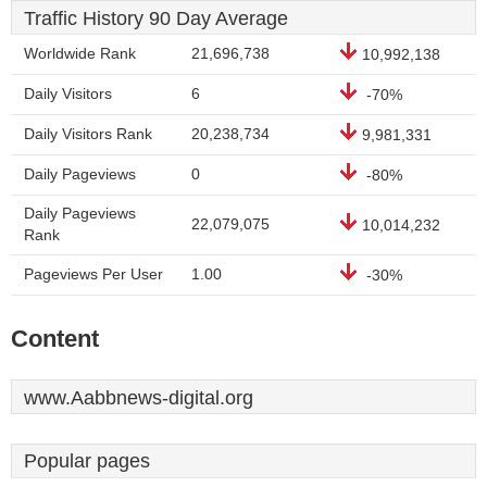
Traffic History 90 Day Average
Worldwide Rank
21,696,738
10,992,138
Daily Visitors
6
-70%
Daily Visitors Rank
20,238,734
9,981,331
Daily Pageviews
0
-80%
Daily Pageviews
22,079,075
10,014,232
Rank
Pageviews Per User
1.00
-30%
Content
www.Aabbnews-digital.org
Popular pages