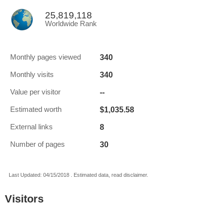
25,819,118
Worldwide Rank
340
Monthly pages viewed
340
Monthly visits
--
Value per visitor
$1,035.58
Estimated worth
8
External links
30
Number of pages
Last Updated: 04/15/2018 . Estimated data, read disclaimer.
Visitors