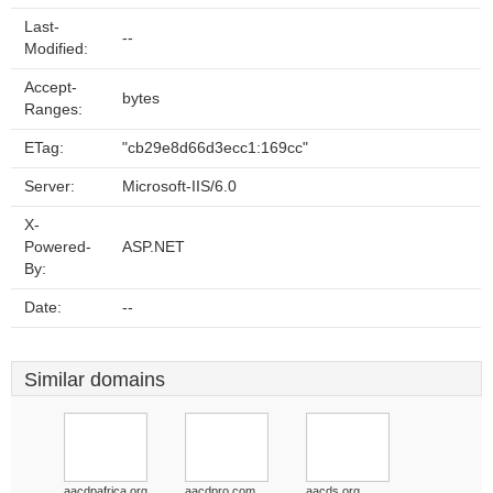
Last-
--
Modified:
Accept-
bytes
Ranges:
ETag:
"cb29e8d66d3ecc1:169cc"
Server:
Microsoft-IIS/6.0
X-
Powered-
ASP.NET
By:
Date:
--
Similar domains
aacdpafrica.org
aacdpro.com
aacds.org