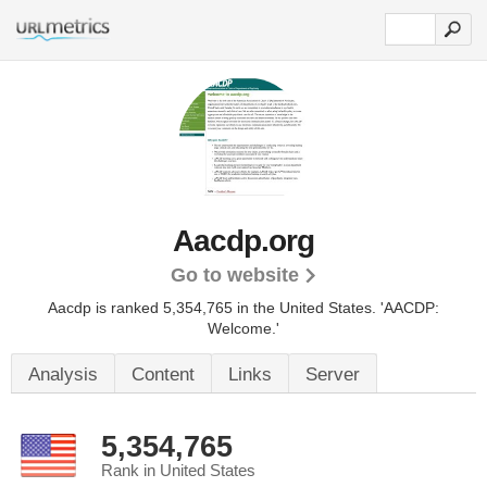
Aacdp.org
Go to website
Aacdp is ranked 5,354,765 in the United States.
'AACDP:
Welcome.'
Analysis
Content
Links
Server
5,354,765
Rank in United States