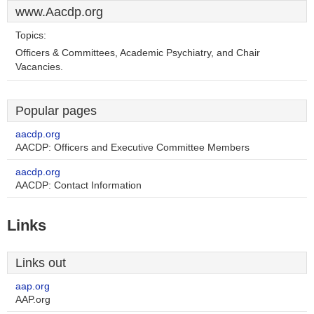
www.Aacdp.org
Topics:
Officers & Committees, Academic Psychiatry, and Chair
Vacancies.
Popular pages
aacdp.org
AACDP: Officers and Executive Committee Members
aacdp.org
AACDP: Contact Information
Links
Links out
aap.org
AAP.org