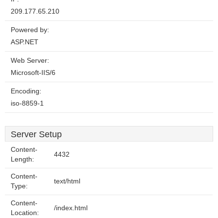
209.177.65.210
Powered by:
ASP.NET
Web Server:
Microsoft-IIS/6
Encoding:
iso-8859-1
Server Setup
Content-
4432
Length:
Content-
text/html
Type:
Content-
/index.html
Location: