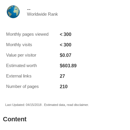
--
Worldwide Rank
< 300
Monthly pages viewed
< 300
Monthly visits
$0.07
Value per visitor
$603.89
Estimated worth
27
External links
210
Number of pages
Last Updated: 04/15/2018 . Estimated data, read disclaimer.
Content