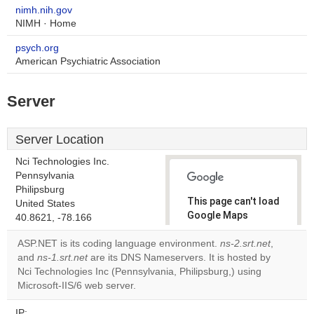
nimh.nih.gov
NIMH · Home
psych.org
American Psychiatric Association
Server
Server Location
Nci Technologies Inc.
Pennsylvania
Philipsburg
This page can't load
United States
Google Maps
40.8621, -78.166
correctly.
ASP.NET is its coding language environment.
ns-2.srt.net
,
and
ns-1.srt.net
are its DNS Nameservers. It is hosted by
Do you
OK
Nci Technologies Inc (Pennsylvania, Philipsburg,) using
own this
website?
Microsoft-IIS/6 web server.
IP: