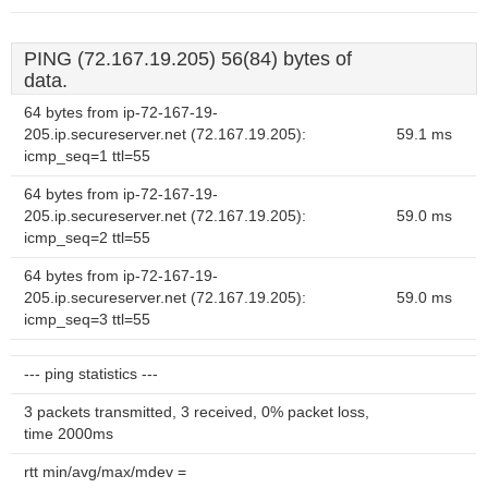
PING (72.167.19.205) 56(84) bytes of
data.
64 bytes from ip-72-167-19-
205.ip.secureserver.net (72.167.19.205):
59.1 ms
icmp_seq=1 ttl=55
64 bytes from ip-72-167-19-
205.ip.secureserver.net (72.167.19.205):
59.0 ms
icmp_seq=2 ttl=55
64 bytes from ip-72-167-19-
205.ip.secureserver.net (72.167.19.205):
59.0 ms
icmp_seq=3 ttl=55
--- ping statistics ---
3 packets transmitted, 3 received, 0% packet loss,
time 2000ms
rtt min/avg/max/mdev =