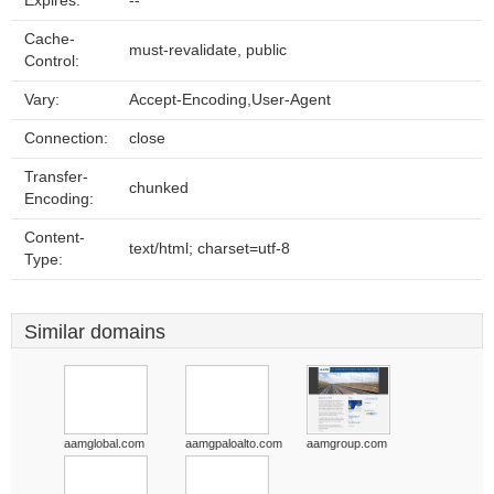
Expires:
--
Cache-
must-revalidate, public
Control:
Vary:
Accept-Encoding,User-Agent
Connection:
close
Transfer-
chunked
Encoding:
Content-
text/html; charset=utf-8
Type:
Similar domains
aamglobal.com
aamgpaloalto.com
aamgroup.com