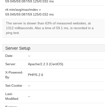
59.045/59.087/59.125/0.032 ms
rtt min/avg/max/mdev =
59.045/59.087/59.125/0.032 ms
The server is slower than 63% of measured websites, at
1312 milliseconds. Also a time of 59.1 ms, is recorded in a
ping test.
Server Setup
Date:
--
Server:
Apache/2.2.3 (CentOS)
X-Powered-
PHP/5.2.6
By:
Set-Cookie:
--
Last-
--
Modified: