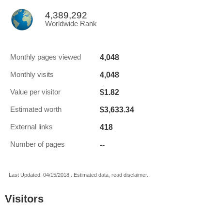
4,389,292
Worldwide Rank
4,048
Monthly pages viewed
4,048
Monthly visits
$1.82
Value per visitor
$3,633.34
Estimated worth
418
External links
--
Number of pages
Last Updated: 04/15/2018 . Estimated data, read disclaimer.
Visitors