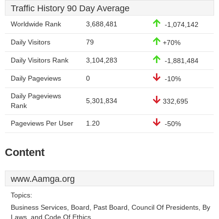
Traffic History 90 Day Average
Worldwide Rank
3,688,481
-1,074,142
Daily Visitors
79
+70%
Daily Visitors Rank
3,104,283
-1,881,484
Daily Pageviews
0
-10%
Daily Pageviews
5,301,834
332,695
Rank
Pageviews Per User
1.20
-50%
Content
www.Aamga.org
Topics:
Business Services, Board, Past Board, Council Of Presidents, By
Laws, and Code Of Ethics.