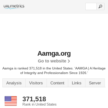
Aamga.org
Go to website
Aamga is ranked 371,518 in the United States.
'AAMGA | A Heritage
of Integrity and Professionalism Since 1926.'
Analysis
Visitors
Content
Links
Server
371,518
Rank in United States