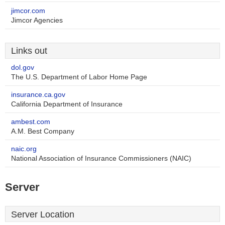
jimcor.com
Jimcor Agencies
Links out
dol.gov
The U.S. Department of Labor Home Page
insurance.ca.gov
California Department of Insurance
ambest.com
A.M. Best Company
naic.org
National Association of Insurance Commissioners (NAIC)
Server
Server Location