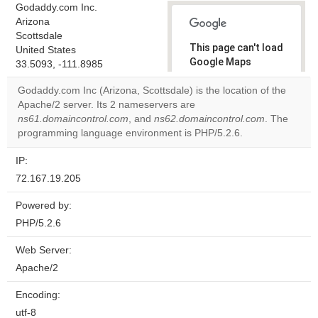
Godaddy.com Inc.
Arizona
Scottsdale
This page can't load
United States
Google Maps
33.5093, -111.8985
correctly.
Godaddy.com Inc (Arizona, Scottsdale) is the location of the
Apache/2 server. Its 2 nameservers are
Do you
OK
ns61.domaincontrol.com
, and
ns62.domaincontrol.com
own this
. The
website?
programming language environment is PHP/5.2.6.
IP:
72.167.19.205
Powered by:
PHP/5.2.6
Web Server:
Apache/2
Encoding:
utf-8