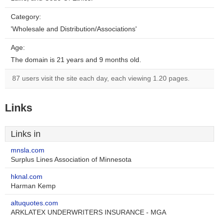
Category:
'Wholesale and Distribution/Associations'
Age:
The domain is 21 years and 9 months old.
87 users visit the site each day, each viewing 1.20 pages.
Links
Links in
mnsla.com
Surplus Lines Association of Minnesota
hknal.com
Harman Kemp
altuquotes.com
ARKLATEX UNDERWRITERS INSURANCE - MGA