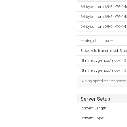
64 bytes from 69-64-76-14
64 bytes from 69-64-76-14
64 bytes from 69-64-76-14
--- ping statistics ---
3 packets transmitted, 3 r
rtt min/avg/max/mdev = 
rtt min/avg/max/mdev = 
A ping speed test response,
Server Setup
Content-Length:
Content-Type: