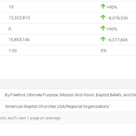
13
+90%
12,322,813
-8,078,530
0
+90%
15,853,146
-6,577,845
1.00
0%
By Freefind, Ultimate Purpose, Mission And Vision, Baptist Beliefs, and Di
'American Baptist Churches USA/Regional Organizations'
tors, each view 1 page on average.