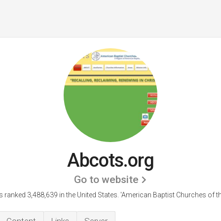
Abcots.org
Go to website
s ranked 3,488,639 in the United States.
'American Baptist Churches of th