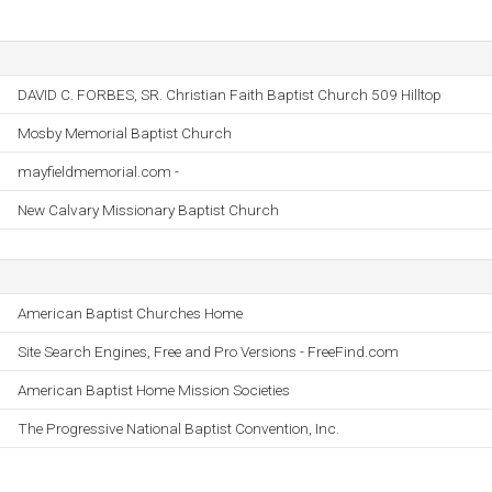
DAVID C. FORBES, SR. Christian Faith Baptist Church 509 Hilltop
Mosby Memorial Baptist Church
mayfieldmemorial.com -
New Calvary Missionary Baptist Church
American Baptist Churches Home
Site Search Engines, Free and Pro Versions - FreeFind.com
American Baptist Home Mission Societies
The Progressive National Baptist Convention, Inc.