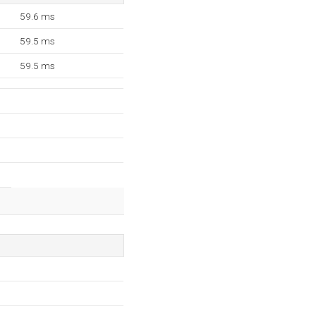
59.6 ms
59.5 ms
59.5 ms