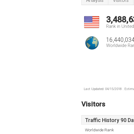
Analysis
Visitors
3,488,6
Rank in Unite
16,440,03
Worldwide Ra
Last Updated: 04/15/2018 . Estima
Visitors
Traffic History 90 D
Worldwide Rank