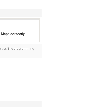
 Maps correctly.
OK
b server. The programming