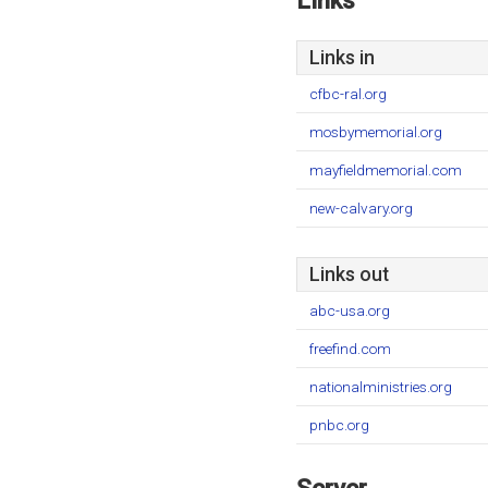
Links
Links in
cfbc-ral.org
mosbymemorial.org
mayfieldmemorial.com
new-calvary.org
Links out
abc-usa.org
freefind.com
nationalministries.org
pnbc.org