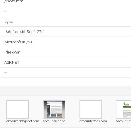
/Index.html
--
bytes
"66d1ad4bb5cc1:27e"
Microsoft-IIS/6.0
PleskWin
ASP.NET
--
abcoulter.blogspot.com
abcouncil.ab.ca
abcountertops.com
abcountie