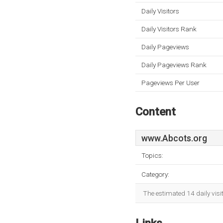
Daily Visitors
Daily Visitors Rank
Daily Pageviews
Daily Pageviews Rank
Pageviews Per User
Content
www.Abcots.org
Topics:
Category:
The estimated 14 daily visi