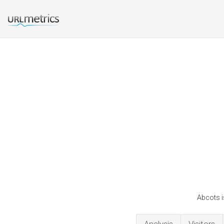
Abcots i