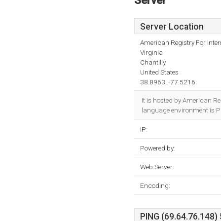
Server
Server Location
American Registry For Inte
Virginia
Chantilly
United States
38.8963, -77.5216
It is hosted by American Re
language environment is Pl
IP:
Powered by:
Web Server:
Encoding:
PING (69.64.76.148) 