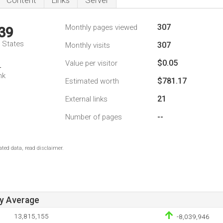
Content
Links
Server
307
Monthly pages viewed
39
d States
307
Monthly visits
$0.05
Value per visitor
4
nk
$781.17
Estimated worth
21
External links
--
Number of pages
ted data, read disclaimer.
ay Average
13,815,155
-8,039,946