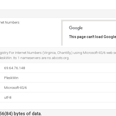
rnet Numbers
This page can't load Google
Do you own this website?
gistry For Internet Numbers (Virginia, Chantilly,) using Microsoft-IIS/6 we
eskWin. Its 1 nameservers are ns.abcots.org.
69.64.76.148
PleskWin
Microsoft-IIS/6
utf-8
56(84) bytes of data.