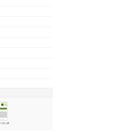
s.co.uk