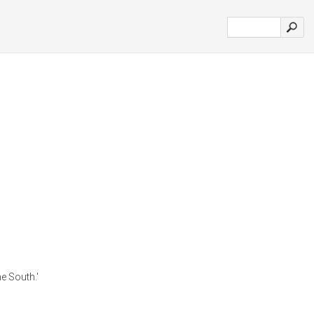
e South.'