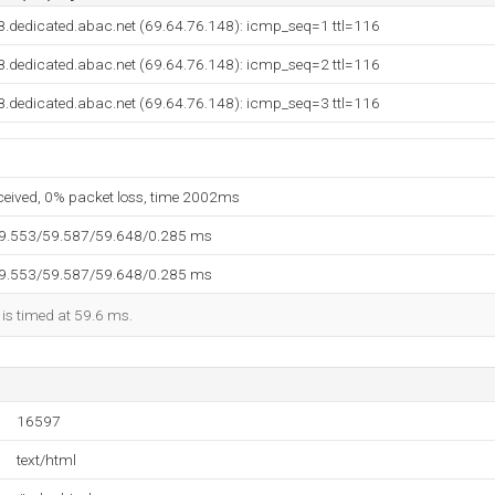
8.dedicated.abac.net (69.64.76.148): icmp_seq=1 ttl=116
8.dedicated.abac.net (69.64.76.148): icmp_seq=2 ttl=116
8.dedicated.abac.net (69.64.76.148): icmp_seq=3 ttl=116
eceived, 0% packet loss, time 2002ms
59.553/59.587/59.648/0.285 ms
59.553/59.587/59.648/0.285 ms
 is timed at 59.6 ms.
16597
text/html