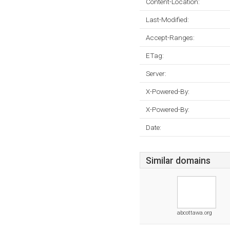
Content-Location:
Last-Modified:
Accept-Ranges:
ETag:
Server:
X-Powered-By:
X-Powered-By:
Date:
Similar domains
abcottawa.org