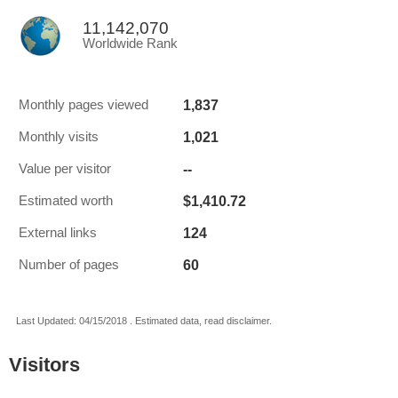
11,142,070
Worldwide Rank
1,837
Monthly pages viewed
1,021
Monthly visits
--
Value per visitor
$1,410.72
Estimated worth
124
External links
60
Number of pages
Last Updated: 04/15/2018 . Estimated data, read disclaimer.
Visitors