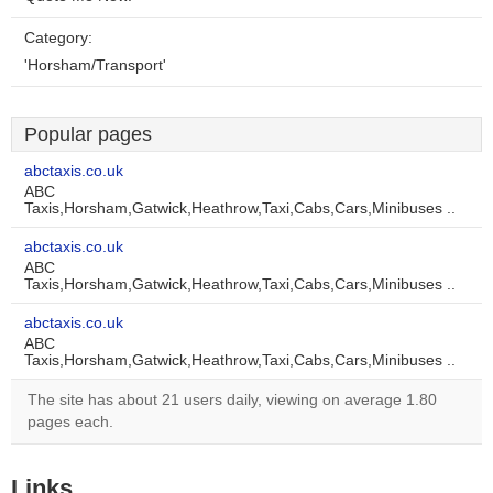
Category:
'Horsham/Transport'
Popular pages
abctaxis.co.uk
ABC
Taxis,Horsham,Gatwick,Heathrow,Taxi,Cabs,Cars,Minibuses ..
abctaxis.co.uk
ABC
Taxis,Horsham,Gatwick,Heathrow,Taxi,Cabs,Cars,Minibuses ..
abctaxis.co.uk
ABC
Taxis,Horsham,Gatwick,Heathrow,Taxi,Cabs,Cars,Minibuses ..
The site has about 21 users daily, viewing on average 1.80
pages each.
Links