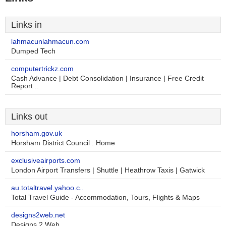
Links in
lahmacunlahmacun.com
Dumped Tech
computertrickz.com
Cash Advance | Debt Consolidation | Insurance | Free Credit
Report ..
Links out
horsham.gov.uk
Horsham District Council : Home
exclusiveairports.com
London Airport Transfers | Shuttle | Heathrow Taxis | Gatwick
au.totaltravel.yahoo.c..
Total Travel Guide - Accommodation, Tours, Flights & Maps
designs2web.net
Designs 2 Web