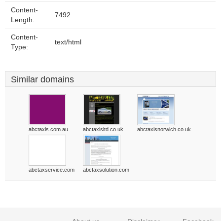
Content-
7492
Length:
Content-
text/html
Type:
Similar domains
abctaxis.com.au
abctaxisltd.co.uk
abctaxisnorwich.co.uk
abctaxservice.com
abctaxsolution.com