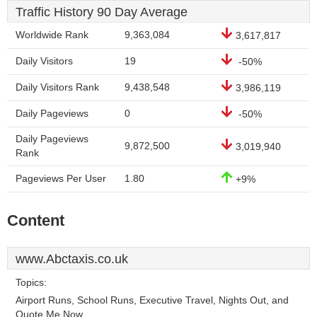
Traffic History 90 Day Average
Worldwide Rank
9,363,084
3,617,817
Daily Visitors
19
-50%
Daily Visitors Rank
9,438,548
3,986,119
Daily Pageviews
0
-50%
Daily Pageviews
9,872,500
3,019,940
Rank
Pageviews Per User
1.80
+9%
Content
www.Abctaxis.co.uk
Topics:
Airport Runs, School Runs, Executive Travel, Nights Out, and
Quote Me Now.