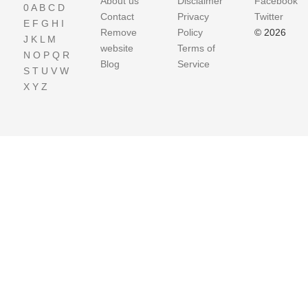
About us
Disclaimer
Facebook
0
A
B
C
D
Contact
Privacy
Twitter
E
F
G
H
I
Remove
Policy
© 2026
J
K
L
M
website
Terms of
N
O
P
Q
R
Blog
Service
S
T
U
V
W
X
Y
Z