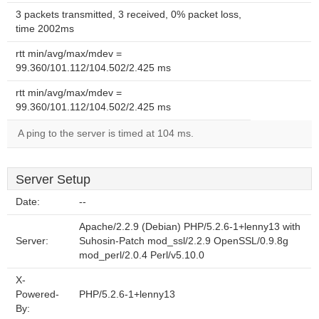
3 packets transmitted, 3 received, 0% packet loss,
time 2002ms
rtt min/avg/max/mdev =
99.360/101.112/104.502/2.425 ms
rtt min/avg/max/mdev =
99.360/101.112/104.502/2.425 ms
A ping to the server is timed at 104 ms.
Server Setup
Date:
--
Apache/2.2.9 (Debian) PHP/5.2.6-1+lenny13 with
Server:
Suhosin-Patch mod_ssl/2.2.9 OpenSSL/0.9.8g
mod_perl/2.0.4 Perl/v5.10.0
X-
Powered-
PHP/5.2.6-1+lenny13
By: