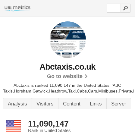
Abctaxis.co.uk
Go to website
Abctaxis is ranked 11,090,147 in the United States.
'ABC
Taxis,Horsham,Gatwick,Heathrow,Taxi,Cabs,Cars,Minibuses,Private,H
Analysis
Visitors
Content
Links
Server
11,090,147
Rank in United States