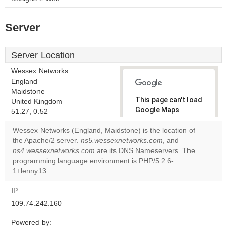
Server
Server Location
Wessex Networks
England
Maidstone
This page can't load
United Kingdom
Google Maps
51.27, 0.52
correctly.
Wessex Networks (England, Maidstone) is the location of
the Apache/2 server.
ns5.wessexnetworks.com
, and
Do you
OK
ns4.wessexnetworks.com
are its DNS Nameservers. The
own this
website?
programming language environment is PHP/5.2.6-
1+lenny13.
IP:
109.74.242.160
Powered by: