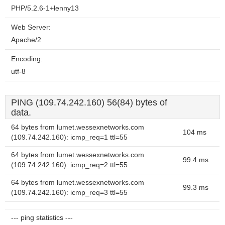
PHP/5.2.6-1+lenny13
Web Server:
Apache/2
Encoding:
utf-8
PING (109.74.242.160) 56(84) bytes of
data.
64 bytes from lumet.wessexnetworks.com
104 ms
(109.74.242.160): icmp_req=1 ttl=55
64 bytes from lumet.wessexnetworks.com
99.4 ms
(109.74.242.160): icmp_req=2 ttl=55
64 bytes from lumet.wessexnetworks.com
99.3 ms
(109.74.242.160): icmp_req=3 ttl=55
--- ping statistics ---