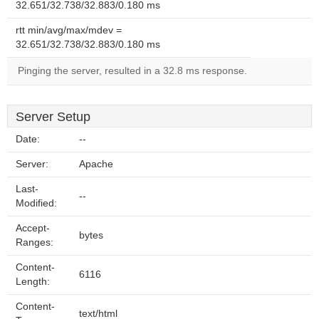
32.651/32.738/32.883/0.180 ms
rtt min/avg/max/mdev =
32.651/32.738/32.883/0.180 ms
Pinging the server, resulted in a 32.8 ms response.
Server Setup
Date:
--
Server:
Apache
Last-
--
Modified:
Accept-
bytes
Ranges:
Content-
6116
Length:
Content-
text/html