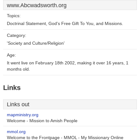
www.Abcwadsworth.org
Topics:
Doctrinal Statement, God's Free Gift To You, and Missions.
Category:
'Society and Culture/Religion'
Age:
It went live on February 18th 2002, making it over 16 years, 1
months old.
Links
Links out
mapministry.org
Welcome - Mission to Amish People
mmol.org
Welcome to the Frontpage - MMOL - My Missionary Online