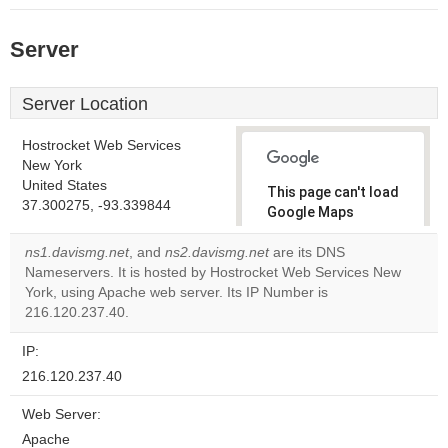
Server
Server Location
Hostrocket Web Services
New York
United States
This page can't load
37.300275, -93.339844
Google Maps
correctly.
ns1.davismg.net
, and
ns2.davismg.net
are its DNS
Nameservers. It is hosted by Hostrocket Web Services New
Do you
OK
York, using Apache web server. Its IP Number is
own this
website?
216.120.237.40.
IP:
216.120.237.40
Web Server:
Apache