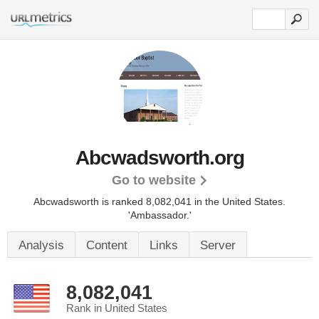
Abcwadsworth.org
Go to website
Abcwadsworth is ranked 8,082,041 in the United States.
'Ambassador.'
Analysis
Content
Links
Server
8,082,041
Rank in United States