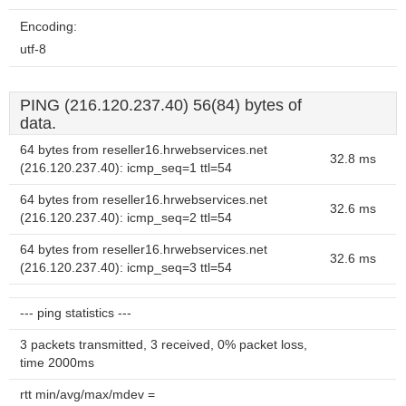
Encoding:
utf-8
PING (216.120.237.40) 56(84) bytes of
data.
64 bytes from reseller16.hrwebservices.net
32.8 ms
(216.120.237.40): icmp_seq=1 ttl=54
64 bytes from reseller16.hrwebservices.net
32.6 ms
(216.120.237.40): icmp_seq=2 ttl=54
64 bytes from reseller16.hrwebservices.net
32.6 ms
(216.120.237.40): icmp_seq=3 ttl=54
--- ping statistics ---
3 packets transmitted, 3 received, 0% packet loss,
time 2000ms
rtt min/avg/max/mdev =