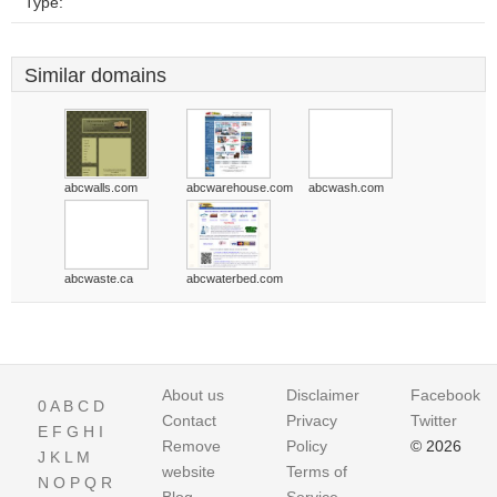
Type:
Similar domains
abcwalls.com
abcwarehouse.com
abcwash.com
abcwaste.ca
abcwaterbed.com
About us
Disclaimer
Facebook
0
A
B
C
D
Contact
Privacy
Twitter
E
F
G
H
I
Remove
Policy
© 2026
J
K
L
M
website
Terms of
N
O
P
Q
R