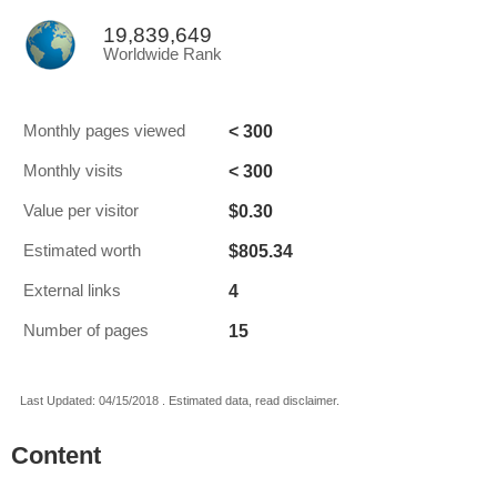
19,839,649
Worldwide Rank
< 300
Monthly pages viewed
< 300
Monthly visits
$0.30
Value per visitor
$805.34
Estimated worth
4
External links
15
Number of pages
Last Updated: 04/15/2018 . Estimated data, read disclaimer.
Content