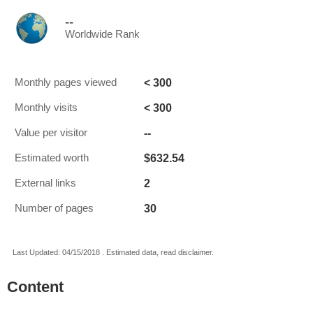
--
Worldwide Rank
< 300
Monthly pages viewed
< 300
Monthly visits
--
Value per visitor
$632.54
Estimated worth
2
External links
30
Number of pages
Last Updated: 04/15/2018 . Estimated data, read disclaimer.
Content