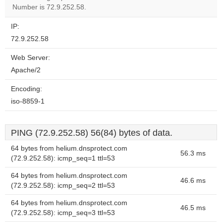
website?
Number is 72.9.252.58.
IP:
72.9.252.58
Web Server:
Apache/2
Encoding:
iso-8859-1
PING (72.9.252.58) 56(84) bytes of data.
64 bytes from helium.dnsprotect.com
56.3 ms
(72.9.252.58): icmp_seq=1 ttl=53
64 bytes from helium.dnsprotect.com
46.6 ms
(72.9.252.58): icmp_seq=2 ttl=53
64 bytes from helium.dnsprotect.com
46.5 ms
(72.9.252.58): icmp_seq=3 ttl=53