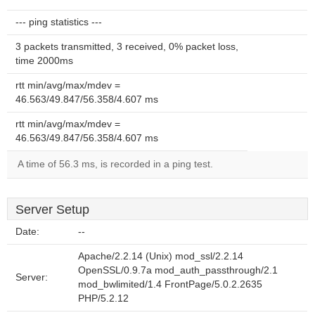
--- ping statistics ---
3 packets transmitted, 3 received, 0% packet loss,
time 2000ms
rtt min/avg/max/mdev =
46.563/49.847/56.358/4.607 ms
rtt min/avg/max/mdev =
46.563/49.847/56.358/4.607 ms
A time of 56.3 ms, is recorded in a ping test.
Server Setup
Date:
--
Apache/2.2.14 (Unix) mod_ssl/2.2.14
OpenSSL/0.9.7a mod_auth_passthrough/2.1
Server:
mod_bwlimited/1.4 FrontPage/5.0.2.2635
PHP/5.2.12