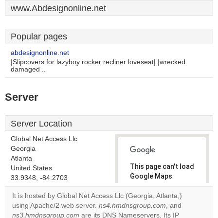
www.Abdesignonline.net
Popular pages
abdesignonline.net
|Slipcovers for lazyboy rocker recliner loveseat| |wrecked
damaged ..
Server
Server Location
Global Net Access Llc
Georgia
Atlanta
This page can't load
United States
Google Maps
33.9348, -84.2703
correctly.
It is hosted by Global Net Access Llc (Georgia, Atlanta,)
using Apache/2 web server.
ns4.hmdnsgroup.com
, and
Do you
OK
ns3.hmdnsgroup.com
are its DNS Nameservers. Its IP
own this