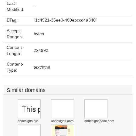
Last-
--
Modified:
ETag:
"1c4921-36ee0-480ebccd4a340"
Accept-
bytes
Ranges:
Content-
224992
Length:
Content-
text/html
Type:
Similar domains
abdesigns.biz
abdesigns.com
abdesignspace.com