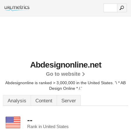
Abdesignonline.net
Go to website
Abdesignonline is ranked > 3,000,000 in the United States.
'\ * AB
Design Online * /.'
Analysis
Content
Server
--
Rank in United States