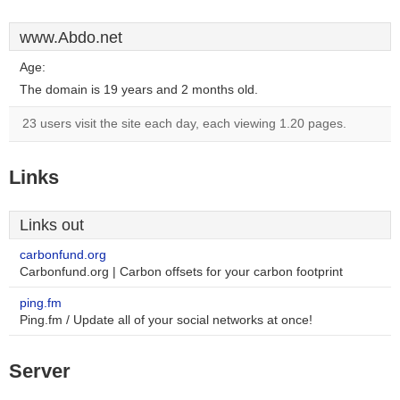
www.Abdo.net
Age:
The domain is 19 years and 2 months old.
23 users visit the site each day, each viewing 1.20 pages.
Links
Links out
carbonfund.org
Carbonfund.org | Carbon offsets for your carbon footprint
ping.fm
Ping.fm / Update all of your social networks at once!
Server