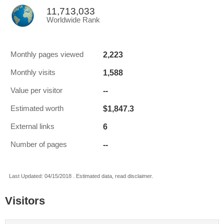
11,713,033
Worldwide Rank
2,223
Monthly pages viewed
1,588
Monthly visits
--
Value per visitor
$1,847.3
Estimated worth
6
External links
--
Number of pages
Last Updated: 04/15/2018 . Estimated data, read disclaimer.
Visitors