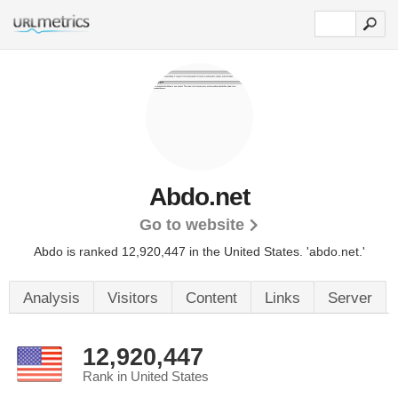
Abdo.net
Go to website
Abdo is ranked 12,920,447 in the United States.
'abdo.net.'
Analysis
Visitors
Content
Links
Server
12,920,447
Rank in United States