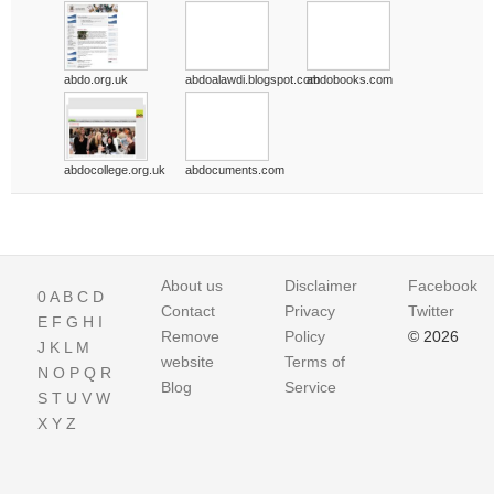
abdo.org.uk
abdoalawdi.blogspot.com
abdobooks.com
abdocollege.org.uk
abdocuments.com
About us
Disclaimer
Facebook
0
A
B
C
D
Contact
Privacy
Twitter
E
F
G
H
I
Remove
Policy
© 2026
J
K
L
M
website
Terms of
N
O
P
Q
R
Blog
Service
S
T
U
V
W
X
Y
Z