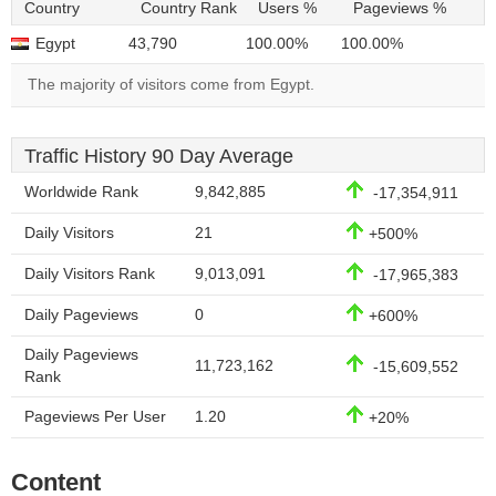
Country
Country Rank
Users %
Pageviews %
Egypt
43,790
100.00%
100.00%
The majority of visitors come from Egypt.
Traffic History 90 Day Average
Worldwide Rank
9,842,885
-17,354,911
Daily Visitors
21
+500%
Daily Visitors Rank
9,013,091
-17,965,383
Daily Pageviews
0
+600%
Daily Pageviews
11,723,162
-15,609,552
Rank
Pageviews Per User
1.20
+20%
Content