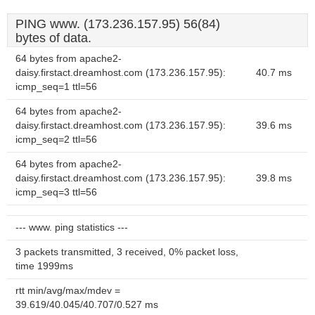
PING www. (173.236.157.95) 56(84)
bytes of data.
64 bytes from apache2-
daisy.firstact.dreamhost.com (173.236.157.95):
40.7 ms
icmp_seq=1 ttl=56
64 bytes from apache2-
daisy.firstact.dreamhost.com (173.236.157.95):
39.6 ms
icmp_seq=2 ttl=56
64 bytes from apache2-
daisy.firstact.dreamhost.com (173.236.157.95):
39.8 ms
icmp_seq=3 ttl=56
--- www. ping statistics ---
3 packets transmitted, 3 received, 0% packet loss,
time 1999ms
rtt min/avg/max/mdev =
39.619/40.045/40.707/0.527 ms