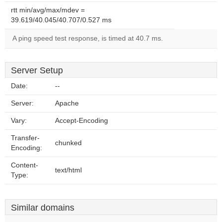
rtt min/avg/max/mdev =
39.619/40.045/40.707/0.527 ms
A ping speed test response, is timed at 40.7 ms.
Server Setup
Date:
--
Server:
Apache
Vary:
Accept-Encoding
Transfer-
chunked
Encoding:
Content-
text/html
Type:
Similar domains