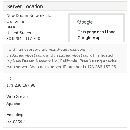
Server Location
New Dream Network Llc
California
Brea
This page can't load
United States
Google Maps
33.9264, -117.796
correctly.
Its 3 nameservers are
ns2.dreamhost.com
,
ns3.dreamhost.com
, and
ns1.dreamhost.com
. It is hosted
Do you
OK
by New Dream Network Llc (California, Brea,) using Apache
own this
website?
web server. Abdo.net's server IP number is 173.236.157.95.
IP:
173.236.157.95
Web Server:
Apache
Encoding:
iso-8859-1