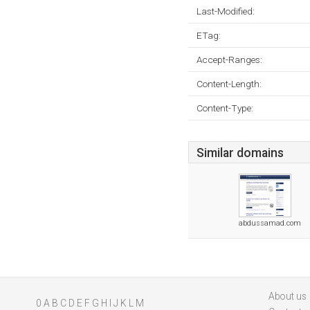
Last-Modified:
ETag:
Accept-Ranges:
Content-Length:
Content-Type:
Similar domains
abdussamad.com
About us
0
A
B
C
D
E
F
G
H
I
J
K
L
M