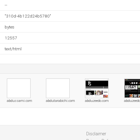
--
"310d-4b122d24b5780"
bytes
12557
text/html
abdussami.com
abdutarabichi.com
abduzeedo.com
abduzeedo
Disclaimer