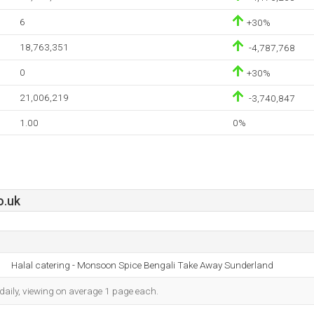
6
+30%
18,763,351
-4,787,768
0
+30%
21,006,219
-3,740,847
1.00
0%
o.uk
Halal catering - Monsoon Spice Bengali Take Away Sunderland
daily, viewing on average 1 page each.