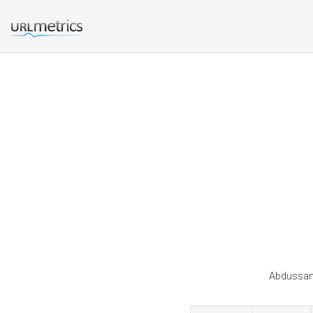
Abdussama