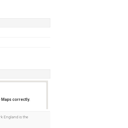
 Maps correctly.
OK
rk England is the