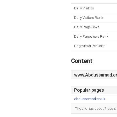
Daily Visitors
Daily Visitors Rank
Daily Pageviews
Daily Pageviews Rank
Pageviews Per User
Content
www.Abdussamad.c
Popular pages
abdussamad.co.uk
The site has about 7 users 