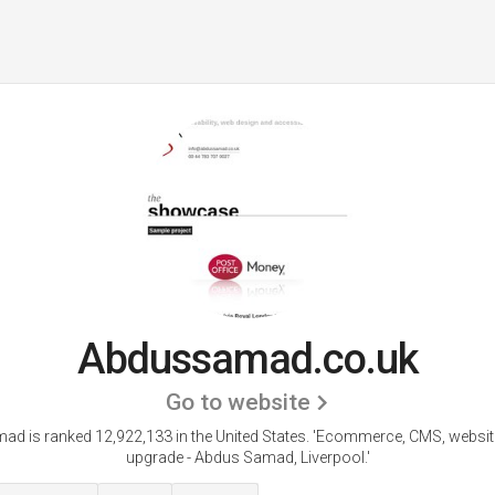
Abdussamad.co.uk
Go to website
d is ranked 12,922,133 in the United States.
'Ecommerce, CMS, websit
upgrade - Abdus Samad, Liverpool.'