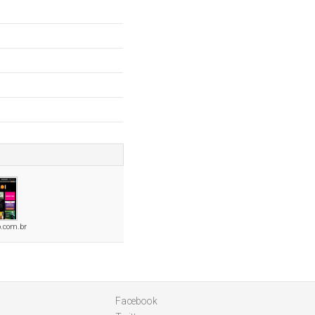
.com.br
Facebook