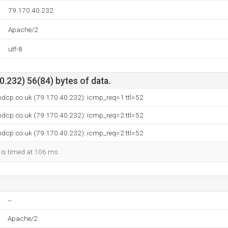
79.170.40.232
Apache/2
utf-8
.232) 56(84) bytes of data.
ndcp.co.uk (79.170.40.232): icmp_req=1 ttl=52
ndcp.co.uk (79.170.40.232): icmp_req=2 ttl=52
ndcp.co.uk (79.170.40.232): icmp_req=2 ttl=52
 is timed at 106 ms.
--
Apache/2