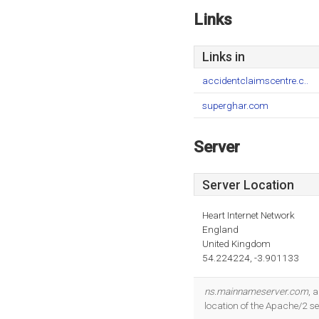
Links
Links in
accidentclaimscentre.c..
superghar.com
Server
Server Location
Heart Internet Network
England
United Kingdom
54.224224, -3.901133
ns.mainnameserver.com
, 
location of the Apache/2 se