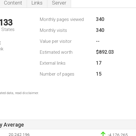
Content
Links
Server
340
Monthly pages viewed
,133
d States
340
Monthly visits
--
Value per visitor
3
nk
$892.03
Estimated worth
17
External links
15
Number of pages
ted data, read disclaimer.
ay Average
20,242,196
-4,176,265