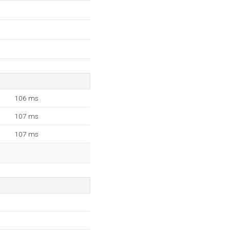
106 ms
107 ms
107 ms