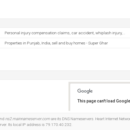
Personal injury compensation claims, car accident, whiplash injury, ..
Properties in Punjab, India, sell and buy homes - Super Ghar
This page can't load Google
Do you own this website?
and
ns2.mainnameserver.com
are its DNS Nameservers. Heart Internet Netwo
rver. Its local IP address is 79.170.40.232.