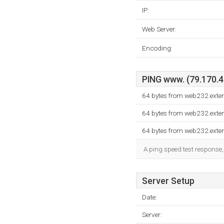
IP:
Web Server:
Encoding:
PING www. (79.170.40
64 bytes from web232.exte
64 bytes from web232.exte
64 bytes from web232.exte
A ping speed test response,
Server Setup
Date:
Server: