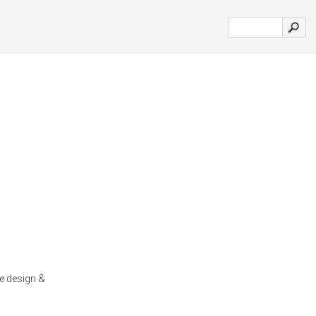
e design &