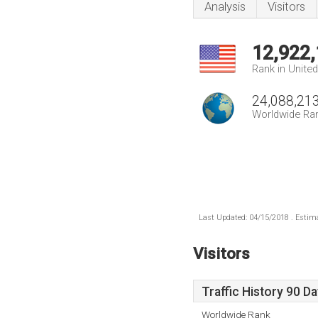
Analysis
Visitors
12,922
Rank in Unite
24,088,21
Worldwide Ra
Last Updated: 04/15/2018 . Estima
Visitors
Traffic History 90 D
Worldwide Rank