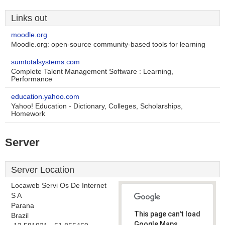
Links out
moodle.org
Moodle.org: open-source community-based tools for learning
sumtotalsystems.com
Complete Talent Management Software : Learning,
Performance
education.yahoo.com
Yahoo! Education - Dictionary, Colleges, Scholarships,
Homework
Server
Server Location
Locaweb Servi Os De Internet
S A
Parana
This page can't load
Brazil
Google Maps