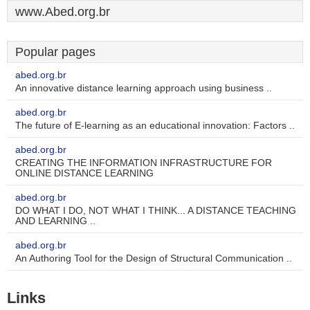
www.Abed.org.br
Popular pages
abed.org.br
An innovative distance learning approach using business ..
abed.org.br
The future of E-learning as an educational innovation: Factors ..
abed.org.br
CREATING THE INFORMATION INFRASTRUCTURE FOR
ONLINE DISTANCE LEARNING
abed.org.br
DO WHAT I DO, NOT WHAT I THINK... A DISTANCE TEACHING
AND LEARNING ..
abed.org.br
An Authoring Tool for the Design of Structural Communication ..
Links