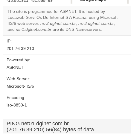
-13.581921, -51.855469
correctly.
The site is programmed for ASP.NET. It is hosted by
Locaweb Servi Os De Internet S A Parana, using Microsoft-
Do you
OK
IIS/6 web server.
ns-2.dglnet.com.br
,
ns-3.dglnet.com.br
own this
,
website?
and
ns-1.dglnet.com.br
are its DNS Nameservers.
IP:
201.76.39.210
Powered by:
ASP.NET
Web Server:
Microsoft-IIS/6
Encoding:
iso-8859-1
PING net01.dglnet.com.br
(201.76.39.210) 56(84) bytes of data.