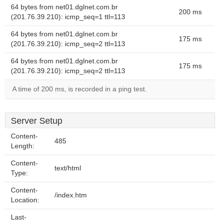
64 bytes from net01.dglnet.com.br
200 ms
(201.76.39.210): icmp_seq=1 ttl=113
64 bytes from net01.dglnet.com.br
175 ms
(201.76.39.210): icmp_seq=2 ttl=113
64 bytes from net01.dglnet.com.br
175 ms
(201.76.39.210): icmp_seq=2 ttl=113
A time of 200 ms, is recorded in a ping test.
Server Setup
Content-
485
Length:
Content-
text/html
Type:
Content-
/index.htm
Location:
Last-