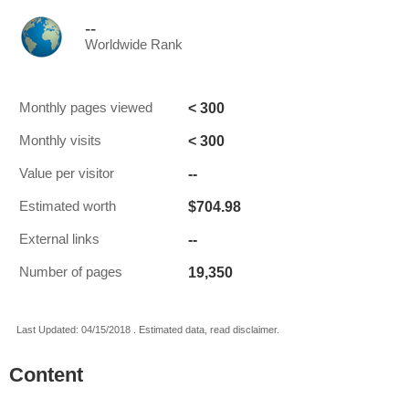
--
Worldwide Rank
< 300
Monthly pages viewed
< 300
Monthly visits
--
Value per visitor
$704.98
Estimated worth
--
External links
19,350
Number of pages
Last Updated: 04/15/2018 . Estimated data, read disclaimer.
Content