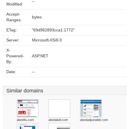
--
Modified:
Accept-
bytes
Ranges:
ETag:
"69d962893cca1:1772"
Server:
Microsoft-IIS/6.0
X-
Powered-
ASP.NET
By:
Date:
--
Similar domains
abed4u.com
abedabdi.com
abedadjustable.com