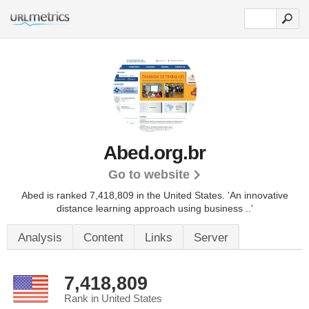
Abed.org.br
Go to website
Abed is ranked 7,418,809 in the United States.
'An innovative
distance learning approach using business ..'
Analysis
Content
Links
Server
7,418,809
Rank in United States