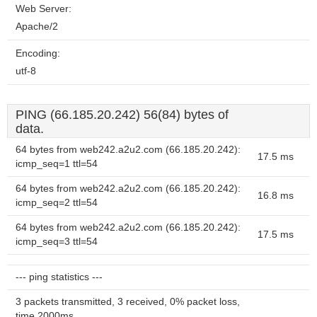
Web Server:
Apache/2
Encoding:
utf-8
PING (66.185.20.242) 56(84) bytes of
data.
64 bytes from web242.a2u2.com (66.185.20.242):
17.5 ms
icmp_seq=1 ttl=54
64 bytes from web242.a2u2.com (66.185.20.242):
16.8 ms
icmp_seq=2 ttl=54
64 bytes from web242.a2u2.com (66.185.20.242):
17.5 ms
icmp_seq=3 ttl=54
--- ping statistics ---
3 packets transmitted, 3 received, 0% packet loss,
time 2000ms