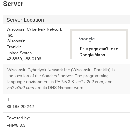
Server
Server Location
Wisconsin Cyberlynk Network
Inc.
Wisconsin
Franklin
This page can't load
United States
Google Maps
42.8859, -88.0106
correctly.
Wisconsin Cyberlynk Network Inc (Wisconsin, Franklin) is
Do you
the location of the Apache/2 server. The programming
OK
own this
language environment is PHP/5.3.3.
ns1.a2u2.com
, and
website?
ns2.a2u2.com
are its DNS Nameservers.
IP:
66.185.20.242
Powered by:
PHP/5.3.3