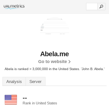
Abela.me
Go to website
Abela is ranked > 3,000,000 in the United States.
'John B. Abela.'
Analysis
Server
--
Rank in United States