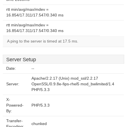
rtt min/avg/max/mdev =
16.854/17.311/17.547/0.340 ms
rtt min/avg/max/mdev =
16.854/17.311/17.547/0.340 ms
A ping to the server is timed at 17.5 ms.
Server Setup
Date:
--
Apache/2.2.17 (Unix) mod_ssl/2.2.17
Server:
OpenSSL/0.9.8e-fips-rhel5 mod_bwlimited/1.4
PHP/5.3.3
X-
Powered-
PHP/5.3.3
By:
Transfer-
chunked
Encoding: