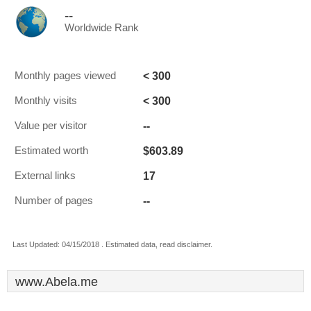
--
Worldwide Rank
< 300
Monthly pages viewed
< 300
Monthly visits
--
Value per visitor
$603.89
Estimated worth
17
External links
--
Number of pages
Last Updated: 04/15/2018 . Estimated data, read disclaimer.
www.Abela.me