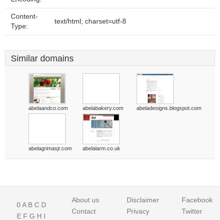
Content-
text/html; charset=utf-8
Type:
Similar domains
abelaandco.com
abelabakery.com
abeladesigns.blogspot.com
abelagrimasjr.com
abelalarm.co.uk
About us
Disclaimer
Facebook
0
A
B
C
D
Contact
Privacy
Twitter
E
F
G
H
I