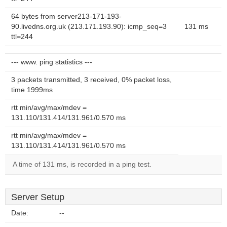
64 bytes from server213-171-193-
90.livedns.org.uk (213.171.193.90): icmp_seq=3
131 ms
ttl=244
--- www. ping statistics ---
3 packets transmitted, 3 received, 0% packet loss,
time 1999ms
rtt min/avg/max/mdev =
131.110/131.414/131.961/0.570 ms
rtt min/avg/max/mdev =
131.110/131.414/131.961/0.570 ms
A time of 131 ms, is recorded in a ping test.
Server Setup
Date:
--