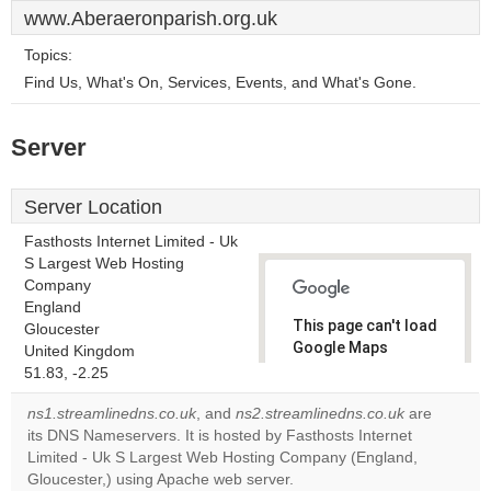
www.Aberaeronparish.org.uk
Topics:
Find Us, What's On, Services, Events, and What's Gone.
Server
Server Location
Fasthosts Internet Limited - Uk
S Largest Web Hosting
Company
England
This page can't load
Gloucester
Google Maps
United Kingdom
correctly.
51.83, -2.25
ns1.streamlinedns.co.uk
, and
ns2.streamlinedns.co.uk
are
Do you
OK
its DNS Nameservers. It is hosted by Fasthosts Internet
own this
website?
Limited - Uk S Largest Web Hosting Company (England,
Gloucester,) using Apache web server.