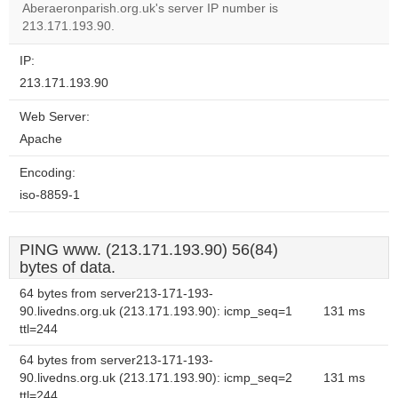
Aberaeronparish.org.uk's server IP number is
213.171.193.90.
IP:
213.171.193.90
Web Server:
Apache
Encoding:
iso-8859-1
PING www. (213.171.193.90) 56(84)
bytes of data.
64 bytes from server213-171-193-
90.livedns.org.uk (213.171.193.90): icmp_seq=1
131 ms
ttl=244
64 bytes from server213-171-193-
90.livedns.org.uk (213.171.193.90): icmp_seq=2
131 ms
ttl=244