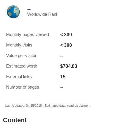
--
Worldwide Rank
< 300
Monthly pages viewed
< 300
Monthly visits
--
Value per visitor
$704.83
Estimated worth
15
External links
--
Number of pages
Last Updated: 04/15/2018 . Estimated data, read disclaimer.
Content