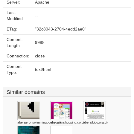
Server:
Apache
Last-
--
Modified:
ETag:
"32c8043-2704-4edd2ae0"
Content-
9988
Length:
Connection:
close
Content-
text/html
Type:
Similar domains
aberaeronswimmingpool.co.uk
aberafanshopping.co.uk
aberaikido.org.uk