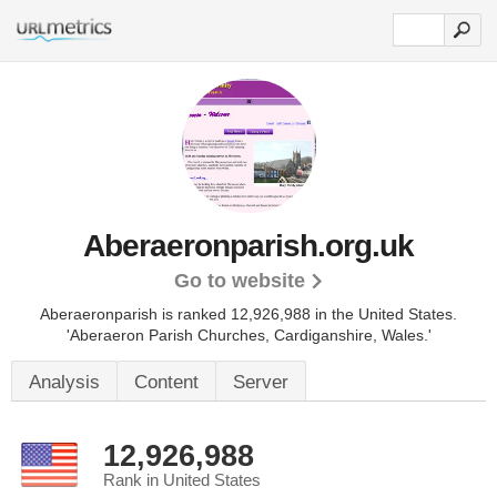
Aberaeronparish.org.uk
Go to website
Aberaeronparish is ranked 12,926,988 in the United States.
'Aberaeron Parish Churches, Cardiganshire, Wales.'
Analysis
Content
Server
12,926,988
Rank in United States