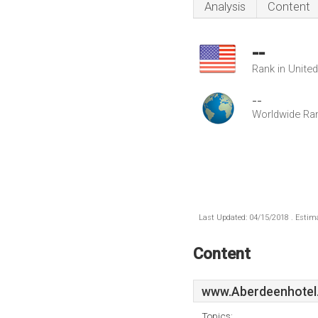
Analysis
Content
--
Rank in Unite
--
Worldwide Ra
Last Updated: 04/15/2018 . Estima
Content
www.Aberdeenhotel
Topics: