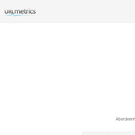
Aberdeenho