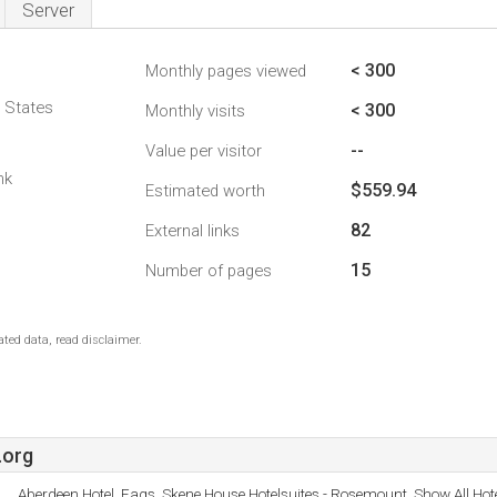
Server
< 300
Monthly pages viewed
d States
< 300
Monthly visits
--
Value per visitor
nk
$559.94
Estimated worth
82
External links
15
Number of pages
ted data, read disclaimer.
.org
Aberdeen Hotel, Faqs, Skene House Hotelsuites - Rosemount, Show All Hot