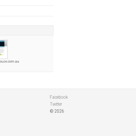
house.com.au
Facebook
Twitter
© 2026