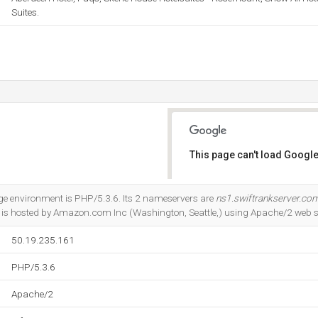
Suites.
This page can't load Google
Do you own this website?
 environment is PHP/5.3.6. Its 2 nameservers are
ns1.swiftrankserver.co
It is hosted by Amazon.com Inc (Washington, Seattle,) using Apache/2 web s
50.19.235.161
PHP/5.3.6
Apache/2