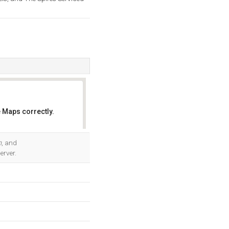
 Maps correctly.
OK
m
, and
erver.