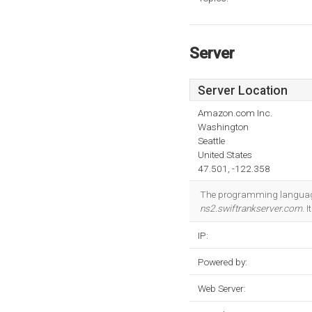
Server
Server Location
Amazon.com Inc.
Washington
Seattle
United States
47.501, -122.358
The programming language
ns2.swiftrankserver.com
. 
IP:
Powered by:
Web Server: