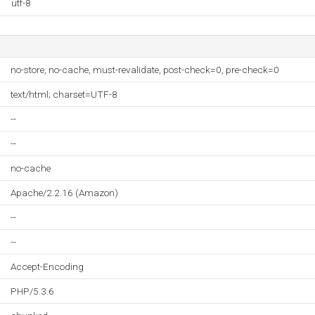
utf-8
no-store, no-cache, must-revalidate, post-check=0, pre-check=0
text/html; charset=UTF-8
--
--
no-cache
Apache/2.2.16 (Amazon)
--
--
Accept-Encoding
PHP/5.3.6