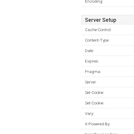
Encoding:
Server Setup
Cache-Control:
Content-Type:
Date:
Expires:
Pragma:
Server:
Set-Cookie:
Set-Cookie:
Vary:
X-Powered-By: