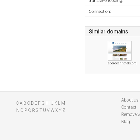
transfer-encoding:
Connection:
Similar domains
aberdeenhotels.org
About us
0
A
B
C
D
E
F
G
H
I
J
K
L
M
Contact
N
O
P
Q
R
S
T
U
V
W
X
Y
Z
Remove w
Blog