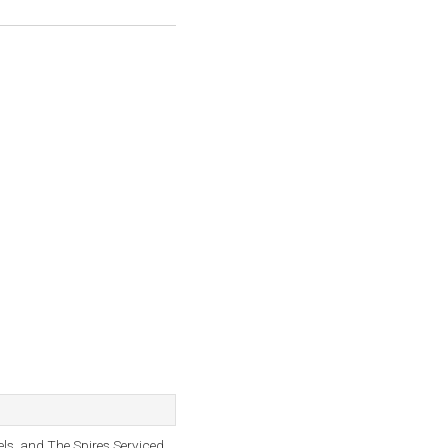
els, and The Spires Serviced