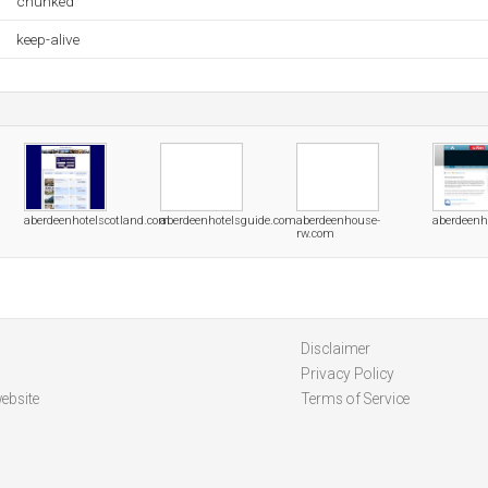
chunked
keep-alive
aberdeenhotelscotland.com
aberdeenhotelsguide.com
aberdeenhouse-
aberdeen
rw.com
Disclaimer
Privacy Policy
ebsite
Terms of Service