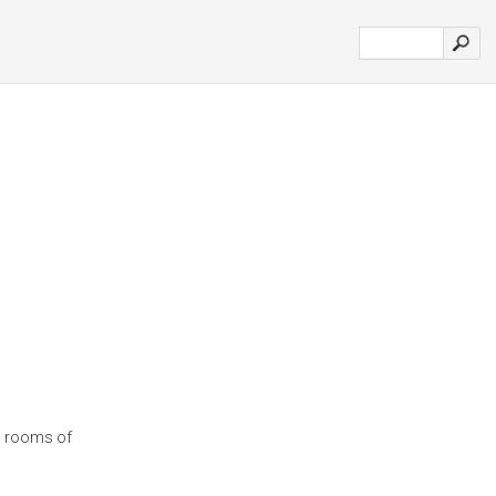
el rooms of