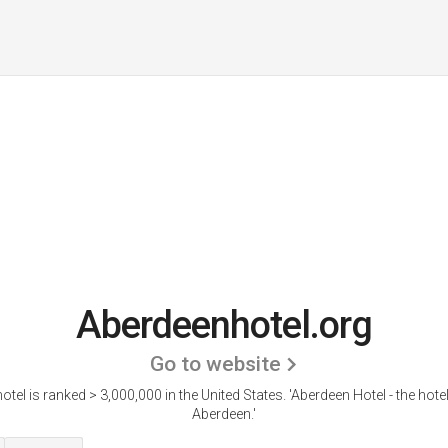
Aberdeenhotel.org
Go to website
tel is ranked > 3,000,000 in the United States.
'Aberdeen Hotel - the hot
Aberdeen.'