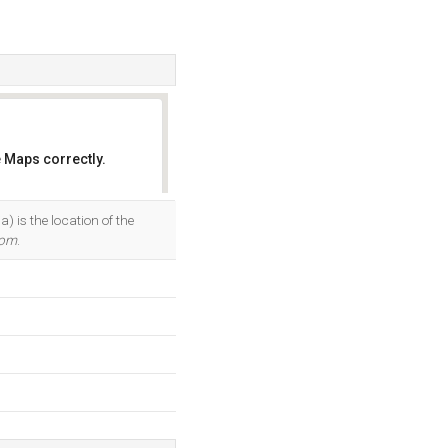
 Maps correctly.
OK
is the location of the
com
.