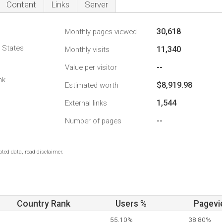
Content
Links
Server
30,618
Monthly pages viewed
d States
11,340
Monthly visits
--
Value per visitor
nk
$8,919.98
Estimated worth
1,544
External links
--
Number of pages
ted data, read disclaimer.
Country Rank
Users %
Pagevi
55.10%
38.80%