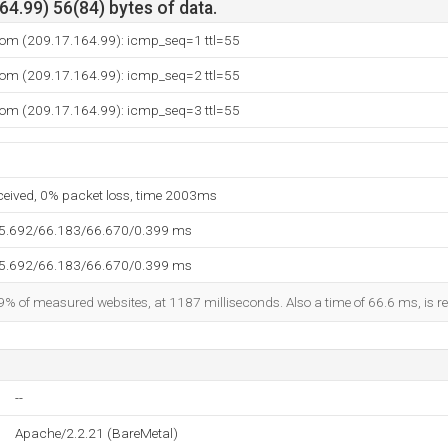
4.99) 56(84) bytes of data.
.com (209.17.164.99): icmp_seq=1 ttl=55
.com (209.17.164.99): icmp_seq=2 ttl=55
.com (209.17.164.99): icmp_seq=3 ttl=55
eceived, 0% packet loss, time 2003ms
65.692/66.183/66.670/0.399 ms
65.692/66.183/66.670/0.399 ms
9% of measured websites, at 1187 milliseconds. Also a time of 66.6 ms, is re
--
Apache/2.2.21 (BareMetal)