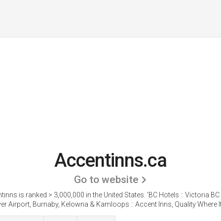
Accentinns.ca
Go to website
tinns is ranked > 3,000,000 in the United States.
'BC Hotels :: Victoria BC
r Airport, Burnaby, Kelowna & Kamloops :: Accent Inns, Quality Where It