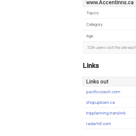
www.Accentinns.ca
Topics:
Category:
Age:
328 users visit the site ea
Links
Links out
pacificcoach.com
shopuptown.ca
tripplanning.translink..
radarhill.com