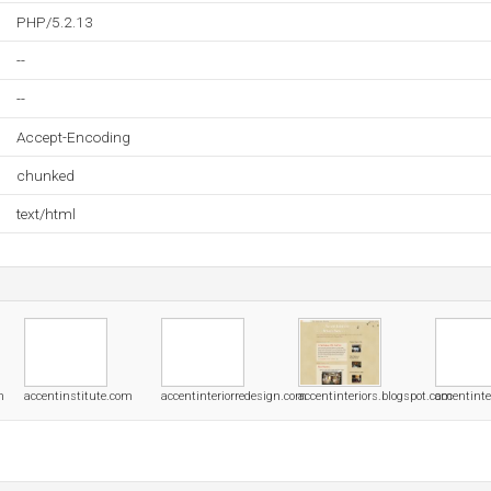
PHP/5.2.13
--
--
Accept-Encoding
chunked
text/html
m
accentinstitute.com
accentinteriorredesign.com
accentinteriors.blogspot.com
accentinte