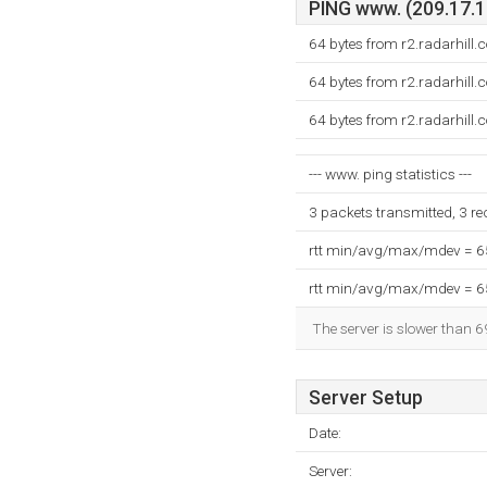
PING www. (209.17.16
64 bytes from r2.radarhill
64 bytes from r2.radarhill
64 bytes from r2.radarhill
--- www. ping statistics ---
3 packets transmitted, 3 r
rtt min/avg/max/mdev = 
rtt min/avg/max/mdev = 
The server is slower than 6
Server Setup
Date:
Server: