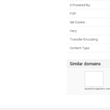
X-Powered-By:
P3P:
Set-Cookie:
Vary:
Transfer-Encoding:
Content-Type:
Similar domains
accentinspectors.co