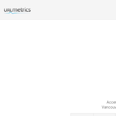
Accen
Vancouve