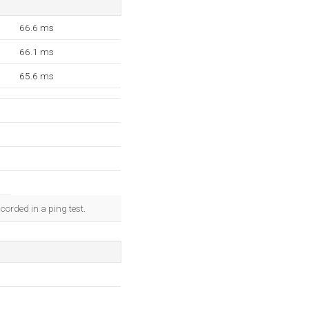
66.6 ms
66.1 ms
65.6 ms
corded in a ping test.