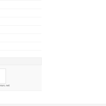
riors.net