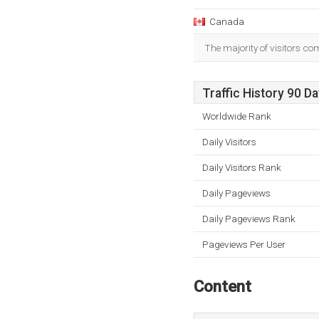
Canada
The majority of visitors c
Traffic History 90 D
Worldwide Rank
Daily Visitors
Daily Visitors Rank
Daily Pageviews
Daily Pageviews Rank
Pageviews Per User
Content