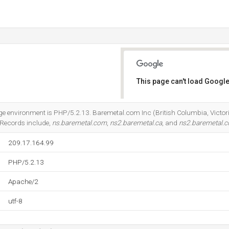
This page can't load Google
Do you own this website?
nvironment is PHP/5.2.13. Baremetal.com Inc (British Columbia, Victoria) 
 Records include,
ns.baremetal.com
,
ns2.baremetal.ca
, and
ns2.baremetal.
209.17.164.99
PHP/5.2.13
Apache/2
utf-8