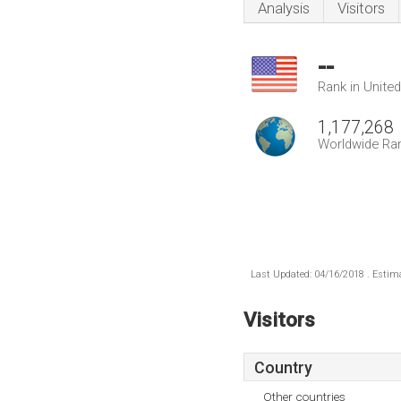
Analysis
Visitors
--
Rank in Unite
1,177,268
Worldwide Ra
Last Updated: 04/16/2018 . Estima
Visitors
Country
Other countries