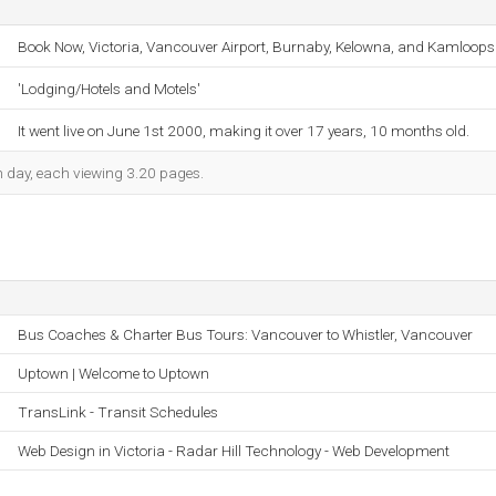
Book Now, Victoria, Vancouver Airport, Burnaby, Kelowna, and Kamloops
'Lodging/Hotels and Motels'
It went live on June 1st 2000, making it over 17 years, 10 months old.
ch day, each viewing 3.20 pages.
Bus Coaches & Charter Bus Tours: Vancouver to Whistler, Vancouver
Uptown | Welcome to Uptown
TransLink - Transit Schedules
Web Design in Victoria - Radar Hill Technology - Web Development