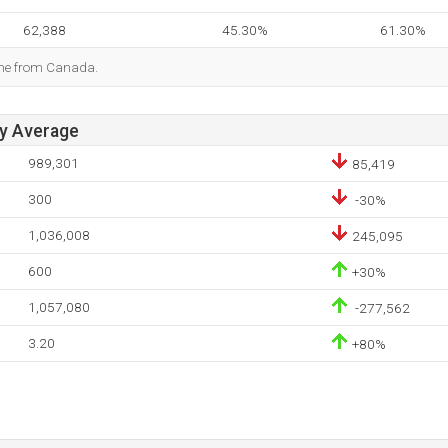
62,388
45.30%
61.30%
ome from Canada.
ay Average
989,301
85,419
300
-30%
1,036,008
245,095
600
+30%
1,057,080
-277,562
3.20
+80%