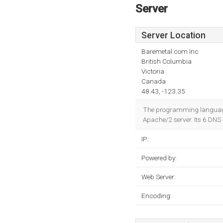
Server
Server Location
Baremetal.com Inc
British Columbia
Victoria
Canada
48.43, -123.35
The programming language e
Apache/2 server. Its 6 DNS
IP:
Powered by:
Web Server:
Encoding: