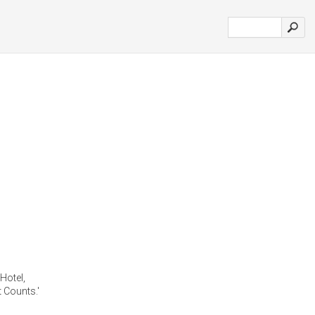
 Hotel,
 Counts.'