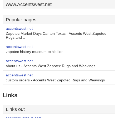
www.Accentswest.net
Popular pages
accentswest.net
Zapotec Market Days Canton Texas - Accents West Zapotec
Rugs and ..
accentswest.net
zapotec history museum exhibition
accentswest.net
about us - Accents West Zapotec Rugs and Weavings
accentswest.net
custom orders - Accents West Zapotec Rugs and Weavings
Links
Links out