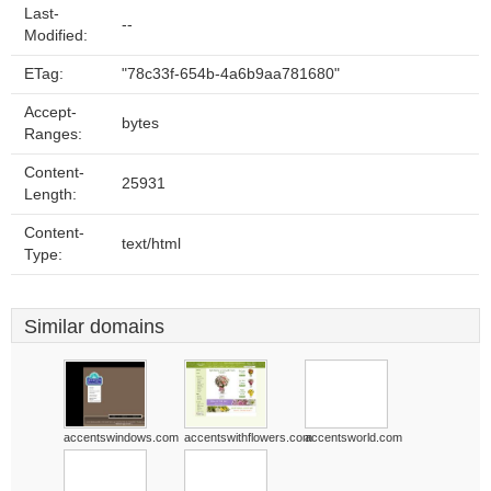
Last-
--
Modified:
ETag:
"78c33f-654b-4a6b9aa781680"
Accept-
bytes
Ranges:
Content-
25931
Length:
Content-
text/html
Type:
Similar domains
accentswindows.com
accentswithflowers.com
accentsworld.com