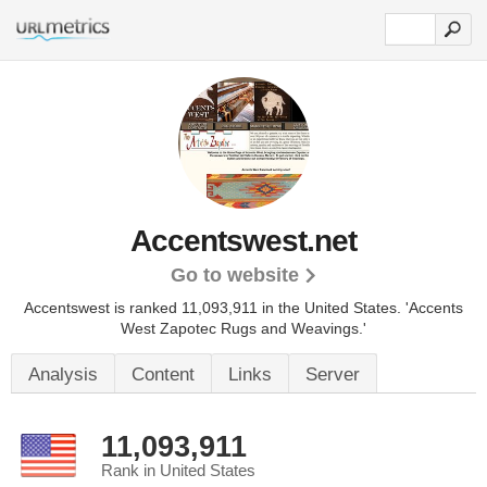
Accentswest.net
Go to website
Accentswest is ranked 11,093,911 in the United States.
'Accents
West Zapotec Rugs and Weavings.'
Analysis
Content
Links
Server
11,093,911
Rank in United States