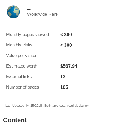
--
Worldwide Rank
< 300
Monthly pages viewed
< 300
Monthly visits
--
Value per visitor
$567.94
Estimated worth
13
External links
105
Number of pages
Last Updated: 04/15/2018 . Estimated data, read disclaimer.
Content