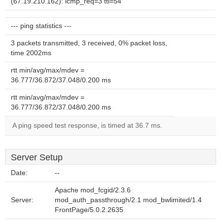
(67.19.210.162): icmp_req=3 ttl=54
--- ping statistics ---
3 packets transmitted, 3 received, 0% packet loss,
time 2002ms
rtt min/avg/max/mdev =
36.777/36.872/37.048/0.200 ms
rtt min/avg/max/mdev =
36.777/36.872/37.048/0.200 ms
A ping speed test response, is timed at 36.7 ms.
Server Setup
Date:
--
Apache mod_fcgid/2.3.6
Server:
mod_auth_passthrough/2.1 mod_bwlimited/1.4
FrontPage/5.0.2.2635