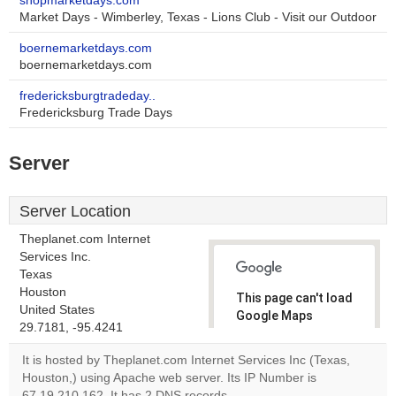
shopmarketdays.com
Market Days - Wimberley, Texas - Lions Club - Visit our Outdoor
boernemarketdays.com
boernemarketdays.com
fredericksburgtradeday..
Fredericksburg Trade Days
Server
Server Location
Theplanet.com Internet
Services Inc.
Texas
Houston
This page can't load
United States
Google Maps
29.7181, -95.4241
correctly.
It is hosted by Theplanet.com Internet Services Inc (Texas,
Do you
Houston,) using Apache web server. Its IP Number is
OK
own this
67.19.210.162. It has 2 DNS records,