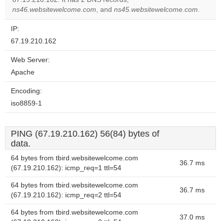
website?
ns46.websitewelcome.com
, and
ns45.websitewelcome.com
.
IP:
67.19.210.162
Web Server:
Apache
Encoding:
iso8859-1
PING (67.19.210.162) 56(84) bytes of
data.
64 bytes from tbird.websitewelcome.com
36.7 ms
(67.19.210.162): icmp_req=1 ttl=54
64 bytes from tbird.websitewelcome.com
36.7 ms
(67.19.210.162): icmp_req=2 ttl=54
64 bytes from tbird.websitewelcome.com
37.0 ms