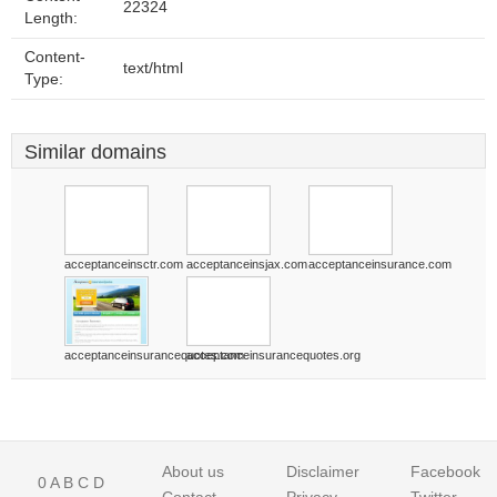
22324
Length:
Content-
text/html
Type:
Similar domains
acceptanceinsctr.com
acceptanceinsjax.com
acceptanceinsurance.com
acceptanceinsurancequotes.com
acceptanceinsurancequotes.org
About us
Disclaimer
Facebook
0
A
B
C
D