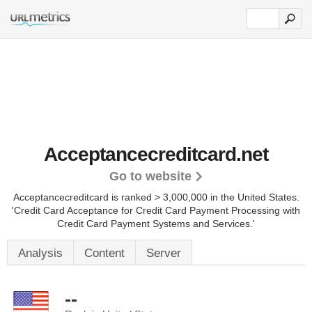
Acceptancecreditcard.net
Go to website
Acceptancecreditcard is ranked > 3,000,000 in the United States.
'Credit Card Acceptance for Credit Card Payment Processing with
Credit Card Payment Systems and Services.'
Analysis
Content
Server
--