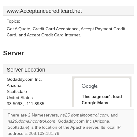
www.Acceptancecreditcard.net
Topics:
Get A Quote, Credit Card Acceptance, Accept Payment Credit
Card, and Accept Credit Card Internet.
Server
Server Location
Godaddy.com Inc.
Arizona
Scottsdale
This page can't load
United States
Google Maps
33.5093, -111.8985
correctly.
There are 2 Nameservers,
ns25.domaincontrol.com
, and
ns26.domaincontrol.com
. Godaddy.com Inc (Arizona,
Do you
OK
Scottsdale) is the location of the Apache server. Its local IP
own this
website?
address is 208.109.181.78.