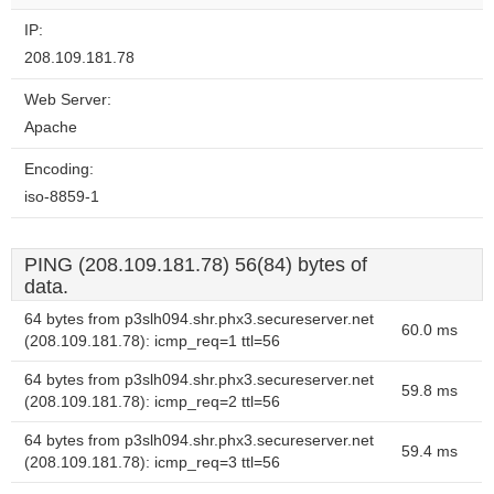
IP:
208.109.181.78
Web Server:
Apache
Encoding:
iso-8859-1
PING (208.109.181.78) 56(84) bytes of
data.
64 bytes from p3slh094.shr.phx3.secureserver.net
60.0 ms
(208.109.181.78): icmp_req=1 ttl=56
64 bytes from p3slh094.shr.phx3.secureserver.net
59.8 ms
(208.109.181.78): icmp_req=2 ttl=56
64 bytes from p3slh094.shr.phx3.secureserver.net
59.4 ms
(208.109.181.78): icmp_req=3 ttl=56