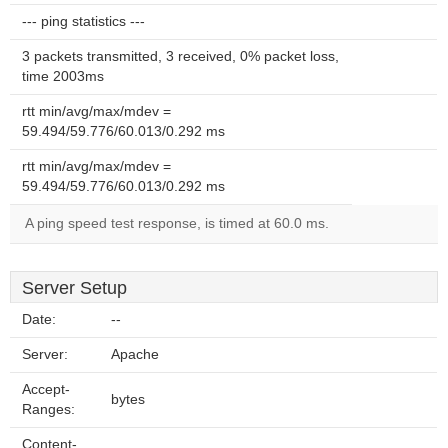
--- ping statistics ---
3 packets transmitted, 3 received, 0% packet loss,
time 2003ms
rtt min/avg/max/mdev =
59.494/59.776/60.013/0.292 ms
rtt min/avg/max/mdev =
59.494/59.776/60.013/0.292 ms
A ping speed test response, is timed at 60.0 ms.
Server Setup
Date:
--
Server:
Apache
Accept-
bytes
Ranges:
Content-