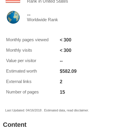
Rank in United States
--
Worldwide Rank
< 300
Monthly pages viewed
< 300
Monthly visits
--
Value per visitor
$582.09
Estimated worth
2
External links
15
Number of pages
Last Updated: 04/16/2018 . Estimated data, read disclaimer.
Content