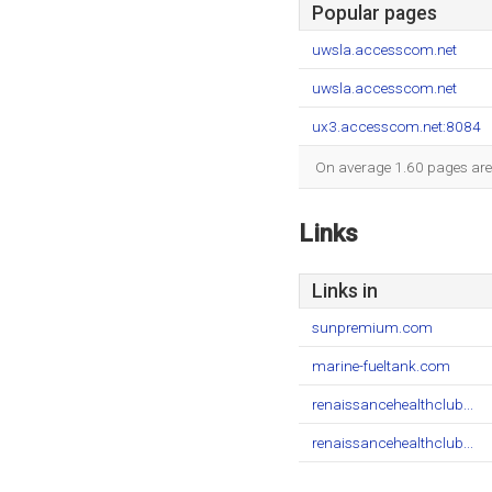
Popular pages
uwsla.accesscom.net
uwsla.accesscom.net
ux3.accesscom.net:8084
On average 1.60 pages are v
Links
Links in
sunpremium.com
marine-fueltank.com
renaissancehealthclub...
renaissancehealthclub...