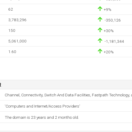
62
+9%
3,783,296
-350,126
150
+30%
5,061,000
-1,181,344
1.60
+20%
t
Channel, Connectivity, Switch And Data Facilities, Fastpath Technology
'Computers and Internet/Access Providers'
The domain is 23 years and 2 months old.