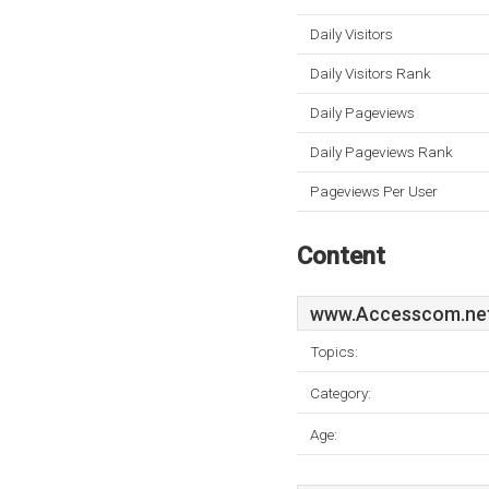
Daily Visitors
Daily Visitors Rank
Daily Pageviews
Daily Pageviews Rank
Pageviews Per User
Content
www.Accesscom.ne
Topics:
Category:
Age: