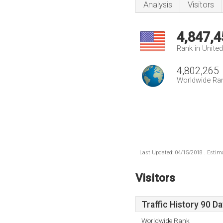
Analysis
Visitors
4,847,4
Rank in Unite
4,802,265
Worldwide Ra
Last Updated: 04/15/2018 . Estima
Visitors
Traffic History 90 D
Worldwide Rank