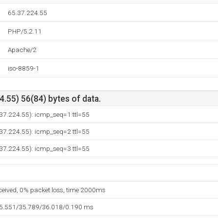
65.37.224.55
PHP/5.2.11
Apache/2
iso-8859-1
.55) 56(84) bytes of data.
.37.224.55): icmp_seq=1 ttl=55
.37.224.55): icmp_seq=2 ttl=55
.37.224.55): icmp_seq=3 ttl=55
eceived, 0% packet loss, time 2000ms
35.551/35.789/36.018/0.190 ms