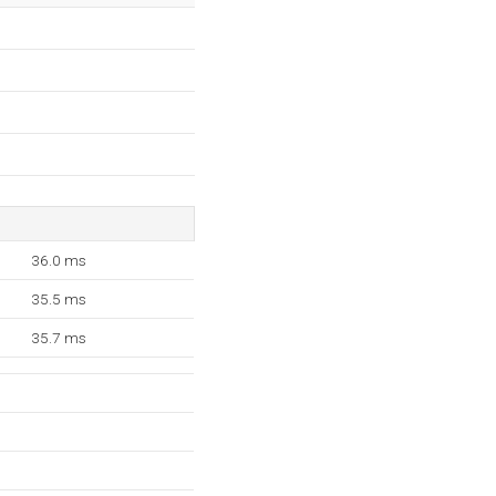
36.0 ms
35.5 ms
35.7 ms