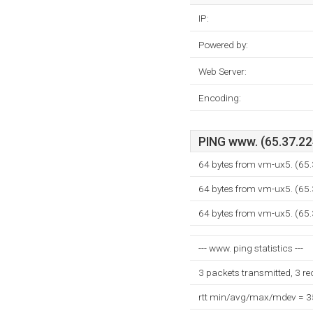
IP:
Powered by:
Web Server:
Encoding:
PING www. (65.37.224
64 bytes from vm-ux5. (65
64 bytes from vm-ux5. (65
64 bytes from vm-ux5. (65
--- www. ping statistics ---
3 packets transmitted, 3 r
rtt min/avg/max/mdev = 