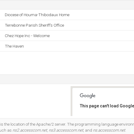
Diocese of Houma-Thibodaux Home
Terrebonne Parish Sheriff's Office
Chez Hope Inc - Welcome
The Haven
This page can't load Google
Do you own this website?
is the location of the Apache/2 server. The programming language environ
such as
ns2.accesscom.net
,
ns3.accesscom.net
, and
ns.accesscom.net
.