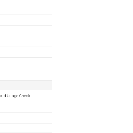
, and Usage Check.