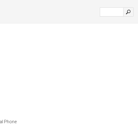
al Phone