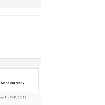
 Maps correctly.
OK
ment is PHP/5.2.11.