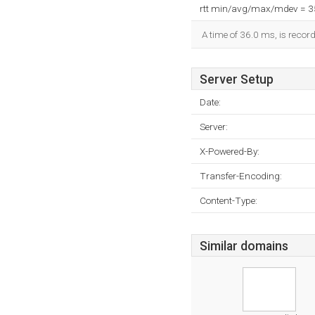
rtt min/avg/max/mdev = 
A time of 36.0 ms, is record
Server Setup
Date:
Server:
X-Powered-By:
Transfer-Encoding:
Content-Type:
Similar domains