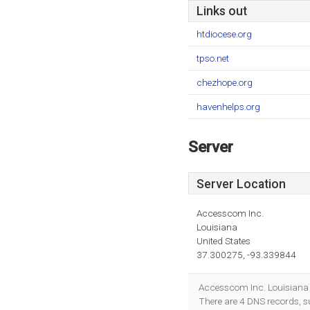
Links out
htdiocese.org
tpso.net
chezhope.org
havenhelps.org
Server
Server Location
Accesscom Inc.
Louisiana
United States
37.300275, -93.339844
Accesscom Inc. Louisiana 
There are 4 DNS records, 