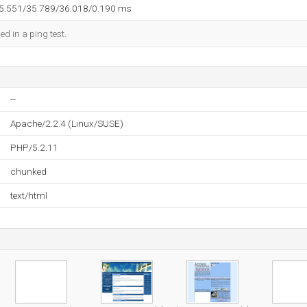
35.551/35.789/36.018/0.190 ms
ed in a ping test.
--
Apache/2.2.4 (Linux/SUSE)
PHP/5.2.11
chunked
text/html