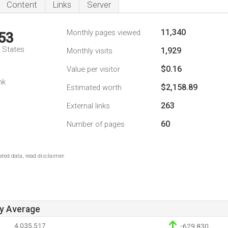
Content
Links
Server
11,340
Monthly pages viewed
53
d States
1,929
Monthly visits
$0.16
Value per visitor
nk
$2,158.89
Estimated worth
263
External links
60
Number of pages
ted data, read disclaimer.
ay Average
4,035,517
-629,830