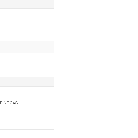
RINE GAS