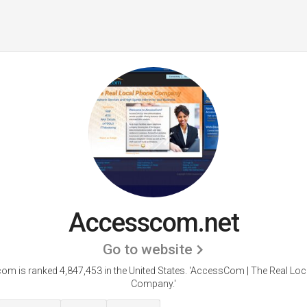
Accesscom.net
Go to website
m is ranked 4,847,453 in the United States.
'AccessCom | The Real Loc
Company.'