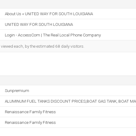
About Us « UNITED WAY FOR SOUTH LOUISIANA
UNITED WAY FOR SOUTH LOUISIANA
Login - AccessCom | The Real Local Phone Company
iewed each, by the estimated 68 daily visitors.
Sunpremium
ALUMINUM FUEL TANKS DISCOUNT PRICES,BOAT GAS TANK, BOAT MA
Renaissance Family Fitness
Renaissance Family Fitness