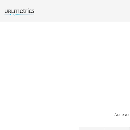
Accessco