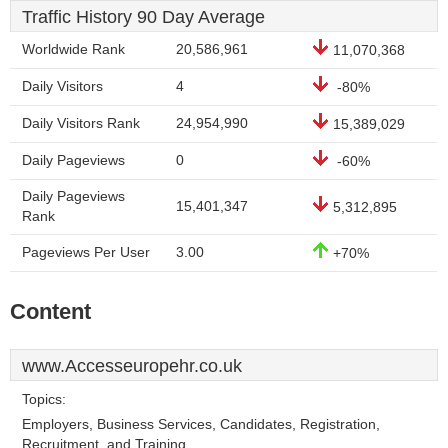
Traffic History 90 Day Average
Worldwide Rank
20,586,961
11,070,368
Daily Visitors
4
-80%
Daily Visitors Rank
24,954,990
15,389,029
Daily Pageviews
0
-60%
Daily Pageviews
15,401,347
5,312,895
Rank
Pageviews Per User
3.00
+70%
Content
www.Accesseuropehr.co.uk
Topics:
Employers, Business Services, Candidates, Registration,
Recruitment, and Training.