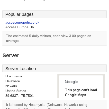
Popular pages
accesseuropehr.co.uk
Access Europe HR
The estimated 5 daily visitors, each view 3.00 pages on
average.
Server
Server Location
Hostmysite
Delaware
Newark
This page can't load
United States
Google Maps
39.6837, -75.7501
correctly.
It is hosted by Hostmysite (Delaware, Newark,) using