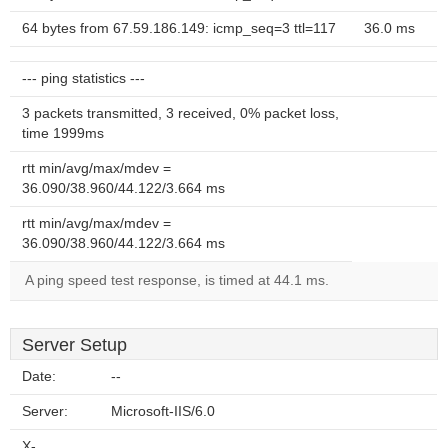
64 bytes from 67.59.186.149: icmp_seq=3 ttl=117
36.0 ms
--- ping statistics ---
3 packets transmitted, 3 received, 0% packet loss,
time 1999ms
rtt min/avg/max/mdev =
36.090/38.960/44.122/3.664 ms
rtt min/avg/max/mdev =
36.090/38.960/44.122/3.664 ms
A ping speed test response, is timed at 44.1 ms.
Server Setup
Date:
--
Server:
Microsoft-IIS/6.0
X-