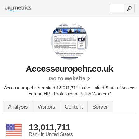
Accesseuropehr.co.uk
Go to website
Accesseuropehr is ranked 13,011,711 in the United States.
'Access
Europe HR - Professional Polish Workers.'
Analysis
Visitors
Content
Server
13,011,711
Rank in United States