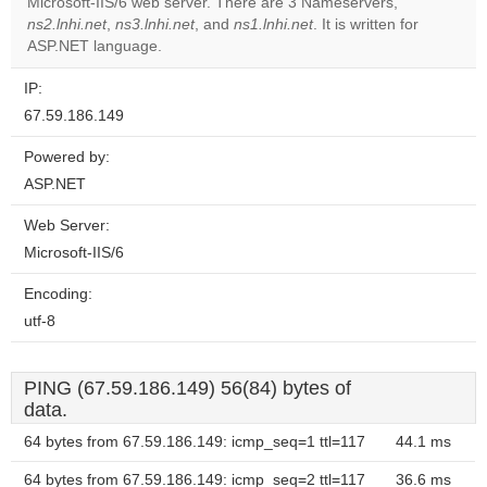
Microsoft-IIS/6 web server. There are 3 Nameservers,
Do you
OK
ns2.lnhi.net
,
ns3.lnhi.net
, and
ns1.lnhi.net
own this
. It is written for
website?
ASP.NET language.
IP:
67.59.186.149
Powered by:
ASP.NET
Web Server:
Microsoft-IIS/6
Encoding:
utf-8
PING (67.59.186.149) 56(84) bytes of
data.
64 bytes from 67.59.186.149: icmp_seq=1 ttl=117
44.1 ms
64 bytes from 67.59.186.149: icmp_seq=2 ttl=117
36.6 ms