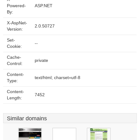
Powered-
ASP.NET
By:
X-AspNet-
2.0.50727
Version:
Set-
--
Cookie:
Cache-
private
Control:
Content-
text/html; charset=utf-8
Type:
Content-
7452
Length:
Similar domains