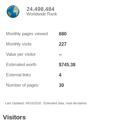
24,498,484
Worldwide Rank
680
Monthly pages viewed
227
Monthly visits
--
Value per visitor
$745.38
Estimated worth
4
External links
30
Number of pages
Last Updated: 04/16/2018 . Estimated data, read disclaimer.
Visitors