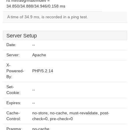
rtt min/avg/max/mdev =
34.850/34.888/34.946/0.158 ms
A time of 34.9 ms, is recorded in a ping test.
Server Setup
Date:
--
Server:
Apache
X-
Powered-
PHP/5.2.14
By:
Set-
--
Cookie:
Expires:
--
Cache-
no-store, no-cache, must-revalidate, post-
Control:
check=0, pre-check=0
Pragma:
no-cache