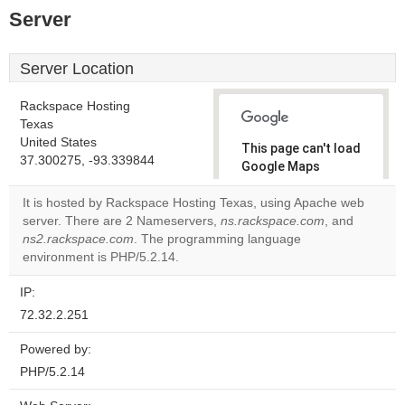
Server
Server Location
Rackspace Hosting
Texas
United States
This page can't load
37.300275, -93.339844
Google Maps
correctly.
It is hosted by Rackspace Hosting Texas, using Apache web
server. There are 2 Nameservers,
ns.rackspace.com
, and
Do you
OK
ns2.rackspace.com
. The programming language
own this
website?
environment is PHP/5.2.14.
IP:
72.32.2.251
Powered by:
PHP/5.2.14