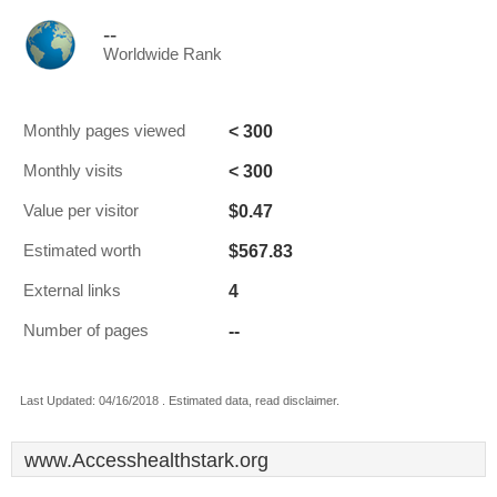
--
Worldwide Rank
< 300
Monthly pages viewed
< 300
Monthly visits
$0.47
Value per visitor
$567.83
Estimated worth
4
External links
--
Number of pages
Last Updated: 04/16/2018 . Estimated data, read disclaimer.
www.Accesshealthstark.org