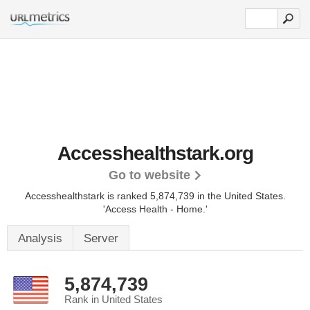
Accesshealthstark.org
Go to website
Accesshealthstark is ranked 5,874,739 in the United States.
'Access Health - Home.'
Analysis
Server
5,874,739
Rank in United States