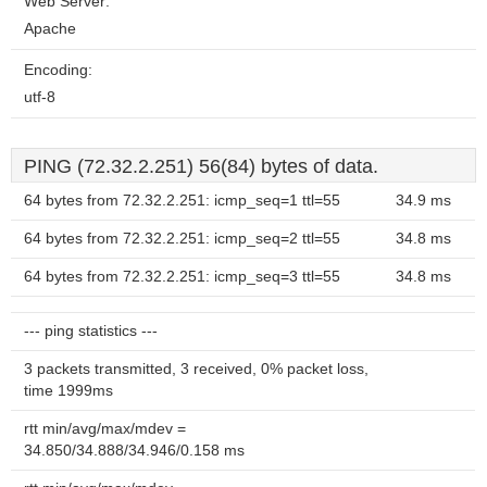
Web Server:
Apache
Encoding:
utf-8
PING (72.32.2.251) 56(84) bytes of data.
64 bytes from 72.32.2.251: icmp_seq=1 ttl=55
34.9 ms
64 bytes from 72.32.2.251: icmp_seq=2 ttl=55
34.8 ms
64 bytes from 72.32.2.251: icmp_seq=3 ttl=55
34.8 ms
--- ping statistics ---
3 packets transmitted, 3 received, 0% packet loss,
time 1999ms
rtt min/avg/max/mdev =
34.850/34.888/34.946/0.158 ms