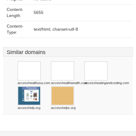
Content-
5655
Length:
Content-
text/html; charset=utf-8
Type:
Similar domains
accesshealthusa.com
accesshealthwealth.com
accessheatingandcooling.com
accesshelp.org
accesshelps.org