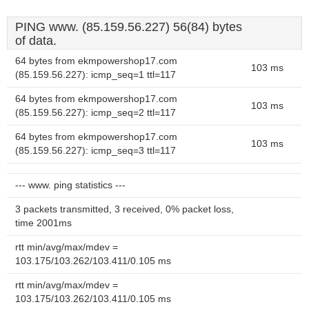
PING www. (85.159.56.227) 56(84) bytes
of data.
64 bytes from ekmpowershop17.com
103 ms
(85.159.56.227): icmp_seq=1 ttl=117
64 bytes from ekmpowershop17.com
103 ms
(85.159.56.227): icmp_seq=2 ttl=117
64 bytes from ekmpowershop17.com
103 ms
(85.159.56.227): icmp_seq=3 ttl=117
--- www. ping statistics ---
3 packets transmitted, 3 received, 0% packet loss,
time 2001ms
rtt min/avg/max/mdev =
103.175/103.262/103.411/0.105 ms
rtt min/avg/max/mdev =
103.175/103.262/103.411/0.105 ms