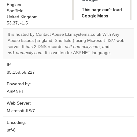
England
This page can't load
Sheffield
Google Maps
United Kingdom
correctly.
53.37, -1.5
It is hosted by Contact Abuse Ekmsystems.co.uk With Any
Do you
OK
Abuse Issues (England, Sheffield,) using Microsoft-IIS/7 web
own this
website?
server. It has 2 DNS records,
ns2.namecity.com
, and
ns1.namecity.com
. It is written for ASP.NET language.
IP:
85.159.56.227
Powered by:
ASP.NET
Web Server:
Microsoft-IIS/7
Encoding:
utf-8