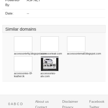
Powered-
ASP.NET
By:
Date:
--
Similar domains
accessorie4q.blogspot.com
accessorieair.com
accessoriemall.blogspot.com
accessories-0f-
accessories-
leather.tk
atv.com
About us
Disclaimer
Facebook
0
A
B
C
D
Contact
Privacy
Twitter