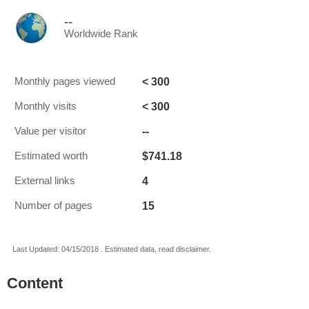
--
Worldwide Rank
< 300
Monthly pages viewed
< 300
Monthly visits
--
Value per visitor
$741.18
Estimated worth
4
External links
15
Number of pages
Last Updated: 04/15/2018 . Estimated data, read disclaimer.
Content