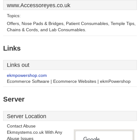
www.Accessoreyes.co.uk
Topics:
Offers, Nose Pads & Bridges, Patient Consumables, Temple Tips,
Chains & Cords, and Lab Consumables.
Links
Links out
ekmpowershop.com
Ecommerce Software | Ecommerce Websites | ekmPowershop
Server
Server Location
Contact Abuse
Ekmsystems.co.uk With Any
Abuse Issues