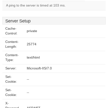
A ping to the server is timed at 103 ms.
Server Setup
Cache-
private
Control:
Content-
25774
Length:
Content-
text/html
Type:
Server:
Microsoft-IIS/7.0
Set-
--
Cookie:
Set-
--
Cookie:
X-