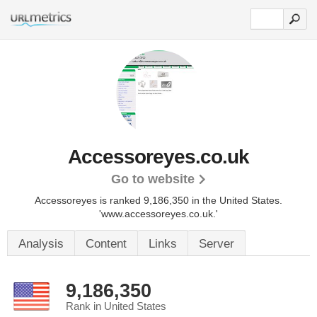
Accessoreyes.co.uk
Go to website
Accessoreyes is ranked 9,186,350 in the United States.
'www.accessoreyes.co.uk.'
Analysis
Content
Links
Server
9,186,350
Rank in United States