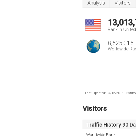
Analysis
Visitors
13,013
Rank in Unite
8,525,015
Worldwide Ra
Last Updated: 04/16/2018 . Estima
Visitors
Traffic History 90 D
Worldwide Rank