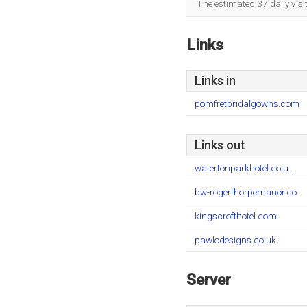
The estimated 37 daily visi
Links
Links in
pomfretbridalgowns.com
Links out
watertonparkhotel.co.u..
bw-rogerthorpemanor.co..
kingscrofthotel.com
pawlodesigns.co.uk
Server