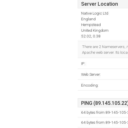
Server Location
Native Logic Ltd
England
Hempstead
United Kingdom
52.02, 0.38
There are 2 Nameservers,
Apache web server. Its loca
IP:
Web Server:
Encoding:
PING (89.145.105.22)
64 bytes from 89-145-105-
64 bytes from 89-145-105-