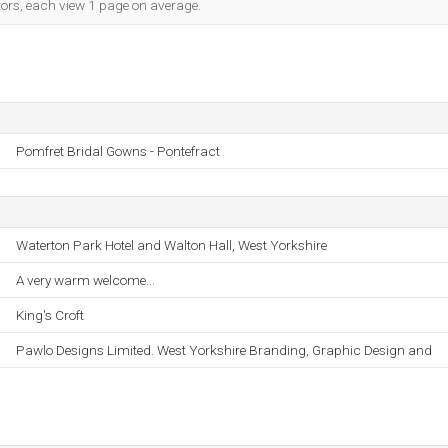
tors, each view 1 page on average.
Pomfret Bridal Gowns - Pontefract
Waterton Park Hotel and Walton Hall, West Yorkshire
A very warm welcome...
King's Croft
Pawlo Designs Limited. West Yorkshire Branding, Graphic Design and