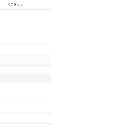
97.9 ms