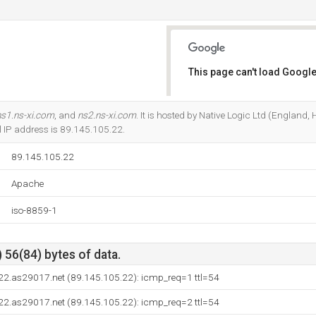
This page can't load Google
Do you own this website?
ns1.ns-xi.com
, and
ns2.ns-xi.com
. It is hosted by Native Logic Ltd (England
l IP address is 89.145.105.22.
89.145.105.22
Apache
iso-8859-1
 56(84) bytes of data.
22.as29017.net (89.145.105.22): icmp_req=1 ttl=54
22.as29017.net (89.145.105.22): icmp_req=2 ttl=54