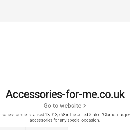
Accessories-for-me.co.uk
Go to website
sories-for-me is ranked 13,013,758 in the United States.
'Glamorous jew
accessories for any special occasion.'