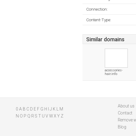
Connection:
Content-Type:
Similar domains
accessories-
hair.info
About us
0
A
B
C
D
E
F
G
H
I
J
K
L
M
Contact
N
O
P
Q
R
S
T
U
V
W
X
Y
Z
Remove w
Blog