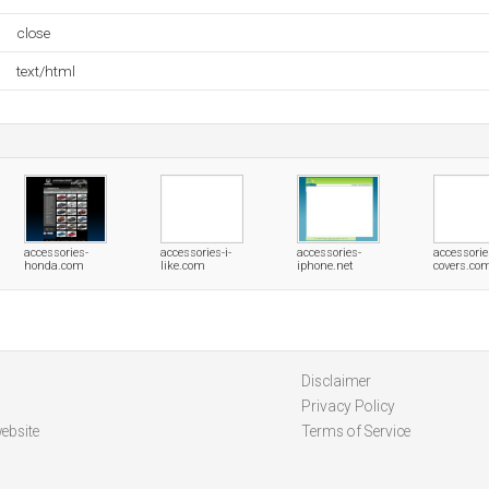
close
text/html
accessories-
accessories-i-
accessories-
accessorie
honda.com
like.com
iphone.net
covers.co
Disclaimer
Privacy Policy
ebsite
Terms of Service