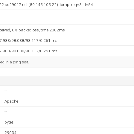
22.as29017.net (89.145.105.22): icmp_req=3 ttl=54
eceived, 0% packet loss, time 2002ms
97.983/98.038/98.117/0.261 ms
97.983/98.038/98.117/0.261 ms
ed in a ping test.
--
Apache
--
bytes
29034