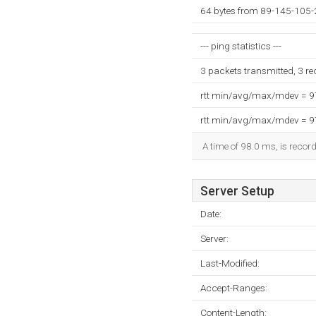
64 bytes from 89-145-105-
--- ping statistics ---
3 packets transmitted, 3 r
rtt min/avg/max/mdev = 
rtt min/avg/max/mdev = 
A time of 98.0 ms, is record
Server Setup
Date:
Server:
Last-Modified:
Accept-Ranges:
Content-Length: