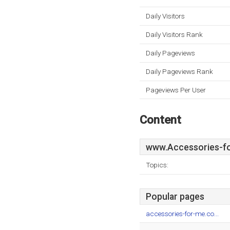
Daily Visitors
Daily Visitors Rank
Daily Pageviews
Daily Pageviews Rank
Pageviews Per User
Content
www.Accessories-fo
Topics:
Popular pages
accessories-for-me.co...