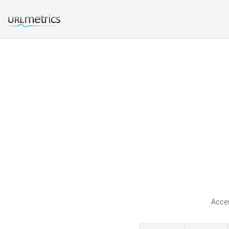
Acces