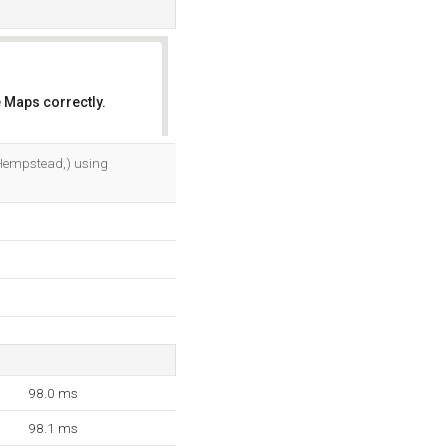
 Maps correctly.
OK
, Hempstead,) using
98.0 ms
98.1 ms