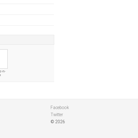
s-n-
m
Facebook
Twitter
© 2026