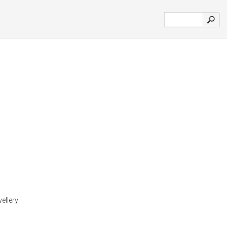
ellery