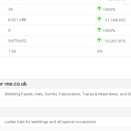
34
+300%
6,021,288
-11,168,922
0
+300%
9,679,652
-10,307,975
1.00
0%
r-me.co.uk
Wedding Fayres, Hats, Combs, Fascinators, Tiaras & Head-dress, and Gl
Ladies hats for weddings and all special occassions