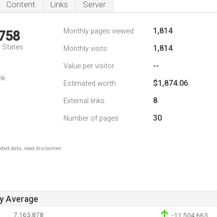
Content
Links
Server
1,814
Monthly pages viewed
,758
d States
1,814
Monthly visits
--
Value per visitor
nk
$1,874.06
Estimated worth
8
External links
30
Number of pages
ted data, read disclaimer.
ay Average
7,163,878
-11,504,663